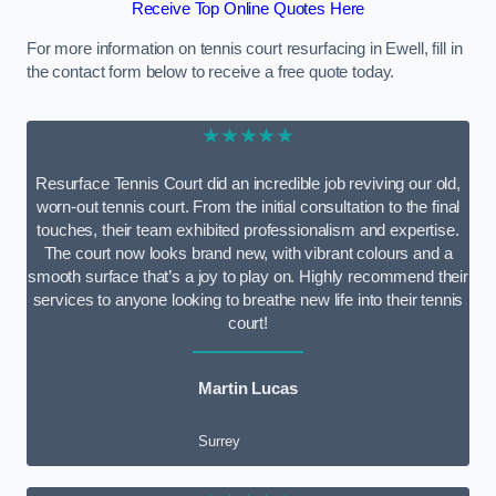
Receive Top Online Quotes Here
For more information on tennis court resurfacing in Ewell, fill in
the contact form below to receive a free quote today.
★★★★★
Resurface Tennis Court did an incredible job reviving our old,
worn-out tennis court. From the initial consultation to the final
touches, their team exhibited professionalism and expertise.
The court now looks brand new, with vibrant colours and a
smooth surface that’s a joy to play on. Highly recommend their
services to anyone looking to breathe new life into their tennis
court!
Martin Lucas
Surrey