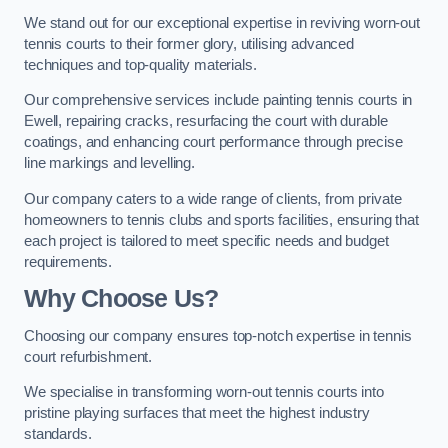
We stand out for our exceptional expertise in reviving worn-out
tennis courts to their former glory, utilising advanced
techniques and top-quality materials.
Our comprehensive services include painting tennis courts in
Ewell, repairing cracks, resurfacing the court with durable
coatings, and enhancing court performance through precise
line markings and levelling.
Our company caters to a wide range of clients, from private
homeowners to tennis clubs and sports facilities, ensuring that
each project is tailored to meet specific needs and budget
requirements.
Why Choose Us?
Choosing our company ensures top-notch expertise in tennis
court refurbishment.
We specialise in transforming worn-out tennis courts into
pristine playing surfaces that meet the highest industry
standards.