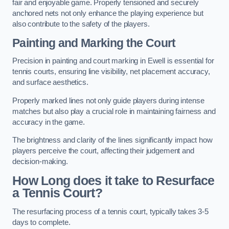
fair and enjoyable game. Properly tensioned and securely
anchored nets not only enhance the playing experience but
also contribute to the safety of the players.
Painting and Marking the Court
Precision in painting and court marking in Ewell is essential for
tennis courts, ensuring line visibility, net placement accuracy,
and surface aesthetics.
Properly marked lines not only guide players during intense
matches but also play a crucial role in maintaining fairness and
accuracy in the game.
The brightness and clarity of the lines significantly impact how
players perceive the court, affecting their judgement and
decision-making.
How Long does it take to Resurface
a Tennis Court?
The resurfacing process of a tennis court, typically takes 3-5
days to complete.