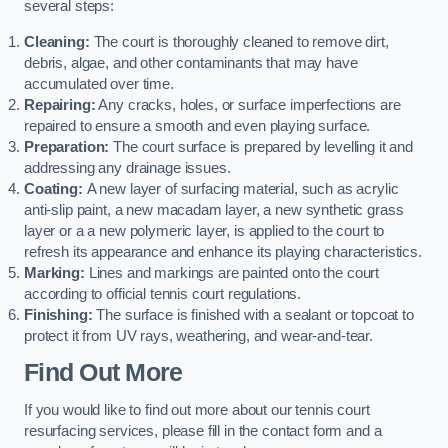
several steps:
Cleaning:
The court is thoroughly cleaned to remove dirt,
debris, algae, and other contaminants that may have
accumulated over time.
Repairing:
Any cracks, holes, or surface imperfections are
repaired to ensure a smooth and even playing surface.
Preparation:
The court surface is prepared by levelling it and
addressing any drainage issues.
Coating:
A new layer of surfacing material, such as acrylic
anti-slip paint, a new macadam layer, a new synthetic grass
layer or a a new polymeric layer, is applied to the court to
refresh its appearance and enhance its playing characteristics.
Marking:
Lines and markings are painted onto the court
according to official tennis court regulations.
Finishing:
The surface is finished with a sealant or topcoat to
protect it from UV rays, weathering, and wear-and-tear.
Find Out More
If you would like to find out more about our tennis court
resurfacing services, please fill in the contact form and a