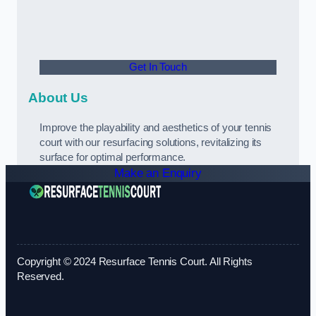
Get In Touch
About Us
Improve the playability and aesthetics of your tennis
court with our resurfacing solutions, revitalizing its
surface for optimal performance.
Make an Enquiry
Copyright © 2024 Resurface Tennis Court. All Rights
Reserved.