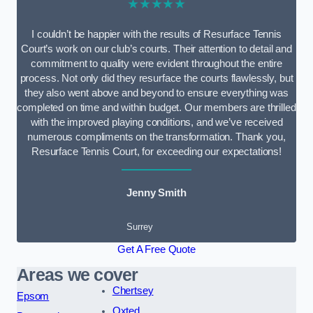
★★★★★
I couldn’t be happier with the results of Resurface Tennis
Court’s work on our club’s courts. Their attention to detail and
commitment to quality were evident throughout the entire
process. Not only did they resurface the courts flawlessly, but
they also went above and beyond to ensure everything was
completed on time and within budget. Our members are thrilled
with the improved playing conditions, and we’ve received
numerous compliments on the transformation. Thank you,
Resurface Tennis Court, for exceeding our expectations!
Jenny Smith
Surrey
Get A Free Quote
Areas we cover
Chertsey
Epsom
Oxted