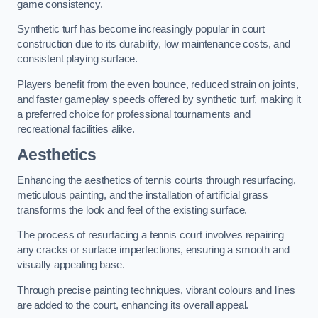
game consistency.
Synthetic turf has become increasingly popular in court
construction due to its durability, low maintenance costs, and
consistent playing surface.
Players benefit from the even bounce, reduced strain on joints,
and faster gameplay speeds offered by synthetic turf, making it
a preferred choice for professional tournaments and
recreational facilities alike.
Aesthetics
Enhancing the aesthetics of tennis courts through resurfacing,
meticulous painting, and the installation of artificial grass
transforms the look and feel of the existing surface.
The process of resurfacing a tennis court involves repairing
any cracks or surface imperfections, ensuring a smooth and
visually appealing base.
Through precise painting techniques, vibrant colours and lines
are added to the court, enhancing its overall appeal.