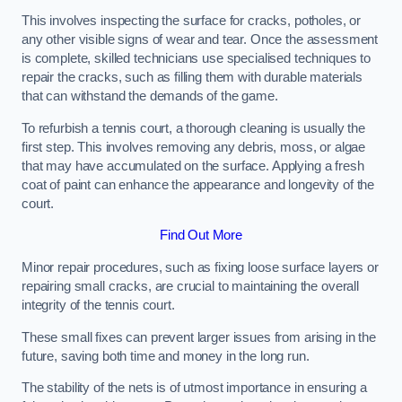
This involves inspecting the surface for cracks, potholes, or
any other visible signs of wear and tear. Once the assessment
is complete, skilled technicians use specialised techniques to
repair the cracks, such as filling them with durable materials
that can withstand the demands of the game.
To refurbish a tennis court, a thorough cleaning is usually the
first step. This involves removing any debris, moss, or algae
that may have accumulated on the surface. Applying a fresh
coat of paint can enhance the appearance and longevity of the
court.
Find Out More
Minor repair procedures, such as fixing loose surface layers or
repairing small cracks, are crucial to maintaining the overall
integrity of the tennis court.
These small fixes can prevent larger issues from arising in the
future, saving both time and money in the long run.
The stability of the nets is of utmost importance in ensuring a