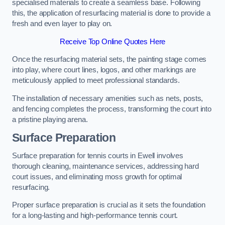
specialised materials to create a seamless base. Following
this, the application of resurfacing material is done to provide a
fresh and even layer to play on.
Receive Top Online Quotes Here
Once the resurfacing material sets, the painting stage comes
into play, where court lines, logos, and other markings are
meticulously applied to meet professional standards.
The installation of necessary amenities such as nets, posts,
and fencing completes the process, transforming the court into
a pristine playing arena.
Surface Preparation
Surface preparation for tennis courts in Ewell involves
thorough cleaning, maintenance services, addressing hard
court issues, and eliminating moss growth for optimal
resurfacing.
Proper surface preparation is crucial as it sets the foundation
for a long-lasting and high-performance tennis court.