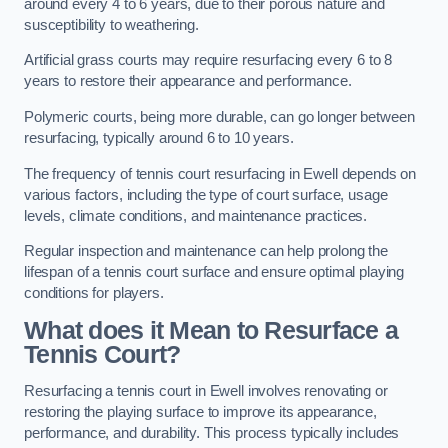
around every 4 to 6 years, due to their porous nature and
susceptibility to weathering.
Artificial grass courts may require resurfacing every 6 to 8
years to restore their appearance and performance.
Polymeric courts, being more durable, can go longer between
resurfacing, typically around 6 to 10 years.
The frequency of tennis court resurfacing in Ewell depends on
various factors, including the type of court surface, usage
levels, climate conditions, and maintenance practices.
Regular inspection and maintenance can help prolong the
lifespan of a tennis court surface and ensure optimal playing
conditions for players.
What does it Mean to Resurface a
Tennis Court?
Resurfacing a tennis court in Ewell involves renovating or
restoring the playing surface to improve its appearance,
performance, and durability. This process typically includes