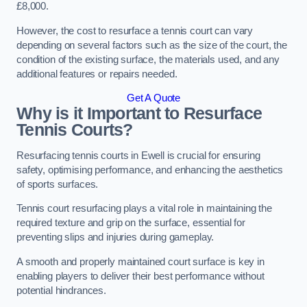
£8,000.
However, the cost to resurface a tennis court can vary
depending on several factors such as the size of the court, the
condition of the existing surface, the materials used, and any
additional features or repairs needed.
Get A Quote
Why is it Important to Resurface
Tennis Courts?
Resurfacing tennis courts in Ewell is crucial for ensuring
safety, optimising performance, and enhancing the aesthetics
of sports surfaces.
Tennis court resurfacing plays a vital role in maintaining the
required texture and grip on the surface, essential for
preventing slips and injuries during gameplay.
A smooth and properly maintained court surface is key in
enabling players to deliver their best performance without
potential hindrances.