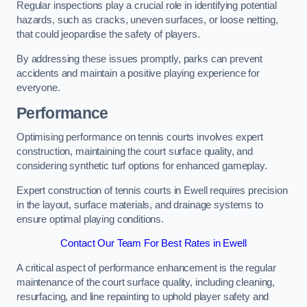
Regular inspections play a crucial role in identifying potential
hazards, such as cracks, uneven surfaces, or loose netting,
that could jeopardise the safety of players.
By addressing these issues promptly, parks can prevent
accidents and maintain a positive playing experience for
everyone.
Performance
Optimising performance on tennis courts involves expert
construction, maintaining the court surface quality, and
considering synthetic turf options for enhanced gameplay.
Expert construction of tennis courts in Ewell requires precision
in the layout, surface materials, and drainage systems to
ensure optimal playing conditions.
Contact Our Team For Best Rates in Ewell
A critical aspect of performance enhancement is the regular
maintenance of the court surface quality, including cleaning,
resurfacing, and line repainting to uphold player safety and