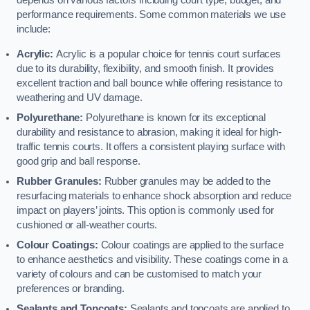
depends on various factors including court type, budget, and
performance requirements. Some common materials we use
include:
Acrylic:
Acrylic is a popular choice for tennis court surfaces
due to its durability, flexibility, and smooth finish. It provides
excellent traction and ball bounce while offering resistance to
weathering and UV damage.
Polyurethane:
Polyurethane is known for its exceptional
durability and resistance to abrasion, making it ideal for high-
traffic tennis courts. It offers a consistent playing surface with
good grip and ball response.
Rubber Granules:
Rubber granules may be added to the
resurfacing materials to enhance shock absorption and reduce
impact on players’ joints. This option is commonly used for
cushioned or all-weather courts.
Colour Coatings:
Colour coatings are applied to the surface
to enhance aesthetics and visibility. These coatings come in a
variety of colours and can be customised to match your
preferences or branding.
Sealants and Topcoats:
Sealants and topcoats are applied to