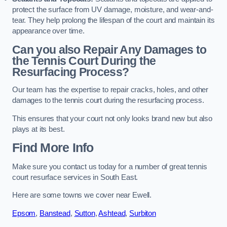
protect the surface from UV damage, moisture, and wear-and-
tear. They help prolong the lifespan of the court and maintain its
appearance over time.
Can you also Repair Any Damages to
the Tennis Court During the
Resurfacing Process?
Our team has the expertise to repair cracks, holes, and other
damages to the tennis court during the resurfacing process.
This ensures that your court not only looks brand new but also
plays at its best.
Find More Info
Make sure you contact us today for a number of great tennis
court resurface services in South East.
Here are some towns we cover near Ewell.
Epsom
,
Banstead
,
Sutton
,
Ashtead
,
Surbiton