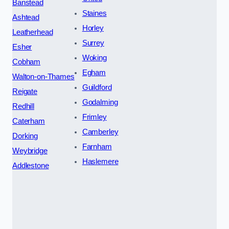
Banstead
Staines
Ashtead
Horley
Leatherhead
Surrey
Esher
Woking
Cobham
Egham
Walton-on-Thames
Guildford
Reigate
Godalming
Redhill
Frimley
Caterham
Camberley
Dorking
Farnham
Weybridge
Haslemere
Addlestone