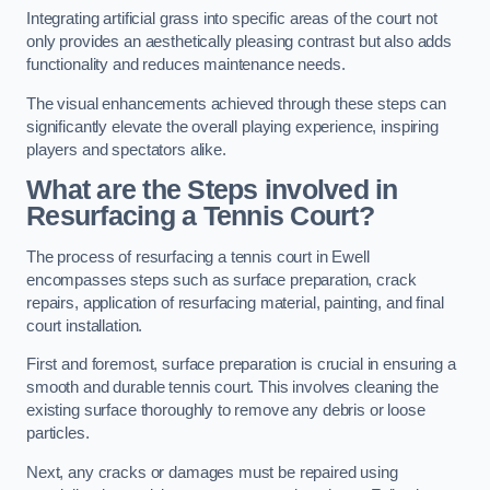
Integrating artificial grass into specific areas of the court not
only provides an aesthetically pleasing contrast but also adds
functionality and reduces maintenance needs.
The visual enhancements achieved through these steps can
significantly elevate the overall playing experience, inspiring
players and spectators alike.
What are the Steps involved in
Resurfacing a Tennis Court?
The process of resurfacing a tennis court in Ewell
encompasses steps such as surface preparation, crack
repairs, application of resurfacing material, painting, and final
court installation.
First and foremost, surface preparation is crucial in ensuring a
smooth and durable tennis court. This involves cleaning the
existing surface thoroughly to remove any debris or loose
particles.
Next, any cracks or damages must be repaired using