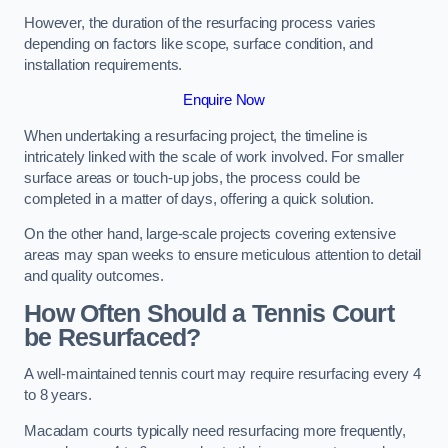
However, the duration of the resurfacing process varies
depending on factors like scope, surface condition, and
installation requirements.
Enquire Now
When undertaking a resurfacing project, the timeline is
intricately linked with the scale of work involved. For smaller
surface areas or touch-up jobs, the process could be
completed in a matter of days, offering a quick solution.
On the other hand, large-scale projects covering extensive
areas may span weeks to ensure meticulous attention to detail
and quality outcomes.
How Often Should a Tennis Court
be Resurfaced?
A well-maintained tennis court may require resurfacing every 4
to 8 years.
Macadam courts typically need resurfacing more frequently,