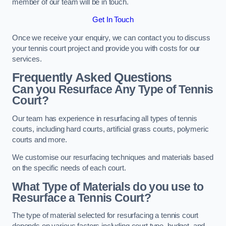
member of our team will be in touch.
Get In Touch
Once we receive your enquiry, we can contact you to discuss
your tennis court project and provide you with costs for our
services.
Frequently Asked Questions
Can you Resurface Any Type of Tennis
Court?
Our team has experience in resurfacing all types of tennis
courts, including hard courts, artificial grass courts, polymeric
courts and more.
We customise our resurfacing techniques and materials based
on the specific needs of each court.
What Type of Materials do you use to
Resurface a Tennis Court?
The type of material selected for resurfacing a tennis court