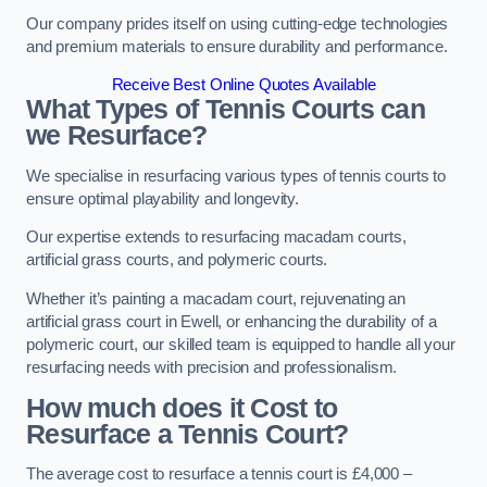
Our company prides itself on using cutting-edge technologies
and premium materials to ensure durability and performance.
Receive Best Online Quotes Available
What Types of Tennis Courts can
we Resurface?
We specialise in resurfacing various types of tennis courts to
ensure optimal playability and longevity.
Our expertise extends to resurfacing macadam courts,
artificial grass courts, and polymeric courts.
Whether it’s painting a macadam court, rejuvenating an
artificial grass court in Ewell, or enhancing the durability of a
polymeric court, our skilled team is equipped to handle all your
resurfacing needs with precision and professionalism.
How much does it Cost to
Resurface a Tennis Court?
The average cost to resurface a tennis court is £4,000 –