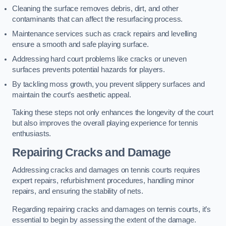
Cleaning the surface removes debris, dirt, and other
contaminants that can affect the resurfacing process.
Maintenance services such as crack repairs and levelling
ensure a smooth and safe playing surface.
Addressing hard court problems like cracks or uneven
surfaces prevents potential hazards for players.
By tackling moss growth, you prevent slippery surfaces and
maintain the court’s aesthetic appeal.
Taking these steps not only enhances the longevity of the court
but also improves the overall playing experience for tennis
enthusiasts.
Repairing Cracks and Damage
Addressing cracks and damages on tennis courts requires
expert repairs, refurbishment procedures, handling minor
repairs, and ensuring the stability of nets.
Regarding repairing cracks and damages on tennis courts, it’s
essential to begin by assessing the extent of the damage.