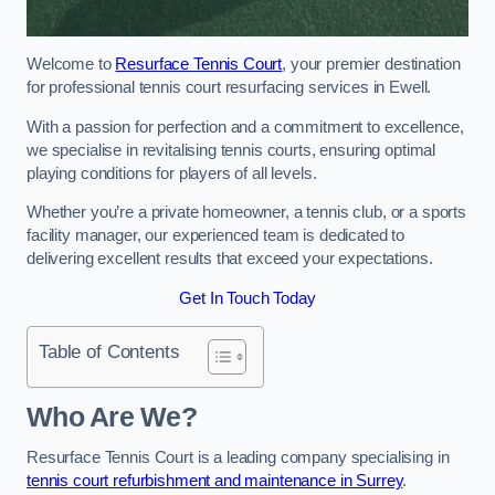
Welcome to
Resurface Tennis Court
, your premier destination
for professional tennis court resurfacing services in Ewell.
With a passion for perfection and a commitment to excellence,
we specialise in revitalising tennis courts, ensuring optimal
playing conditions for players of all levels.
Whether you’re a private homeowner, a tennis club, or a sports
facility manager, our experienced team is dedicated to
delivering excellent results that exceed your expectations.
Get In Touch Today
Table of Contents
Who Are We?
Resurface Tennis Court is a leading company specialising in
tennis court refurbishment and maintenance in Surrey
.