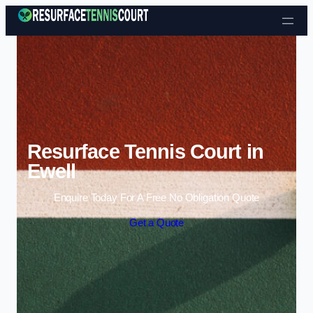
Skip to content
Resurface Tennis Court in
Ewell
Enquire Today For A Free No Obligation Quote
Get a Quote