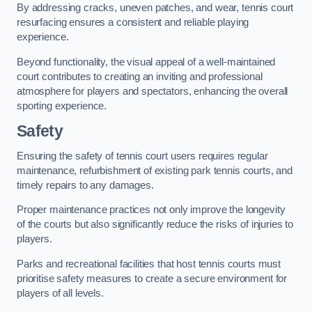
By addressing cracks, uneven patches, and wear, tennis court
resurfacing ensures a consistent and reliable playing
experience.
Beyond functionality, the visual appeal of a well-maintained
court contributes to creating an inviting and professional
atmosphere for players and spectators, enhancing the overall
sporting experience.
Safety
Ensuring the safety of tennis court users requires regular
maintenance, refurbishment of existing park tennis courts, and
timely repairs to any damages.
Proper maintenance practices not only improve the longevity
of the courts but also significantly reduce the risks of injuries to
players.
Parks and recreational facilities that host tennis courts must
prioritise safety measures to create a secure environment for
players of all levels.