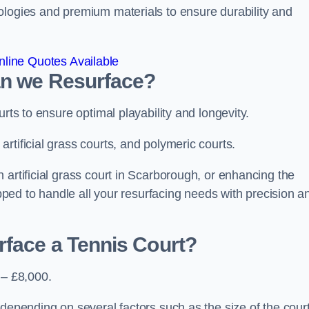
ologies and premium materials to ensure durability and
line Quotes Available
an we Resurface?
urts to ensure optimal playability and longevity.
rtificial grass courts, and polymeric courts.
 artificial grass court in Scarborough, or enhancing the
ipped to handle all your resurfacing needs with precision a
rface a Tennis Court?
 – £8,000.
depending on several factors such as the size of the court