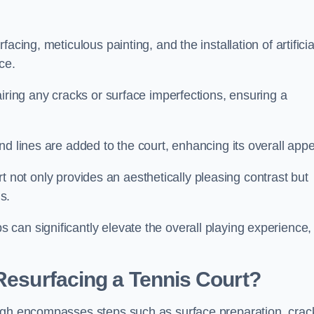
cing, meticulous painting, and the installation of artificia
ce.
airing any cracks or surface imperfections, ensuring a
d lines are added to the court, enhancing its overall appe
ourt not only provides an aesthetically pleasing contrast but
s.
can significantly elevate the overall playing experience,
 Resurfacing a Tennis Court?
ough encompasses steps such as surface preparation, crac