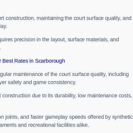
t construction, maintaining the court surface quality, and
lay.
uires precision in the layout, surface materials, and
.
 Best Rates in Scarborough
gular maintenance of the court surface quality, including
layer safety and game consistency.
 construction due to its durability, low maintenance costs,
n joints, and faster gameplay speeds offered by synthetic
aments and recreational facilities alike.