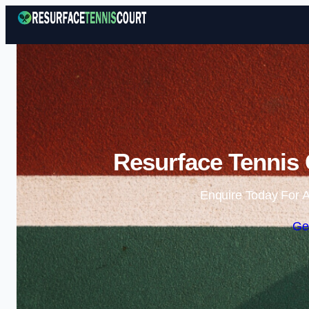
Resurface Tennis 
Enquire Today For A
Ge