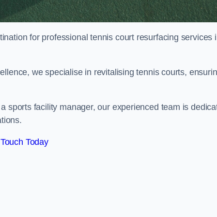
tination for professional tennis court resurfacing services 
lence, we specialise in revitalising tennis courts, ensuri
a sports facility manager, our experienced team is dedica
tions.
 Touch Today