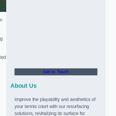
in
ng
ted
Get In Touch
About Us
Improve the playability and aesthetics of
your tennis court with our resurfacing
solutions, revitalizing its surface for