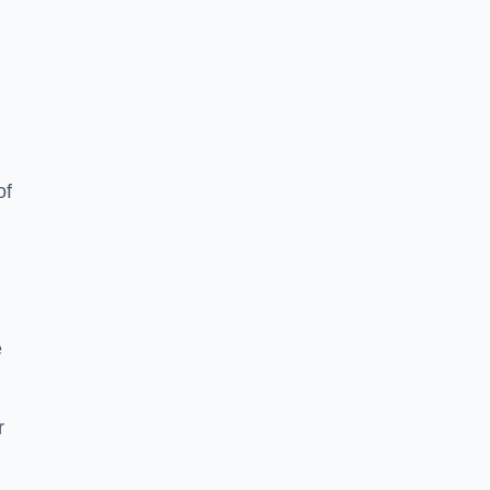
of
e
r