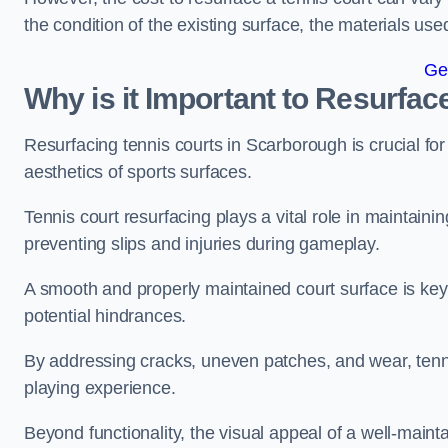
the condition of the existing surface, the materials us
Ge
Why is it Important to Resurfac
Resurfacing tennis courts in Scarborough is crucial fo
aesthetics of sports surfaces.
Tennis court resurfacing plays a vital role in maintainin
preventing slips and injuries during gameplay.
A smooth and properly maintained court surface is key 
potential hindrances.
By addressing cracks, uneven patches, and wear, tenni
playing experience.
Beyond functionality, the visual appeal of a well-mainta