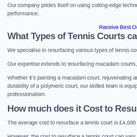
Our company prides itself on using cutting-edge techn
performance.
Receive Best On
What Types of Tennis Courts c
We specialise in resurfacing various types of tennis co
Our expertise extends to resurfacing macadam courts, a
Whether it’s painting a macadam court, rejuvenating an
durability of a polymeric court, our skilled team is equ
professionalism.
How much does it Cost to Resu
The average cost to resurface a tennis court is £4,000
However, the cost to resurface a tennis court can vary 