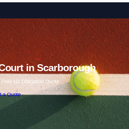
Skip to content
Court in Scarborough
 Free No Obligation Quote
t a Quote