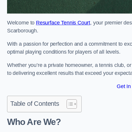
Welcome to
Resurface Tennis Court
, your premier des
Scarborough.
With a passion for perfection and a commitment to excel
optimal playing conditions for players of all levels.
Whether you’re a private homeowner, a tennis club, or 
to delivering excellent results that exceed your expecta
Get In
Table of Contents
Who Are We?