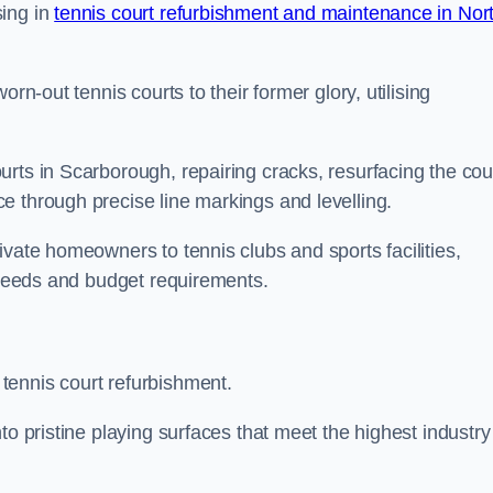
sing in
tennis court refurbishment and maintenance in Nor
rn-out tennis courts to their former glory, utilising
rts in Scarborough, repairing cracks, resurfacing the cou
e through precise line markings and levelling.
ivate homeowners to tennis clubs and sports facilities,
c needs and budget requirements.
tennis court refurbishment.
to pristine playing surfaces that meet the highest industry