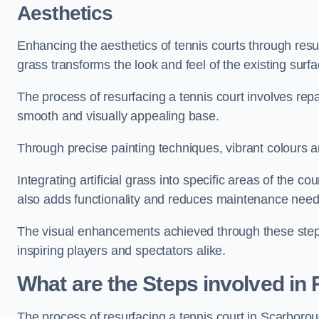
Aesthetics
Enhancing the aesthetics of tennis courts through resurfa
grass transforms the look and feel of the existing surfa
The process of resurfacing a tennis court involves rep
smooth and visually appealing base.
Through precise painting techniques, vibrant colours an
Integrating artificial grass into specific areas of the c
also adds functionality and reduces maintenance need
The visual enhancements achieved through these steps 
inspiring players and spectators alike.
What are the Steps involved in
The process of resurfacing a tennis court in Scarbor