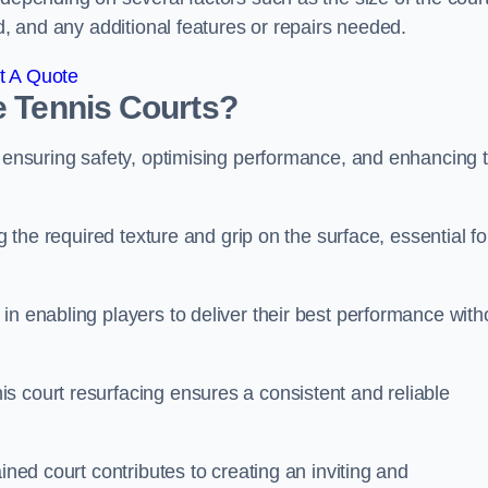
ed, and any additional features or repairs needed.
t A Quote
e Tennis Courts?
r ensuring safety, optimising performance, and enhancing 
g the required texture and grip on the surface, essential fo
in enabling players to deliver their best performance with
s court resurfacing ensures a consistent and reliable
ined court contributes to creating an inviting and