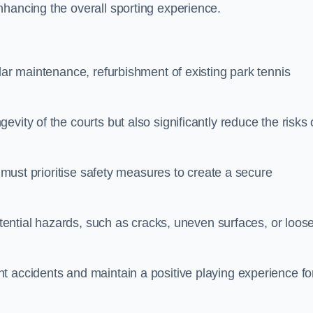
nhancing the overall sporting experience.
lar maintenance, refurbishment of existing park tennis
vity of the courts but also significantly reduce the risks 
s must prioritise safety measures to create a secure
potential hazards, such as cracks, uneven surfaces, or loos
t accidents and maintain a positive playing experience fo