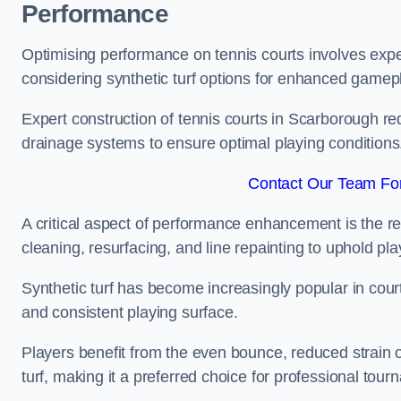
Performance
Optimising performance on tennis courts involves exper
considering synthetic turf options for enhanced gamep
Expert construction of tennis courts in Scarborough req
drainage systems to ensure optimal playing conditions
Contact Our Team For
A critical aspect of performance enhancement is the re
cleaning, resurfacing, and line repainting to uphold p
Synthetic turf has become increasingly popular in court
and consistent playing surface.
Players benefit from the even bounce, reduced strain o
turf, making it a preferred choice for professional tourn