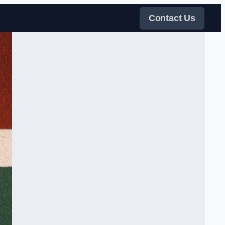
Contact Us