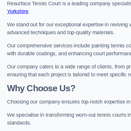
Resurface Tennis Court is a leading company speciali
Yorkshire
.
We stand out for our exceptional expertise in reviving wo
advanced techniques and top-quality materials.
Our comprehensive services include painting tennis cou
with durable coatings, and enhancing court performanc
Our company caters to a wide range of clients, from pr
ensuring that each project is tailored to meet specifi
Why Choose Us?
Choosing our company ensures top-notch expertise in 
We specialise in transforming worn-out tennis courts in
standards.