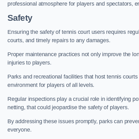
professional atmosphere for players and spectators, e
Safety
Ensuring the safety of tennis court users requires regu
courts, and timely repairs to any damages.
Proper maintenance practices not only improve the longe
injuries to players.
Parks and recreational facilities that host tennis court
environment for players of all levels.
Regular inspections play a crucial role in identifying 
netting, that could jeopardise the safety of players.
By addressing these issues promptly, parks can preven
everyone.