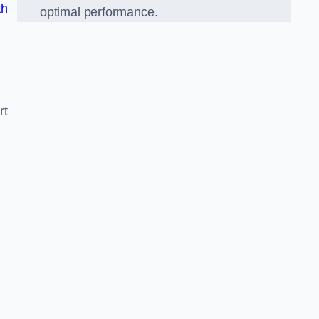
th
optimal performance.
rt