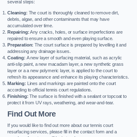
several steps:
Cleaning:
The court is thoroughly cleaned to remove dirt,
debris, algae, and other contaminants that may have
accumulated over time.
Repairing:
Any cracks, holes, or surface imperfections are
repaired to ensure a smooth and even playing surface.
Preparation:
The court surface is prepared by levelling it and
addressing any drainage issues.
Coating:
A new layer of surfacing material, such as acrylic
anti-slip paint, a new macadam layer, a new synthetic grass
layer or a a new polymeric layer, is applied to the court to
refresh its appearance and enhance its playing characteristics.
Marking:
Lines and markings are painted onto the court
according to official tennis court regulations.
Finishing:
The surface is finished with a sealant or topcoat to
protect it from UV rays, weathering, and wear-and-tear.
Find Out More
If you would like to find out more about our tennis court
resurfacing services, please fill in the contact form and a