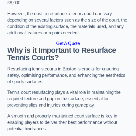
£8,000.
However, the cost to resurface a tennis court can vary
depending on several factors such as the size of the court, the
condition of the existing surface, the materials used, and any
additional features or repairs needed.
Get A Quote
Why is it Important to Resurface
Tennis Courts?
Resurfacing tennis courts in Boston is crucial for ensuring
safety, optimising performance, and enhancing the aesthetics
of sports surfaces.
Tennis court resurfacing plays a vital role in maintaining the
required texture and grip on the surface, essential for
preventing slips and injuries during gameplay.
A smooth and properly maintained court surface is key in
enabling players to deliver their best performance without
potential hindrances.