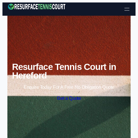
Skip to content
Resurface Tennis Court in
Hereford
Enquire Today For A Free No Obligation Quote
Get a Quote