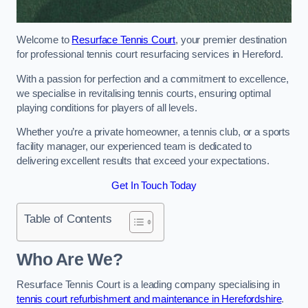
Welcome to
Resurface Tennis Court
, your premier destination
for professional tennis court resurfacing services in Hereford.
With a passion for perfection and a commitment to excellence,
we specialise in revitalising tennis courts, ensuring optimal
playing conditions for players of all levels.
Whether you’re a private homeowner, a tennis club, or a sports
facility manager, our experienced team is dedicated to
delivering excellent results that exceed your expectations.
Get In Touch Today
Table of Contents
Who Are We?
Resurface Tennis Court is a leading company specialising in
tennis court refurbishment and maintenance in Herefordshire
.