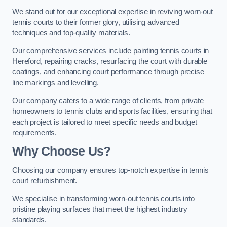
We stand out for our exceptional expertise in reviving worn-out
tennis courts to their former glory, utilising advanced
techniques and top-quality materials.
Our comprehensive services include painting tennis courts in
Hereford, repairing cracks, resurfacing the court with durable
coatings, and enhancing court performance through precise
line markings and levelling.
Our company caters to a wide range of clients, from private
homeowners to tennis clubs and sports facilities, ensuring that
each project is tailored to meet specific needs and budget
requirements.
Why Choose Us?
Choosing our company ensures top-notch expertise in tennis
court refurbishment.
We specialise in transforming worn-out tennis courts into
pristine playing surfaces that meet the highest industry
standards.