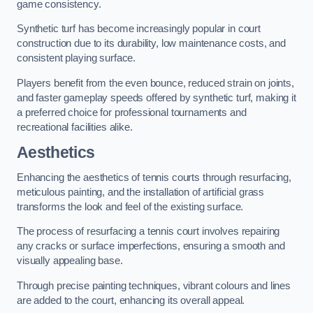
game consistency.
Synthetic turf has become increasingly popular in court
construction due to its durability, low maintenance costs, and
consistent playing surface.
Players benefit from the even bounce, reduced strain on joints,
and faster gameplay speeds offered by synthetic turf, making it
a preferred choice for professional tournaments and
recreational facilities alike.
Aesthetics
Enhancing the aesthetics of tennis courts through resurfacing,
meticulous painting, and the installation of artificial grass
transforms the look and feel of the existing surface.
The process of resurfacing a tennis court involves repairing
any cracks or surface imperfections, ensuring a smooth and
visually appealing base.
Through precise painting techniques, vibrant colours and lines
are added to the court, enhancing its overall appeal.