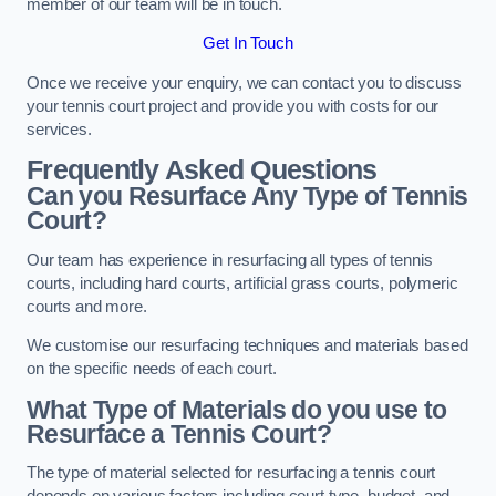
member of our team will be in touch.
Get In Touch
Once we receive your enquiry, we can contact you to discuss
your tennis court project and provide you with costs for our
services.
Frequently Asked Questions
Can you Resurface Any Type of Tennis
Court?
Our team has experience in resurfacing all types of tennis
courts, including hard courts, artificial grass courts, polymeric
courts and more.
We customise our resurfacing techniques and materials based
on the specific needs of each court.
What Type of Materials do you use to
Resurface a Tennis Court?
The type of material selected for resurfacing a tennis court