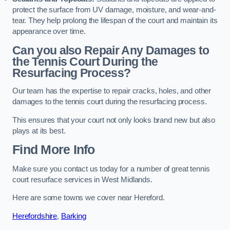
protect the surface from UV damage, moisture, and wear-and-
tear. They help prolong the lifespan of the court and maintain its
appearance over time.
Can you also Repair Any Damages to
the Tennis Court During the
Resurfacing Process?
Our team has the expertise to repair cracks, holes, and other
damages to the tennis court during the resurfacing process.
This ensures that your court not only looks brand new but also
plays at its best.
Find More Info
Make sure you contact us today for a number of great tennis
court resurface services in West Midlands.
Here are some towns we cover near Hereford.
Herefordshire
,
Barking