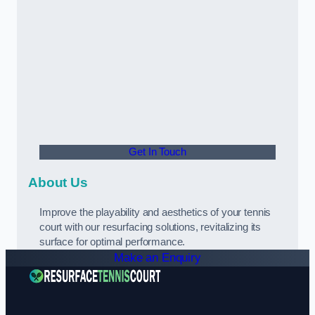
Get In Touch
About Us
Improve the playability and aesthetics of your tennis
court with our resurfacing solutions, revitalizing its
surface for optimal performance.
Make an Enquiry