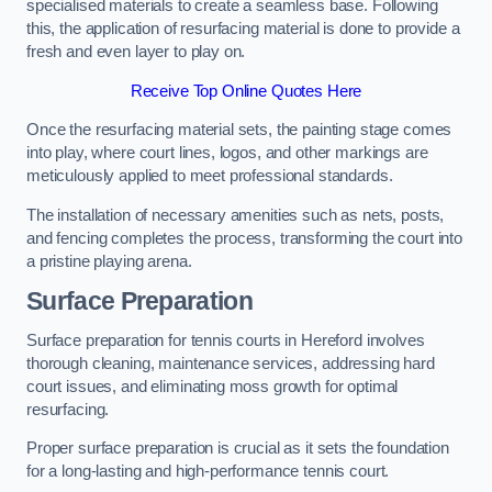
specialised materials to create a seamless base. Following
this, the application of resurfacing material is done to provide a
fresh and even layer to play on.
Receive Top Online Quotes Here
Once the resurfacing material sets, the painting stage comes
into play, where court lines, logos, and other markings are
meticulously applied to meet professional standards.
The installation of necessary amenities such as nets, posts,
and fencing completes the process, transforming the court into
a pristine playing arena.
Surface Preparation
Surface preparation for tennis courts in Hereford involves
thorough cleaning, maintenance services, addressing hard
court issues, and eliminating moss growth for optimal
resurfacing.
Proper surface preparation is crucial as it sets the foundation
for a long-lasting and high-performance tennis court.