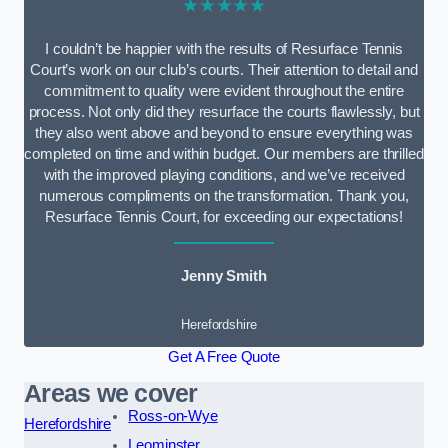
★★★★★
I couldn’t be happier with the results of Resurface Tennis
Court’s work on our club’s courts. Their attention to detail and
commitment to quality were evident throughout the entire
process. Not only did they resurface the courts flawlessly, but
they also went above and beyond to ensure everything was
completed on time and within budget. Our members are thrilled
with the improved playing conditions, and we’ve received
numerous compliments on the transformation. Thank you,
Resurface Tennis Court, for exceeding our expectations!
Jenny Smith
Herefordshire
Get A Free Quote
Areas we cover
Ross-on-Wye
Herefordshire
Leominster