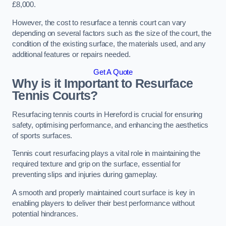
£8,000.
However, the cost to resurface a tennis court can vary
depending on several factors such as the size of the court, the
condition of the existing surface, the materials used, and any
additional features or repairs needed.
Get A Quote
Why is it Important to Resurface
Tennis Courts?
Resurfacing tennis courts in Hereford is crucial for ensuring
safety, optimising performance, and enhancing the aesthetics
of sports surfaces.
Tennis court resurfacing plays a vital role in maintaining the
required texture and grip on the surface, essential for
preventing slips and injuries during gameplay.
A smooth and properly maintained court surface is key in
enabling players to deliver their best performance without
potential hindrances.