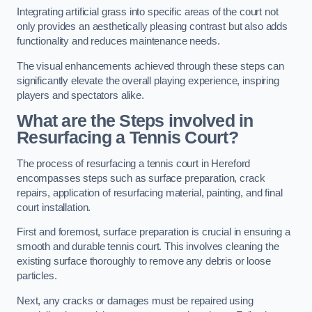
Integrating artificial grass into specific areas of the court not
only provides an aesthetically pleasing contrast but also adds
functionality and reduces maintenance needs.
The visual enhancements achieved through these steps can
significantly elevate the overall playing experience, inspiring
players and spectators alike.
What are the Steps involved in
Resurfacing a Tennis Court?
The process of resurfacing a tennis court in Hereford
encompasses steps such as surface preparation, crack
repairs, application of resurfacing material, painting, and final
court installation.
First and foremost, surface preparation is crucial in ensuring a
smooth and durable tennis court. This involves cleaning the
existing surface thoroughly to remove any debris or loose
particles.
Next, any cracks or damages must be repaired using