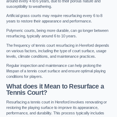
around every 4 to 6 years, due to their porous nature and
susceptibility to weathering.
Artificial grass courts may require resurfacing every 6 to 8
years to restore their appearance and performance.
Polymeric courts, being more durable, can go longer between
resurfacing, typically around 6 to 10 years.
The frequency of tennis court resurfacing in Hereford depends
on various factors, including the type of court surface, usage
levels, climate conditions, and maintenance practices.
Regular inspection and maintenance can help prolong the
lifespan of a tennis court surface and ensure optimal playing
conditions for players.
What does it Mean to Resurface a
Tennis Court?
Resurfacing a tennis court in Hereford involves renovating or
restoring the playing surface to improve its appearance,
performance, and durability. This process typically includes