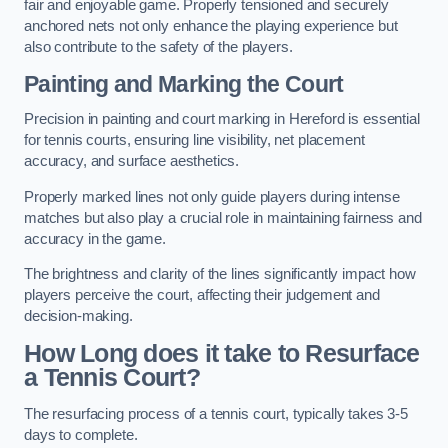
fair and enjoyable game. Properly tensioned and securely
anchored nets not only enhance the playing experience but
also contribute to the safety of the players.
Painting and Marking the Court
Precision in painting and court marking in Hereford is essential
for tennis courts, ensuring line visibility, net placement
accuracy, and surface aesthetics.
Properly marked lines not only guide players during intense
matches but also play a crucial role in maintaining fairness and
accuracy in the game.
The brightness and clarity of the lines significantly impact how
players perceive the court, affecting their judgement and
decision-making.
How Long does it take to Resurface
a Tennis Court?
The resurfacing process of a tennis court, typically takes 3-5
days to complete.