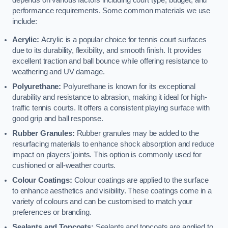
depends on various factors including court type, budget, and
performance requirements. Some common materials we use
include:
Acrylic:
Acrylic is a popular choice for tennis court surfaces
due to its durability, flexibility, and smooth finish. It provides
excellent traction and ball bounce while offering resistance to
weathering and UV damage.
Polyurethane:
Polyurethane is known for its exceptional
durability and resistance to abrasion, making it ideal for high-
traffic tennis courts. It offers a consistent playing surface with
good grip and ball response.
Rubber Granules:
Rubber granules may be added to the
resurfacing materials to enhance shock absorption and reduce
impact on players’ joints. This option is commonly used for
cushioned or all-weather courts.
Colour Coatings:
Colour coatings are applied to the surface
to enhance aesthetics and visibility. These coatings come in a
variety of colours and can be customised to match your
preferences or branding.
Sealants and Topcoats:
Sealants and topcoats are applied to