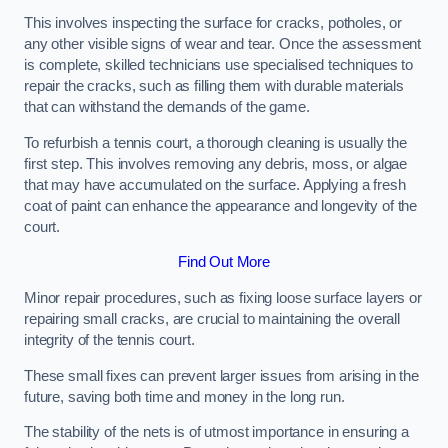
This involves inspecting the surface for cracks, potholes, or
any other visible signs of wear and tear. Once the assessment
is complete, skilled technicians use specialised techniques to
repair the cracks, such as filling them with durable materials
that can withstand the demands of the game.
To refurbish a tennis court, a thorough cleaning is usually the
first step. This involves removing any debris, moss, or algae
that may have accumulated on the surface. Applying a fresh
coat of paint can enhance the appearance and longevity of the
court.
Find Out More
Minor repair procedures, such as fixing loose surface layers or
repairing small cracks, are crucial to maintaining the overall
integrity of the tennis court.
These small fixes can prevent larger issues from arising in the
future, saving both time and money in the long run.
The stability of the nets is of utmost importance in ensuring a