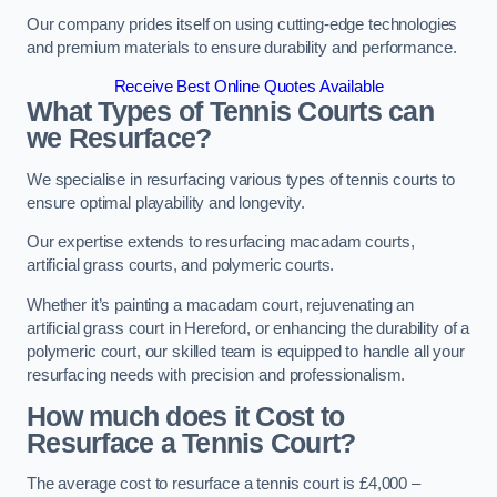
Our company prides itself on using cutting-edge technologies
and premium materials to ensure durability and performance.
Receive Best Online Quotes Available
What Types of Tennis Courts can
we Resurface?
We specialise in resurfacing various types of tennis courts to
ensure optimal playability and longevity.
Our expertise extends to resurfacing macadam courts,
artificial grass courts, and polymeric courts.
Whether it’s painting a macadam court, rejuvenating an
artificial grass court in Hereford, or enhancing the durability of a
polymeric court, our skilled team is equipped to handle all your
resurfacing needs with precision and professionalism.
How much does it Cost to
Resurface a Tennis Court?
The average cost to resurface a tennis court is £4,000 –