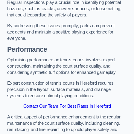
Regular inspections play a crucial role in identifying potential
hazards, such as cracks, uneven surfaces, or loose netting,
that could jeopardise the safety of players.
By addressing these issues promptly, parks can prevent
accidents and maintain a positive playing experience for
everyone.
Performance
Optimising performance on tennis courts involves expert
construction, maintaining the court surface quality, and
considering synthetic turf options for enhanced gameplay.
Expert construction of tennis courts in Hereford requires
precision in the layout, surface materials, and drainage
systems to ensure optimal playing conditions.
Contact Our Team For Best Rates in Hereford
A critical aspect of performance enhancement is the regular
maintenance of the court surface quality, including cleaning,
resurfacing, and line repainting to uphold player safety and