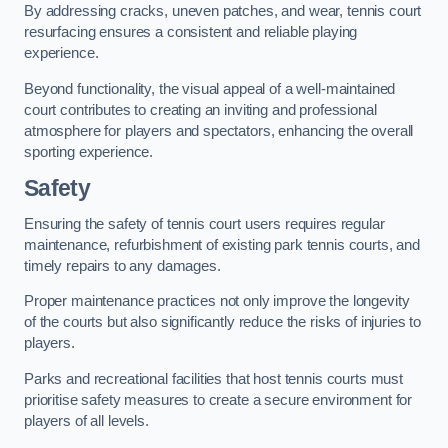
By addressing cracks, uneven patches, and wear, tennis court
resurfacing ensures a consistent and reliable playing
experience.
Beyond functionality, the visual appeal of a well-maintained
court contributes to creating an inviting and professional
atmosphere for players and spectators, enhancing the overall
sporting experience.
Safety
Ensuring the safety of tennis court users requires regular
maintenance, refurbishment of existing park tennis courts, and
timely repairs to any damages.
Proper maintenance practices not only improve the longevity
of the courts but also significantly reduce the risks of injuries to
players.
Parks and recreational facilities that host tennis courts must
prioritise safety measures to create a secure environment for
players of all levels.