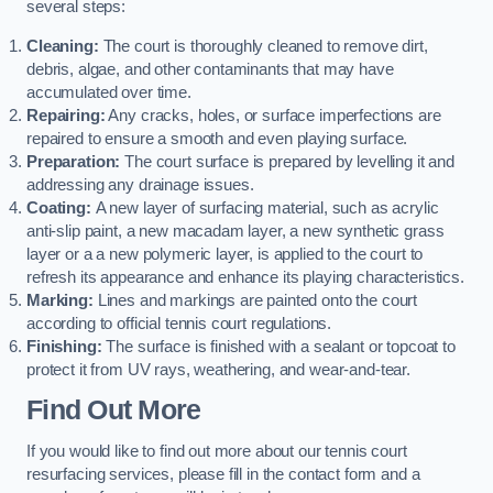
several steps:
Cleaning:
The court is thoroughly cleaned to remove dirt,
debris, algae, and other contaminants that may have
accumulated over time.
Repairing:
Any cracks, holes, or surface imperfections are
repaired to ensure a smooth and even playing surface.
Preparation:
The court surface is prepared by levelling it and
addressing any drainage issues.
Coating:
A new layer of surfacing material, such as acrylic
anti-slip paint, a new macadam layer, a new synthetic grass
layer or a a new polymeric layer, is applied to the court to
refresh its appearance and enhance its playing characteristics.
Marking:
Lines and markings are painted onto the court
according to official tennis court regulations.
Finishing:
The surface is finished with a sealant or topcoat to
protect it from UV rays, weathering, and wear-and-tear.
Find Out More
If you would like to find out more about our tennis court
resurfacing services, please fill in the contact form and a