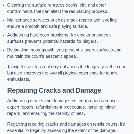
Cleaning the surface removes debris, dirt, and other
contaminants that can affect the resurfacing process.
Maintenance services such as crack repairs and levelling
ensure a smooth and safe playing surface.
Addressing hard court problems like cracks or uneven
surfaces prevents potential hazards for players.
By tackling moss growth, you prevent slippery surfaces and
maintain the court’s aesthetic appeal.
Taking these steps not only enhances the longevity of the court
but also improves the overall playing experience for tennis
enthusiasts.
Repairing Cracks and Damage
Addressing cracks and damages on tennis courts requires
expert repairs, refurbishment procedures, handling minor
repairs, and ensuring the stability of nets.
Regarding repairing cracks and damages on tennis courts, it’s
essential to begin by assessing the extent of the damage.