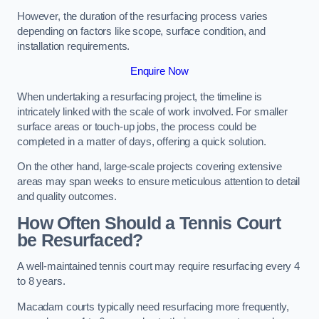
However, the duration of the resurfacing process varies
depending on factors like scope, surface condition, and
installation requirements.
Enquire Now
When undertaking a resurfacing project, the timeline is
intricately linked with the scale of work involved. For smaller
surface areas or touch-up jobs, the process could be
completed in a matter of days, offering a quick solution.
On the other hand, large-scale projects covering extensive
areas may span weeks to ensure meticulous attention to detail
and quality outcomes.
How Often Should a Tennis Court
be Resurfaced?
A well-maintained tennis court may require resurfacing every 4
to 8 years.
Macadam courts typically need resurfacing more frequently,