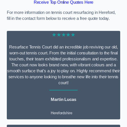
Receive Top Online Quotes Here
For more information on tennis court resurfacing in Hereford,
fill in the contact form below to receive a free quote today.
★★★★★
Resurface Tennis Court did an incredible job reviving our old,
worn-out tennis court. From the initial consultation to the final
touches, their team exhibited professionalism and expertise.
The court now looks brand new, with vibrant colours and a
smooth surface that’s a joy to play on. Highly recommend their
services to anyone looking to breathe new life into their tennis
court!
Martin Lucas
Herefordshire