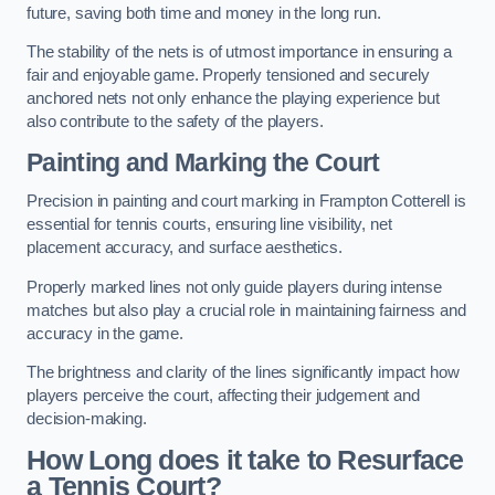
future, saving both time and money in the long run.
The stability of the nets is of utmost importance in ensuring a
fair and enjoyable game. Properly tensioned and securely
anchored nets not only enhance the playing experience but
also contribute to the safety of the players.
Painting and Marking the Court
Precision in painting and court marking in Frampton Cotterell is
essential for tennis courts, ensuring line visibility, net
placement accuracy, and surface aesthetics.
Properly marked lines not only guide players during intense
matches but also play a crucial role in maintaining fairness and
accuracy in the game.
The brightness and clarity of the lines significantly impact how
players perceive the court, affecting their judgement and
decision-making.
How Long does it take to Resurface
a Tennis Court?