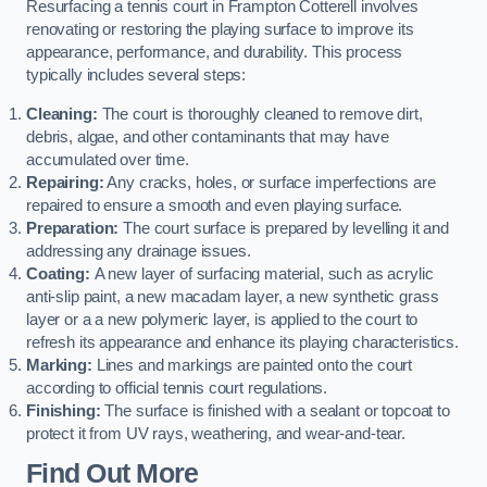
Resurfacing a tennis court in Frampton Cotterell involves
renovating or restoring the playing surface to improve its
appearance, performance, and durability. This process
typically includes several steps:
Cleaning:
The court is thoroughly cleaned to remove dirt,
debris, algae, and other contaminants that may have
accumulated over time.
Repairing:
Any cracks, holes, or surface imperfections are
repaired to ensure a smooth and even playing surface.
Preparation:
The court surface is prepared by levelling it and
addressing any drainage issues.
Coating:
A new layer of surfacing material, such as acrylic
anti-slip paint, a new macadam layer, a new synthetic grass
layer or a a new polymeric layer, is applied to the court to
refresh its appearance and enhance its playing characteristics.
Marking:
Lines and markings are painted onto the court
according to official tennis court regulations.
Finishing:
The surface is finished with a sealant or topcoat to
protect it from UV rays, weathering, and wear-and-tear.
Find Out More