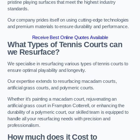
pristine playing surfaces that meet the highest industry
standards.
Our company prides itself on using cutting-edge technologies
and premium materials to ensure durability and performance.
Receive Best Online Quotes Available
What Types of Tennis Courts can
we Resurface?
We specialise in resurfacing various types of tennis courts to
ensure optimal playability and longevity.
Our expertise extends to resurfacing macadam courts,
artificial grass courts, and polymeric courts.
Whether it’s painting a macadam court, rejuvenating an
artificial grass court in Frampton Cotterell, or enhancing the
durability of a polymeric court, our skilled team is equipped to
handle all your resurfacing needs with precision and
professionalism.
How much does it Cost to