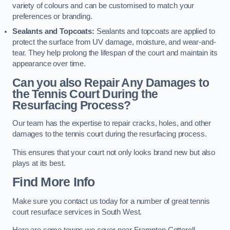
variety of colours and can be customised to match your
preferences or branding.
Sealants and Topcoats:
Sealants and topcoats are applied to
protect the surface from UV damage, moisture, and wear-and-
tear. They help prolong the lifespan of the court and maintain its
appearance over time.
Can you also Repair Any Damages to
the Tennis Court During the
Resurfacing Process?
Our team has the expertise to repair cracks, holes, and other
damages to the tennis court during the resurfacing process.
This ensures that your court not only looks brand new but also
plays at its best.
Find More Info
Make sure you contact us today for a number of great tennis
court resurface services in South West.