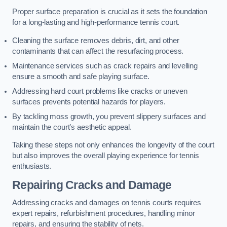
Proper surface preparation is crucial as it sets the foundation
for a long-lasting and high-performance tennis court.
Cleaning the surface removes debris, dirt, and other
contaminants that can affect the resurfacing process.
Maintenance services such as crack repairs and levelling
ensure a smooth and safe playing surface.
Addressing hard court problems like cracks or uneven
surfaces prevents potential hazards for players.
By tackling moss growth, you prevent slippery surfaces and
maintain the court’s aesthetic appeal.
Taking these steps not only enhances the longevity of the court
but also improves the overall playing experience for tennis
enthusiasts.
Repairing Cracks and Damage
Addressing cracks and damages on tennis courts requires
expert repairs, refurbishment procedures, handling minor
repairs, and ensuring the stability of nets.