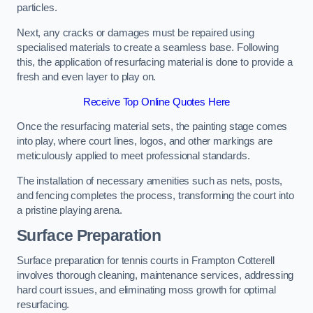
particles.
Next, any cracks or damages must be repaired using
specialised materials to create a seamless base. Following
this, the application of resurfacing material is done to provide a
fresh and even layer to play on.
Receive Top Online Quotes Here
Once the resurfacing material sets, the painting stage comes
into play, where court lines, logos, and other markings are
meticulously applied to meet professional standards.
The installation of necessary amenities such as nets, posts,
and fencing completes the process, transforming the court into
a pristine playing arena.
Surface Preparation
Surface preparation for tennis courts in Frampton Cotterell
involves thorough cleaning, maintenance services, addressing
hard court issues, and eliminating moss growth for optimal
resurfacing.