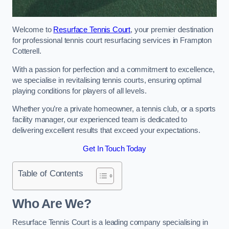
Welcome to
Resurface Tennis Court
, your premier destination
for professional tennis court resurfacing services in Frampton
Cotterell.
With a passion for perfection and a commitment to excellence,
we specialise in revitalising tennis courts, ensuring optimal
playing conditions for players of all levels.
Whether you’re a private homeowner, a tennis club, or a sports
facility manager, our experienced team is dedicated to
delivering excellent results that exceed your expectations.
Get In Touch Today
Table of Contents
Who Are We?
Resurface Tennis Court is a leading company specialising in