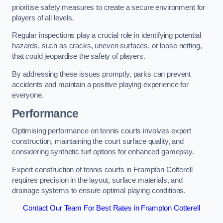
prioritise safety measures to create a secure environment for
players of all levels.
Regular inspections play a crucial role in identifying potential
hazards, such as cracks, uneven surfaces, or loose netting,
that could jeopardise the safety of players.
By addressing these issues promptly, parks can prevent
accidents and maintain a positive playing experience for
everyone.
Performance
Optimising performance on tennis courts involves expert
construction, maintaining the court surface quality, and
considering synthetic turf options for enhanced gameplay.
Expert construction of tennis courts in Frampton Cotterell
requires precision in the layout, surface materials, and
drainage systems to ensure optimal playing conditions.
Contact Our Team For Best Rates in Frampton Cotterell