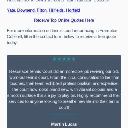
Here are some towns we cover near Frampton Cotterell.
Yate
,
Downend
,
Filton
,
Hillfields
,
Horfield
Receive Top Online Quotes Here
For more information on tennis court resurfacing in Frampton
Cotterell, fill in the contact form below to receive a free quote
today.
★★★★★
Resurface Tennis Court did an incredible job reviving our old,
worn-out tennis court. From the initial consultation to the final
touches, their team exhibited professionalism and expertise.
The court now looks brand new, with vibrant colours and a
smooth surface that’s a joy to play on. Highly recommend their
services to anyone looking to breathe new life into their tennis
court!
Martin Lucas