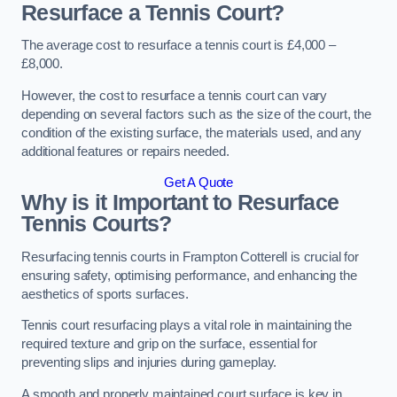
Resurface a Tennis Court?
The average cost to resurface a tennis court is £4,000 –
£8,000.
However, the cost to resurface a tennis court can vary
depending on several factors such as the size of the court, the
condition of the existing surface, the materials used, and any
additional features or repairs needed.
Get A Quote
Why is it Important to Resurface
Tennis Courts?
Resurfacing tennis courts in Frampton Cotterell is crucial for
ensuring safety, optimising performance, and enhancing the
aesthetics of sports surfaces.
Tennis court resurfacing plays a vital role in maintaining the
required texture and grip on the surface, essential for
preventing slips and injuries during gameplay.
A smooth and properly maintained court surface is key in