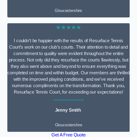
Gloucestershire
★★★★★
I couldn’t be happier with the results of Resurface Tennis
Court’s work on our club’s courts. Their attention to detail and
commitment to quality were evident throughout the entire
process. Not only did they resurface the courts flawlessly, but
they also went above and beyond to ensure everything was
completed on time and within budget. Our members are thrilled
with the improved playing conditions, and we’ve received
numerous compliments on the transformation. Thank you,
Resurface Tennis Court, for exceeding our expectations!
Jenny Smith
Gloucestershire
Get A Free Quote