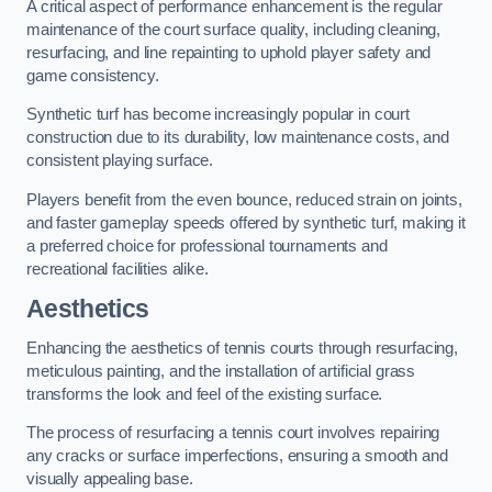
A critical aspect of performance enhancement is the regular
maintenance of the court surface quality, including cleaning,
resurfacing, and line repainting to uphold player safety and
game consistency.
Synthetic turf has become increasingly popular in court
construction due to its durability, low maintenance costs, and
consistent playing surface.
Players benefit from the even bounce, reduced strain on joints,
and faster gameplay speeds offered by synthetic turf, making it
a preferred choice for professional tournaments and
recreational facilities alike.
Aesthetics
Enhancing the aesthetics of tennis courts through resurfacing,
meticulous painting, and the installation of artificial grass
transforms the look and feel of the existing surface.
The process of resurfacing a tennis court involves repairing
any cracks or surface imperfections, ensuring a smooth and
visually appealing base.