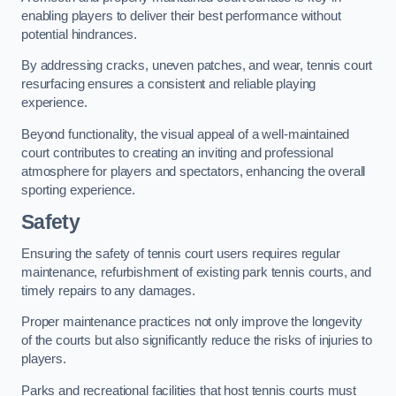
enabling players to deliver their best performance without
potential hindrances.
By addressing cracks, uneven patches, and wear, tennis court
resurfacing ensures a consistent and reliable playing
experience.
Beyond functionality, the visual appeal of a well-maintained
court contributes to creating an inviting and professional
atmosphere for players and spectators, enhancing the overall
sporting experience.
Safety
Ensuring the safety of tennis court users requires regular
maintenance, refurbishment of existing park tennis courts, and
timely repairs to any damages.
Proper maintenance practices not only improve the longevity
of the courts but also significantly reduce the risks of injuries to
players.
Parks and recreational facilities that host tennis courts must