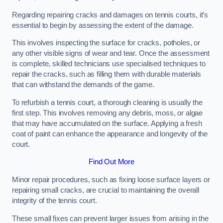
Regarding repairing cracks and damages on tennis courts, it’s
essential to begin by assessing the extent of the damage.
This involves inspecting the surface for cracks, potholes, or
any other visible signs of wear and tear. Once the assessment
is complete, skilled technicians use specialised techniques to
repair the cracks, such as filling them with durable materials
that can withstand the demands of the game.
To refurbish a tennis court, a thorough cleaning is usually the
first step. This involves removing any debris, moss, or algae
that may have accumulated on the surface. Applying a fresh
coat of paint can enhance the appearance and longevity of the
court.
Find Out More
Minor repair procedures, such as fixing loose surface layers or
repairing small cracks, are crucial to maintaining the overall
integrity of the tennis court.
These small fixes can prevent larger issues from arising in the