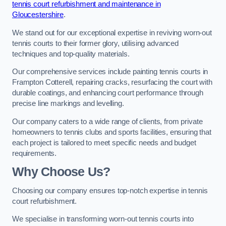
tennis court refurbishment and maintenance in
Gloucestershire
.
We stand out for our exceptional expertise in reviving worn-out
tennis courts to their former glory, utilising advanced
techniques and top-quality materials.
Our comprehensive services include painting tennis courts in
Frampton Cotterell, repairing cracks, resurfacing the court with
durable coatings, and enhancing court performance through
precise line markings and levelling.
Our company caters to a wide range of clients, from private
homeowners to tennis clubs and sports facilities, ensuring that
each project is tailored to meet specific needs and budget
requirements.
Why Choose Us?
Choosing our company ensures top-notch expertise in tennis
court refurbishment.
We specialise in transforming worn-out tennis courts into