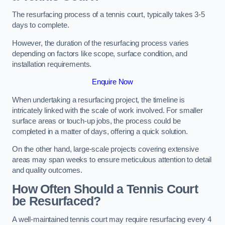
The resurfacing process of a tennis court, typically takes 3-5
days to complete.
However, the duration of the resurfacing process varies
depending on factors like scope, surface condition, and
installation requirements.
Enquire Now
When undertaking a resurfacing project, the timeline is
intricately linked with the scale of work involved. For smaller
surface areas or touch-up jobs, the process could be
completed in a matter of days, offering a quick solution.
On the other hand, large-scale projects covering extensive
areas may span weeks to ensure meticulous attention to detail
and quality outcomes.
How Often Should a Tennis Court
be Resurfaced?
A well-maintained tennis court may require resurfacing every 4