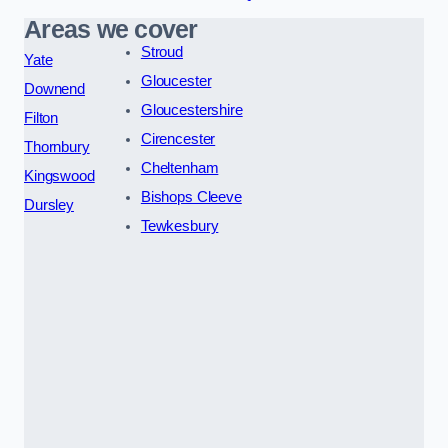
Areas we cover
Stroud
Yate
Gloucester
Downend
Gloucestershire
Filton
Cirencester
Thornbury
Cheltenham
Kingswood
Bishops Cleeve
Dursley
Tewkesbury