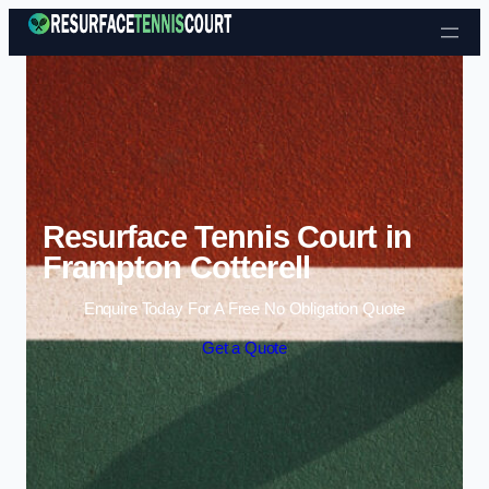
Skip to content
Resurface Tennis Court in
Frampton Cotterell
Enquire Today For A Free No Obligation Quote
Get a Quote