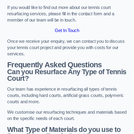
If you would like to find out more about our tennis court
resurfacing services, please fill in the contact form and a
member of our team will be in touch.
Get In Touch
Once we receive your enquiry, we can contact you to discuss
your tennis court project and provide you with costs for our
services.
Frequently Asked Questions
Can you Resurface Any Type of Tennis
Court?
Our team has experience in resurfacing all types of tennis
courts, including hard courts, artificial grass courts, polymeric
courts and more.
We customise our resurfacing techniques and materials based
on the specific needs of each court.
What Type of Materials do you use to