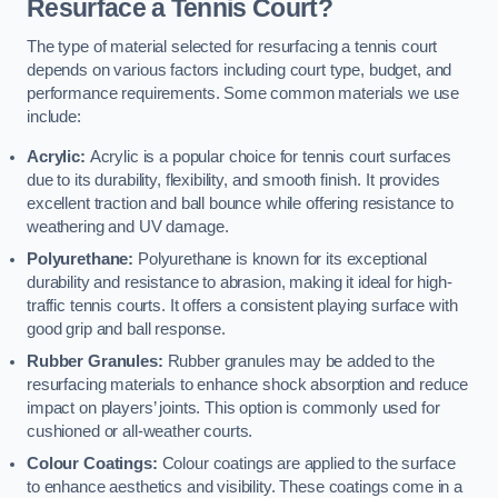
Resurface a Tennis Court?
The type of material selected for resurfacing a tennis court
depends on various factors including court type, budget, and
performance requirements. Some common materials we use
include:
Acrylic:
Acrylic is a popular choice for tennis court surfaces
due to its durability, flexibility, and smooth finish. It provides
excellent traction and ball bounce while offering resistance to
weathering and UV damage.
Polyurethane:
Polyurethane is known for its exceptional
durability and resistance to abrasion, making it ideal for high-
traffic tennis courts. It offers a consistent playing surface with
good grip and ball response.
Rubber Granules:
Rubber granules may be added to the
resurfacing materials to enhance shock absorption and reduce
impact on players’ joints. This option is commonly used for
cushioned or all-weather courts.
Colour Coatings:
Colour coatings are applied to the surface
to enhance aesthetics and visibility. These coatings come in a