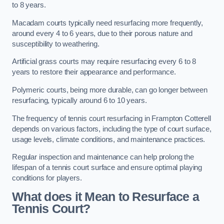
to 8 years.
Macadam courts typically need resurfacing more frequently,
around every 4 to 6 years, due to their porous nature and
susceptibility to weathering.
Artificial grass courts may require resurfacing every 6 to 8
years to restore their appearance and performance.
Polymeric courts, being more durable, can go longer between
resurfacing, typically around 6 to 10 years.
The frequency of tennis court resurfacing in Frampton Cotterell
depends on various factors, including the type of court surface,
usage levels, climate conditions, and maintenance practices.
Regular inspection and maintenance can help prolong the
lifespan of a tennis court surface and ensure optimal playing
conditions for players.
What does it Mean to Resurface a
Tennis Court?