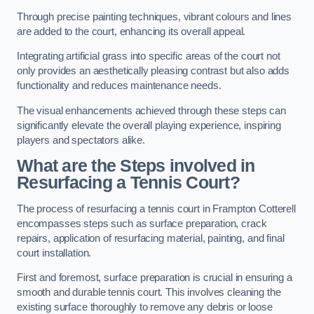
Through precise painting techniques, vibrant colours and lines
are added to the court, enhancing its overall appeal.
Integrating artificial grass into specific areas of the court not
only provides an aesthetically pleasing contrast but also adds
functionality and reduces maintenance needs.
The visual enhancements achieved through these steps can
significantly elevate the overall playing experience, inspiring
players and spectators alike.
What are the Steps involved in
Resurfacing a Tennis Court?
The process of resurfacing a tennis court in Frampton Cotterell
encompasses steps such as surface preparation, crack
repairs, application of resurfacing material, painting, and final
court installation.
First and foremost, surface preparation is crucial in ensuring a
smooth and durable tennis court. This involves cleaning the
existing surface thoroughly to remove any debris or loose