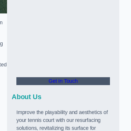
in
ng
ted
Get In Touch
About Us
Improve the playability and aesthetics of
your tennis court with our resurfacing
solutions, revitalizing its surface for