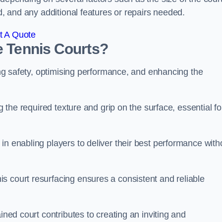
ed, and any additional features or repairs needed.
t A Quote
e Tennis Courts?
ring safety, optimising performance, and enhancing the
g the required texture and grip on the surface, essential fo
in enabling players to deliver their best performance with
s court resurfacing ensures a consistent and reliable
ined court contributes to creating an inviting and