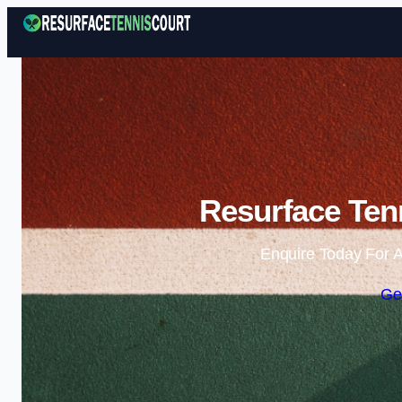
Resurface Tenn
Enquire Today For A
Ge