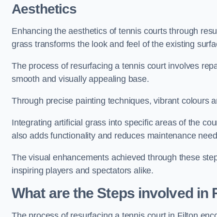
Aesthetics
Enhancing the aesthetics of tennis courts through resurfa
grass transforms the look and feel of the existing surfa
The process of resurfacing a tennis court involves rep
smooth and visually appealing base.
Through precise painting techniques, vibrant colours an
Integrating artificial grass into specific areas of the c
also adds functionality and reduces maintenance need
The visual enhancements achieved through these steps 
inspiring players and spectators alike.
What are the Steps involved in
The process of resurfacing a tennis court in Filton en