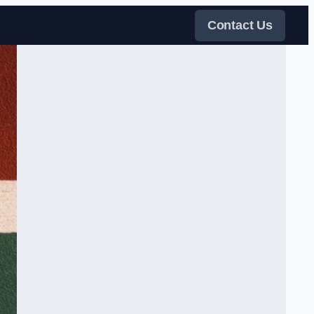
Contact Us