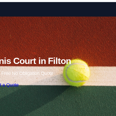
Skip to content
is Court in Filton
 Free No Obligation Quote
t a Quote