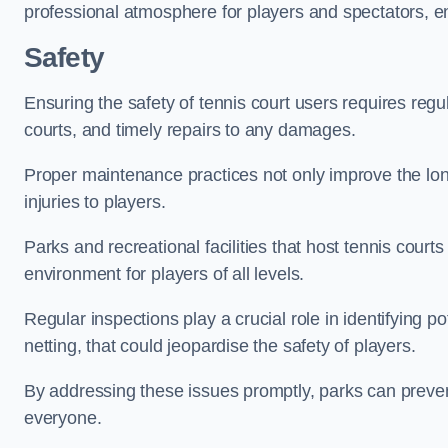
professional atmosphere for players and spectators, e
Safety
Ensuring the safety of tennis court users requires regu
courts, and timely repairs to any damages.
Proper maintenance practices not only improve the longe
injuries to players.
Parks and recreational facilities that host tennis court
environment for players of all levels.
Regular inspections play a crucial role in identifying 
netting, that could jeopardise the safety of players.
By addressing these issues promptly, parks can preven
everyone.