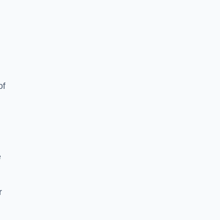
of
e
r