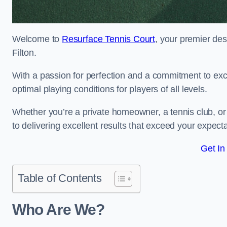
Welcome to
Resurface Tennis Court
, your premier des
Filton.
With a passion for perfection and a commitment to excel
optimal playing conditions for players of all levels.
Whether you’re a private homeowner, a tennis club, or 
to delivering excellent results that exceed your expecta
Get In
Table of Contents
Who Are We?