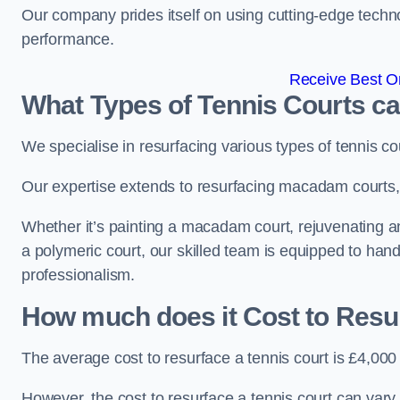
Our company prides itself on using cutting-edge techn
performance.
Receive Best On
What Types of Tennis Courts c
We specialise in resurfacing various types of tennis co
Our expertise extends to resurfacing macadam courts, a
Whether it’s painting a macadam court, rejuvenating an a
a polymeric court, our skilled team is equipped to hand
professionalism.
How much does it Cost to Resu
The average cost to resurface a tennis court is £4,000
However, the cost to resurface a tennis court can vary 