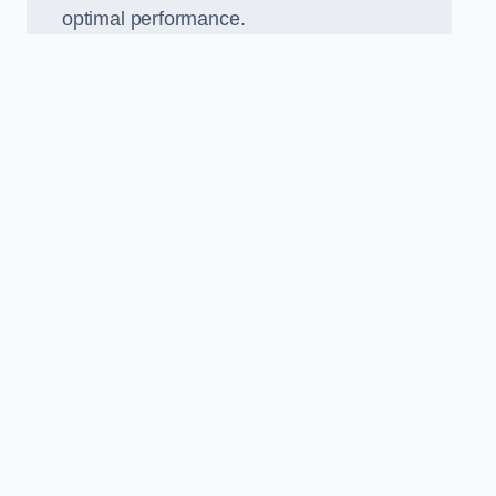
optimal performance.