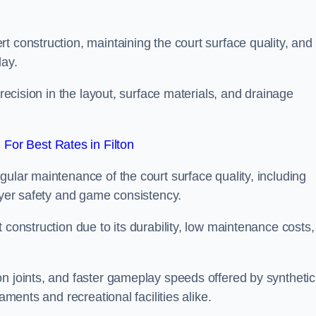
t construction, maintaining the court surface quality, and
lay.
precision in the layout, surface materials, and drainage
For Best Rates in Filton
gular maintenance of the court surface quality, including
layer safety and game consistency.
 construction due to its durability, low maintenance costs,
n joints, and faster gameplay speeds offered by synthetic
aments and recreational facilities alike.