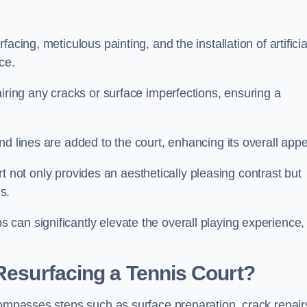
cing, meticulous painting, and the installation of artificia
ce.
airing any cracks or surface imperfections, ensuring a
d lines are added to the court, enhancing its overall appe
ourt not only provides an aesthetically pleasing contrast but
s.
can significantly elevate the overall playing experience,
 Resurfacing a Tennis Court?
compasses steps such as surface preparation, crack repair