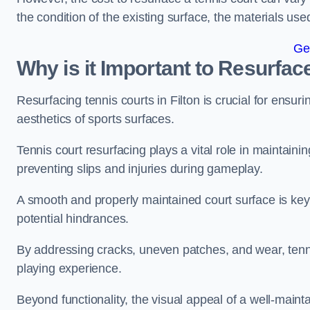
the condition of the existing surface, the materials us
Ge
Why is it Important to Resurfac
Resurfacing tennis courts in Filton is crucial for ensu
aesthetics of sports surfaces.
Tennis court resurfacing plays a vital role in maintainin
preventing slips and injuries during gameplay.
A smooth and properly maintained court surface is key 
potential hindrances.
By addressing cracks, uneven patches, and wear, tenni
playing experience.
Beyond functionality, the visual appeal of a well-mainta