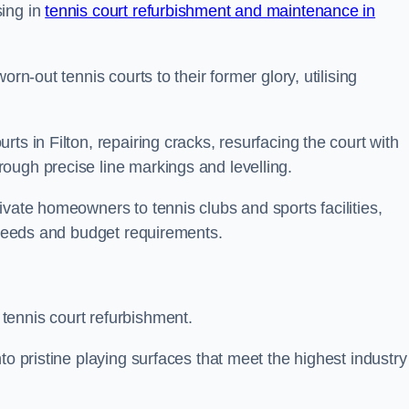
sing in
tennis court refurbishment and maintenance in
rn-out tennis courts to their former glory, utilising
ts in Filton, repairing cracks, resurfacing the court with
ough precise line markings and levelling.
ivate homeowners to tennis clubs and sports facilities,
c needs and budget requirements.
tennis court refurbishment.
to pristine playing surfaces that meet the highest industry