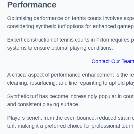
Performance
Optimising performance on tennis courts involves exper
considering synthetic turf options for enhanced gamep
Expert construction of tennis courts in Filton requires 
systems to ensure optimal playing conditions.
Contact Our Team 
A critical aspect of performance enhancement is the re
cleaning, resurfacing, and line repainting to uphold p
Synthetic turf has become increasingly popular in court
and consistent playing surface.
Players benefit from the even bounce, reduced strain o
turf, making it a preferred choice for professional tourn