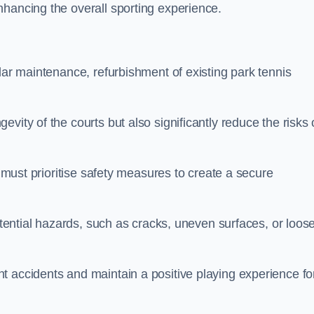
nhancing the overall sporting experience.
lar maintenance, refurbishment of existing park tennis
vity of the courts but also significantly reduce the risks 
s must prioritise safety measures to create a secure
potential hazards, such as cracks, uneven surfaces, or loos
t accidents and maintain a positive playing experience fo