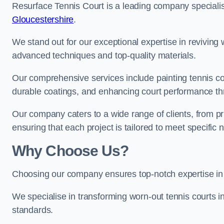
Resurface Tennis Court is a leading company speciali
Gloucestershire
.
We stand out for our exceptional expertise in reviving wo
advanced techniques and top-quality materials.
Our comprehensive services include painting tennis cour
durable coatings, and enhancing court performance thr
Our company caters to a wide range of clients, from pr
ensuring that each project is tailored to meet specifi
Why Choose Us?
Choosing our company ensures top-notch expertise in 
We specialise in transforming worn-out tennis courts in
standards.