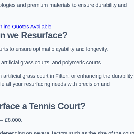
ologies and premium materials to ensure durability and
line Quotes Available
an we Resurface?
urts to ensure optimal playability and longevity.
rtificial grass courts, and polymeric courts.
rtificial grass court in Filton, or enhancing the durability
le all your resurfacing needs with precision and
rface a Tennis Court?
 – £8,000.
depending on several factors such as the size of the court