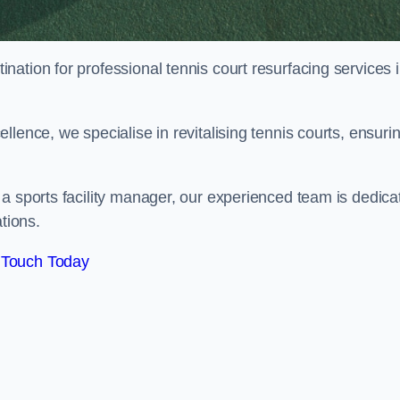
tination for professional tennis court resurfacing services 
lence, we specialise in revitalising tennis courts, ensuri
a sports facility manager, our experienced team is dedica
tions.
 Touch Today