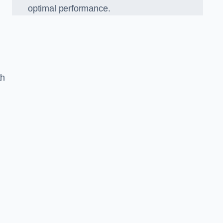
optimal performance.
th