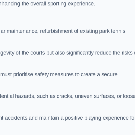
nhancing the overall sporting experience.
lar maintenance, refurbishment of existing park tennis
vity of the courts but also significantly reduce the risks 
s must prioritise safety measures to create a secure
potential hazards, such as cracks, uneven surfaces, or loos
t accidents and maintain a positive playing experience fo