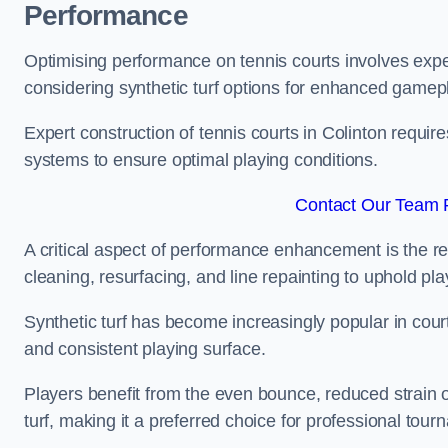
Performance
Optimising performance on tennis courts involves exper
considering synthetic turf options for enhanced gamep
Expert construction of tennis courts in Colinton require
systems to ensure optimal playing conditions.
Contact Our Team F
A critical aspect of performance enhancement is the re
cleaning, resurfacing, and line repainting to uphold p
Synthetic turf has become increasingly popular in court
and consistent playing surface.
Players benefit from the even bounce, reduced strain o
turf, making it a preferred choice for professional tourn