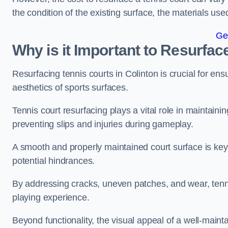
the condition of the existing surface, the materials us
Ge
Why is it Important to Resurfac
Resurfacing tennis courts in Colinton is crucial for en
aesthetics of sports surfaces.
Tennis court resurfacing plays a vital role in maintainin
preventing slips and injuries during gameplay.
A smooth and properly maintained court surface is key 
potential hindrances.
By addressing cracks, uneven patches, and wear, tenni
playing experience.
Beyond functionality, the visual appeal of a well-mainta