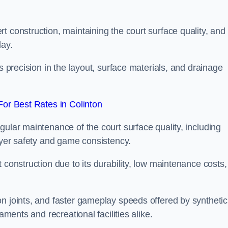
t construction, maintaining the court surface quality, and
lay.
s precision in the layout, surface materials, and drainage
or Best Rates in Colinton
gular maintenance of the court surface quality, including
layer safety and game consistency.
 construction due to its durability, low maintenance costs,
n joints, and faster gameplay speeds offered by synthetic
aments and recreational facilities alike.