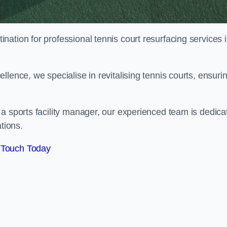
tination for professional tennis court resurfacing services 
lence, we specialise in revitalising tennis courts, ensuri
a sports facility manager, our experienced team is dedica
tions.
 Touch Today