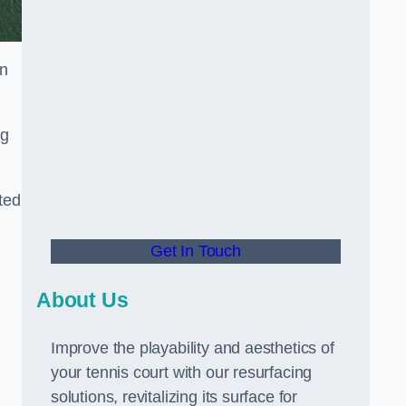
in
ng
ted
Get In Touch
About Us
Improve the playability and aesthetics of
your tennis court with our resurfacing
solutions, revitalizing its surface for