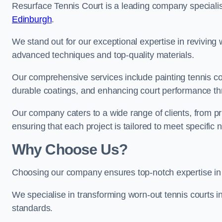
Resurface Tennis Court is a leading company speciali
Edinburgh
.
We stand out for our exceptional expertise in reviving wo
advanced techniques and top-quality materials.
Our comprehensive services include painting tennis cour
durable coatings, and enhancing court performance thr
Our company caters to a wide range of clients, from pr
ensuring that each project is tailored to meet specifi
Why Choose Us?
Choosing our company ensures top-notch expertise in 
We specialise in transforming worn-out tennis courts in
standards.