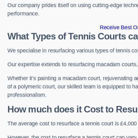
Our company prides itself on using cutting-edge techn
performance.
Receive Best On
What Types of Tennis Courts c
We specialise in resurfacing various types of tennis co
Our expertise extends to resurfacing macadam courts, a
Whether it’s painting a macadam court, rejuvenating an a
of a polymeric court, our skilled team is equipped to h
professionalism.
How much does it Cost to Resu
The average cost to resurface a tennis court is £4,000
However, the cost to resurface a tennis court can vary 