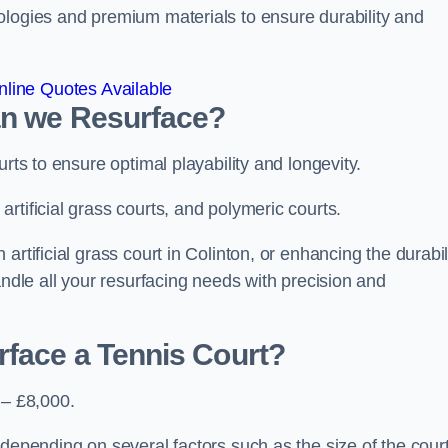
ologies and premium materials to ensure durability and
line Quotes Available
an we Resurface?
urts to ensure optimal playability and longevity.
rtificial grass courts, and polymeric courts.
rtificial grass court in Colinton, or enhancing the durabil
andle all your resurfacing needs with precision and
rface a Tennis Court?
 – £8,000.
depending on several factors such as the size of the court