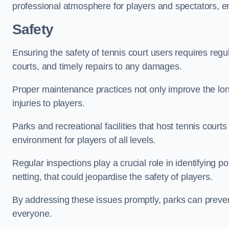
professional atmosphere for players and spectators, e
Safety
Ensuring the safety of tennis court users requires regu
courts, and timely repairs to any damages.
Proper maintenance practices not only improve the longe
injuries to players.
Parks and recreational facilities that host tennis court
environment for players of all levels.
Regular inspections play a crucial role in identifying 
netting, that could jeopardise the safety of players.
By addressing these issues promptly, parks can preven
everyone.