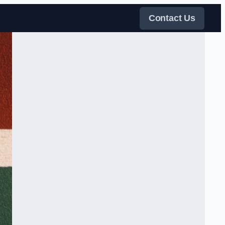
Contact Us