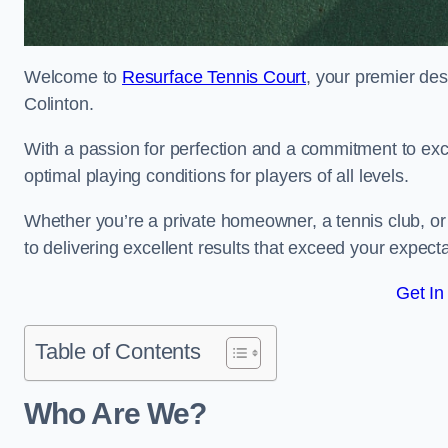
Welcome to
Resurface Tennis Court
, your premier des
Colinton.
With a passion for perfection and a commitment to excel
optimal playing conditions for players of all levels.
Whether you’re a private homeowner, a tennis club, or 
to delivering excellent results that exceed your expecta
Get In
Table of Contents
Who Are We?