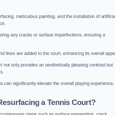
cing, meticulous painting, and the installation of artificia
ce.
airing any cracks or surface imperfections, ensuring a
d lines are added to the court, enhancing its overall appe
ourt not only provides an aesthetically pleasing contrast but
s.
can significantly elevate the overall playing experience,
 Resurfacing a Tennis Court?
 encompasses steps such as surface preparation, crack