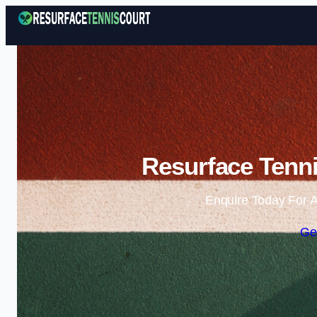
Resurface Tenni
Enquire Today For A
Ge