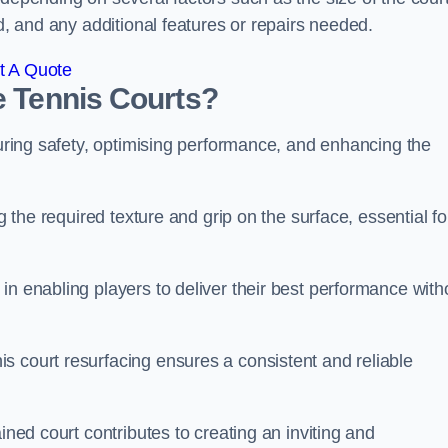
ed, and any additional features or repairs needed.
t A Quote
e Tennis Courts?
suring safety, optimising performance, and enhancing the
g the required texture and grip on the surface, essential fo
in enabling players to deliver their best performance with
s court resurfacing ensures a consistent and reliable
ined court contributes to creating an inviting and