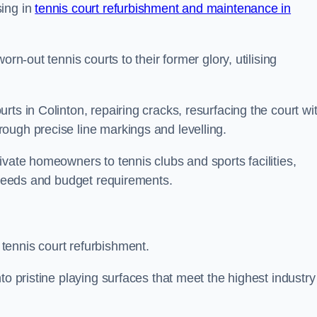
sing in
tennis court refurbishment and maintenance in
rn-out tennis courts to their former glory, utilising
ts in Colinton, repairing cracks, resurfacing the court wi
ough precise line markings and levelling.
ivate homeowners to tennis clubs and sports facilities,
c needs and budget requirements.
tennis court refurbishment.
to pristine playing surfaces that meet the highest industry