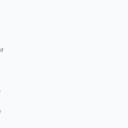
of
e
r