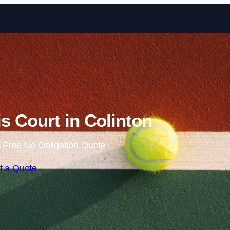
Skip to content
s Court in Colinton
 Free No Obligation Quote
t a Quote