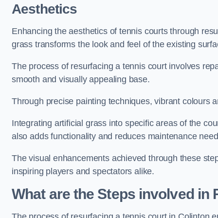
Aesthetics
Enhancing the aesthetics of tennis courts through resurfa
grass transforms the look and feel of the existing surfa
The process of resurfacing a tennis court involves rep
smooth and visually appealing base.
Through precise painting techniques, vibrant colours an
Integrating artificial grass into specific areas of the c
also adds functionality and reduces maintenance need
The visual enhancements achieved through these steps 
inspiring players and spectators alike.
What are the Steps involved in
The process of resurfacing a tennis court in Colinton