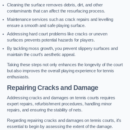
Cleaning the surface removes debris, dirt, and other
contaminants that can affect the resurfacing process.
Maintenance services such as crack repairs and levelling
ensure a smooth and safe playing surface.
Addressing hard court problems like cracks or uneven
surfaces prevents potential hazards for players.
By tackling moss growth, you prevent slippery surfaces and
maintain the court’s aesthetic appeal.
Taking these steps not only enhances the longevity of the court
but also improves the overall playing experience for tennis
enthusiasts.
Repairing Cracks and Damage
Addressing cracks and damages on tennis courts requires
expert repairs, refurbishment procedures, handling minor
repairs, and ensuring the stability of nets.
Regarding repairing cracks and damages on tennis courts, it’s
essential to begin by assessing the extent of the damage.