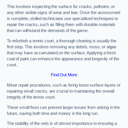
This involves inspecting the surface for cracks, potholes, or
any other visible signs of wear and tear. Once the assessment
is complete, skilled technicians use specialised techniques to
repair the cracks, such as filling them with durable materials
that can withstand the demands of the game.
To refurbish a tennis court, a thorough cleaning is usually the
first step. This involves removing any debris, moss, or algae
that may have accumulated on the surface. Applying a fresh
coat of paint can enhance the appearance and longevity of the
court.
Find Out More
Minor repair procedures, such as fixing loose surface layers or
repairing small cracks, are crucial to maintaining the overall
integrity of the tennis court.
These small fixes can prevent larger issues from arising in the
future, saving both time and money in the long run.
The stability of the nets is of utmost importance in ensuring a