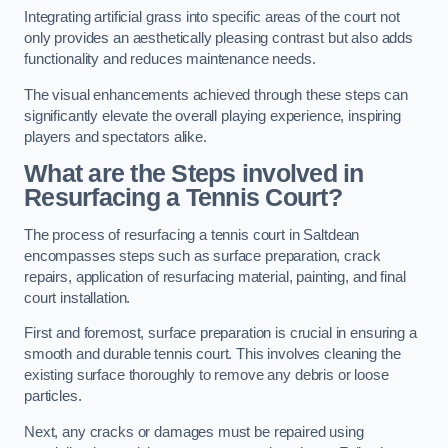
Integrating artificial grass into specific areas of the court not
only provides an aesthetically pleasing contrast but also adds
functionality and reduces maintenance needs.
The visual enhancements achieved through these steps can
significantly elevate the overall playing experience, inspiring
players and spectators alike.
What are the Steps involved in
Resurfacing a Tennis Court?
The process of resurfacing a tennis court in Saltdean
encompasses steps such as surface preparation, crack
repairs, application of resurfacing material, painting, and final
court installation.
First and foremost, surface preparation is crucial in ensuring a
smooth and durable tennis court. This involves cleaning the
existing surface thoroughly to remove any debris or loose
particles.
Next, any cracks or damages must be repaired using