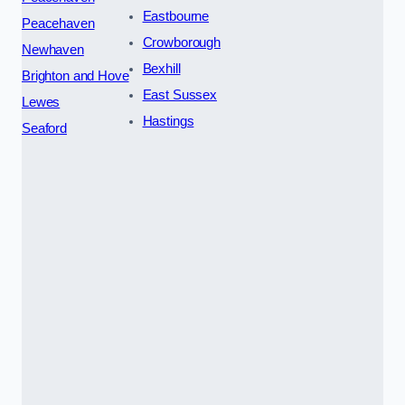
Eastbourne
Peacehaven
Crowborough
Newhaven
Bexhill
Brighton and Hove
East Sussex
Lewes
Hastings
Seaford