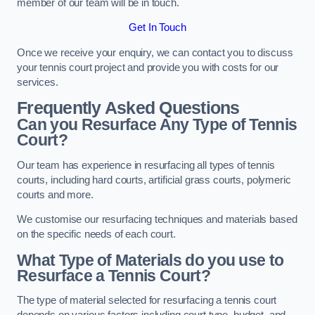
member of our team will be in touch.
Get In Touch
Once we receive your enquiry, we can contact you to discuss
your tennis court project and provide you with costs for our
services.
Frequently Asked Questions
Can you Resurface Any Type of Tennis
Court?
Our team has experience in resurfacing all types of tennis
courts, including hard courts, artificial grass courts, polymeric
courts and more.
We customise our resurfacing techniques and materials based
on the specific needs of each court.
What Type of Materials do you use to
Resurface a Tennis Court?
The type of material selected for resurfacing a tennis court