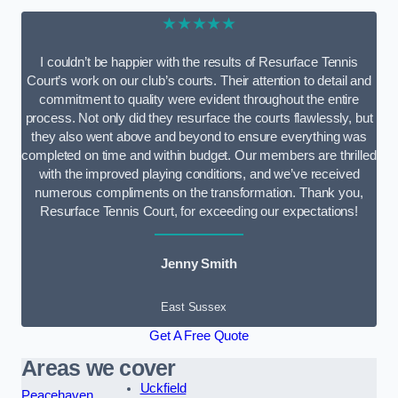
★★★★★
I couldn’t be happier with the results of Resurface Tennis
Court’s work on our club’s courts. Their attention to detail and
commitment to quality were evident throughout the entire
process. Not only did they resurface the courts flawlessly, but
they also went above and beyond to ensure everything was
completed on time and within budget. Our members are thrilled
with the improved playing conditions, and we’ve received
numerous compliments on the transformation. Thank you,
Resurface Tennis Court, for exceeding our expectations!
Jenny Smith
East Sussex
Get A Free Quote
Areas we cover
Uckfield
Peacehaven