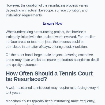
However, the duration of the resurfacing process varies
depending on factors like scope, surface condition, and
installation requirements.
Enquire Now
When undertaking a resurfacing project, the timeline is
intricately linked with the scale of work involved. For smaller
surface areas or touch-up jobs, the process could be
completed in a matter of days, offering a quick solution.
On the other hand, large-scale projects covering extensive
areas may span weeks to ensure meticulous attention to detail
and quality outcomes.
How Often Should a Tennis Court
be Resurfaced?
A well-maintained tennis court may require resurfacing every 4
to 8 years.
Macadam courts typically need resurfacing more frequently,