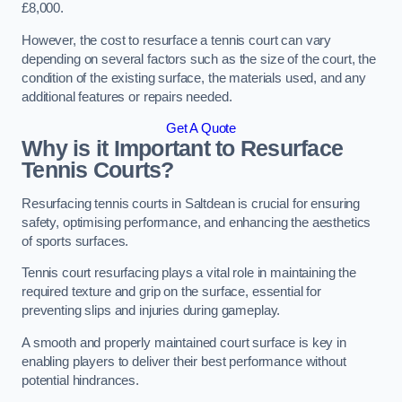
£8,000.
However, the cost to resurface a tennis court can vary
depending on several factors such as the size of the court, the
condition of the existing surface, the materials used, and any
additional features or repairs needed.
Get A Quote
Why is it Important to Resurface
Tennis Courts?
Resurfacing tennis courts in Saltdean is crucial for ensuring
safety, optimising performance, and enhancing the aesthetics
of sports surfaces.
Tennis court resurfacing plays a vital role in maintaining the
required texture and grip on the surface, essential for
preventing slips and injuries during gameplay.
A smooth and properly maintained court surface is key in
enabling players to deliver their best performance without
potential hindrances.