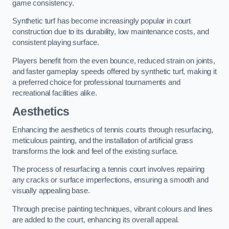
game consistency.
Synthetic turf has become increasingly popular in court
construction due to its durability, low maintenance costs, and
consistent playing surface.
Players benefit from the even bounce, reduced strain on joints,
and faster gameplay speeds offered by synthetic turf, making it
a preferred choice for professional tournaments and
recreational facilities alike.
Aesthetics
Enhancing the aesthetics of tennis courts through resurfacing,
meticulous painting, and the installation of artificial grass
transforms the look and feel of the existing surface.
The process of resurfacing a tennis court involves repairing
any cracks or surface imperfections, ensuring a smooth and
visually appealing base.
Through precise painting techniques, vibrant colours and lines
are added to the court, enhancing its overall appeal.