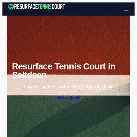
Skip to content
Resurface Tennis Court in
Saltdean
Enquire Today For A Free No Obligation Quote
Get a Quote