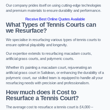
Our company prides itself on using cutting-edge technologies
and premium materials to ensure durability and performance.
Receive Best Online Quotes Available
What Types of Tennis Courts can
we Resurface?
We specialise in resurfacing various types of tennis courts to
ensure optimal playability and longevity.
Our expertise extends to resurfacing macadam courts,
artificial grass courts, and polymeric courts.
Whether it’s painting a macadam court, rejuvenating an
artificial grass court in Saltdean, or enhancing the durability of a
polymeric court, our skilled team is equipped to handle all your
resurfacing needs with precision and professionalism.
How much does it Cost to
Resurface a Tennis Court?
The average cost to resurface a tennis court is £4,000 –