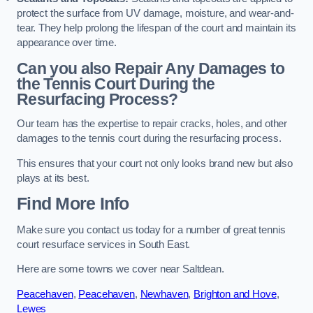
protect the surface from UV damage, moisture, and wear-and-
tear. They help prolong the lifespan of the court and maintain its
appearance over time.
Can you also Repair Any Damages to
the Tennis Court During the
Resurfacing Process?
Our team has the expertise to repair cracks, holes, and other
damages to the tennis court during the resurfacing process.
This ensures that your court not only looks brand new but also
plays at its best.
Find More Info
Make sure you contact us today for a number of great tennis
court resurface services in South East.
Here are some towns we cover near Saltdean.
Peacehaven
,
Peacehaven
,
Newhaven
,
Brighton and Hove
,
Lewes