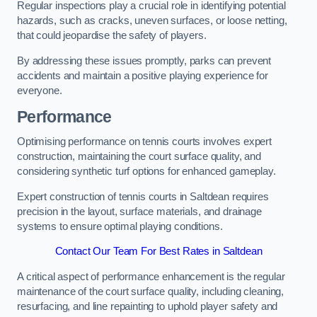
Regular inspections play a crucial role in identifying potential
hazards, such as cracks, uneven surfaces, or loose netting,
that could jeopardise the safety of players.
By addressing these issues promptly, parks can prevent
accidents and maintain a positive playing experience for
everyone.
Performance
Optimising performance on tennis courts involves expert
construction, maintaining the court surface quality, and
considering synthetic turf options for enhanced gameplay.
Expert construction of tennis courts in Saltdean requires
precision in the layout, surface materials, and drainage
systems to ensure optimal playing conditions.
Contact Our Team For Best Rates in Saltdean
A critical aspect of performance enhancement is the regular
maintenance of the court surface quality, including cleaning,
resurfacing, and line repainting to uphold player safety and