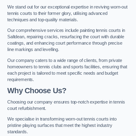
We stand out for our exceptional expertise in reviving worn-out
tennis courts to their former glory, utilising advanced
techniques and top-quality materials.
Our comprehensive services include painting tennis courts in
Saltdean, repairing cracks, resurfacing the court with durable
coatings, and enhancing court performance through precise
line markings and levelling.
Our company caters to a wide range of clients, from private
homeowners to tennis clubs and sports facilities, ensuring that
each project is tailored to meet specific needs and budget
requirements.
Why Choose Us?
Choosing our company ensures top-notch expertise in tennis
court refurbishment.
We specialise in transforming worn-out tennis courts into
pristine playing surfaces that meet the highest industry
standards.