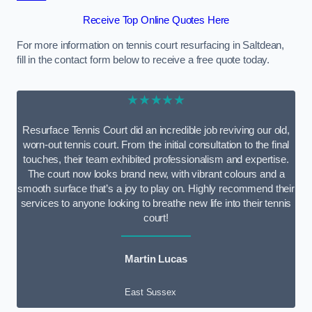
Receive Top Online Quotes Here
For more information on tennis court resurfacing in Saltdean,
fill in the contact form below to receive a free quote today.
★★★★★
Resurface Tennis Court did an incredible job reviving our old,
worn-out tennis court. From the initial consultation to the final
touches, their team exhibited professionalism and expertise.
The court now looks brand new, with vibrant colours and a
smooth surface that’s a joy to play on. Highly recommend their
services to anyone looking to breathe new life into their tennis
court!
Martin Lucas
East Sussex