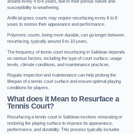
around every 4 to 6 years, due to their porous nature and
susceptibility to weathering.
Artificial grass courts may require resurfacing every 6 to 8
years to restore their appearance and performance.
Polymeric courts, being more durable, can go longer between
resurfacing, typically around 6 to 10 years.
The frequency of tennis court resurfacing in Saltdean depends
on various factors, including the type of court surface, usage
levels, climate conditions, and maintenance practices.
Regular inspection and maintenance can help prolong the
lifespan of a tennis court surface and ensure optimal playing
conditions for players.
What does it Mean to Resurface a
Tennis Court?
Resurfacing a tennis court in Saltdean involves renovating or
restoring the playing surface to improve its appearance,
performance, and durability. This process typically includes