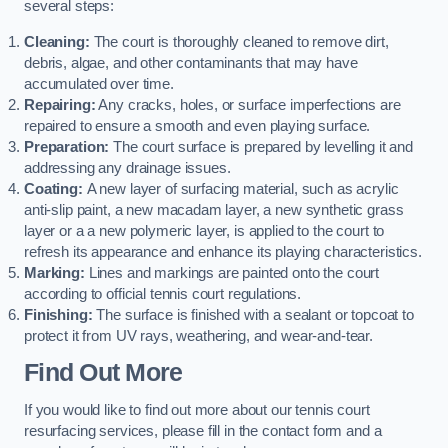
several steps:
Cleaning:
The court is thoroughly cleaned to remove dirt,
debris, algae, and other contaminants that may have
accumulated over time.
Repairing:
Any cracks, holes, or surface imperfections are
repaired to ensure a smooth and even playing surface.
Preparation:
The court surface is prepared by levelling it and
addressing any drainage issues.
Coating:
A new layer of surfacing material, such as acrylic
anti-slip paint, a new macadam layer, a new synthetic grass
layer or a a new polymeric layer, is applied to the court to
refresh its appearance and enhance its playing characteristics.
Marking:
Lines and markings are painted onto the court
according to official tennis court regulations.
Finishing:
The surface is finished with a sealant or topcoat to
protect it from UV rays, weathering, and wear-and-tear.
Find Out More
If you would like to find out more about our tennis court
resurfacing services, please fill in the contact form and a