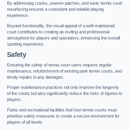
By addressing cracks, uneven patches, and wear, tennis court
resurfacing ensures a consistent and reliable playing
experience.
Beyond functionality, the visual appeal of a well-maintained
court contributes to creating an inviting and professional
atmosphere for players and spectators, enhancing the overall
sporting experience.
Safety
Ensuring the safety of tennis court users requires regular
maintenance, refurbishment of existing park tennis courts, and
timely repairs to any damages.
Proper maintenance practices not only improve the longevity
of the courts but also significantly reduce the risks of injuries to
players.
Parks and recreational facilities that host tennis courts must
prioritise safety measures to create a secure environment for
players of all levels.