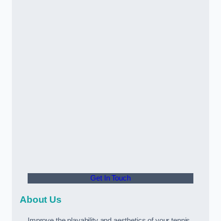
Get In Touch
About Us
Improve the playability and aesthetics of your tennis