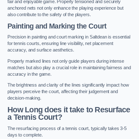
fair and enjoyable game. Properly tensioned and securely
anchored nets not only enhance the playing experience but
also contribute to the safety of the players.
Painting and Marking the Court
Precision in painting and court marking in Saltdean is essential
for tennis courts, ensuring line visibility, net placement
accuracy, and surface aesthetics.
Properly marked lines not only guide players during intense
matches but also play a crucial role in maintaining fairness and
accuracy in the game.
The brightness and clarity of the lines significantly impact how
players perceive the court, affecting their judgement and
decision-making.
How Long does it take to Resurface
a Tennis Court?
The resurfacing process of a tennis court, typically takes 3-5
days to complete.