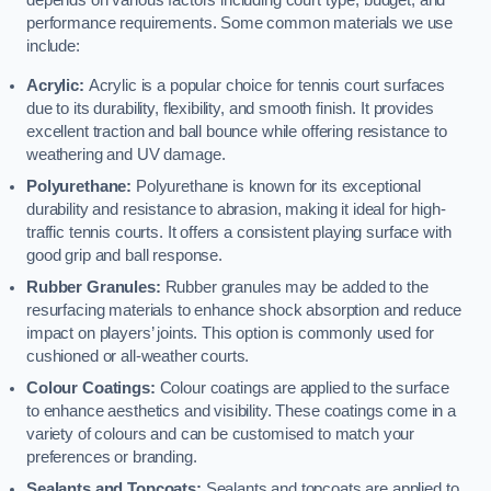
depends on various factors including court type, budget, and
performance requirements. Some common materials we use
include:
Acrylic:
Acrylic is a popular choice for tennis court surfaces
due to its durability, flexibility, and smooth finish. It provides
excellent traction and ball bounce while offering resistance to
weathering and UV damage.
Polyurethane:
Polyurethane is known for its exceptional
durability and resistance to abrasion, making it ideal for high-
traffic tennis courts. It offers a consistent playing surface with
good grip and ball response.
Rubber Granules:
Rubber granules may be added to the
resurfacing materials to enhance shock absorption and reduce
impact on players’ joints. This option is commonly used for
cushioned or all-weather courts.
Colour Coatings:
Colour coatings are applied to the surface
to enhance aesthetics and visibility. These coatings come in a
variety of colours and can be customised to match your
preferences or branding.
Sealants and Topcoats:
Sealants and topcoats are applied to