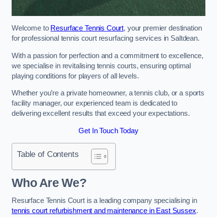
Welcome to
Resurface Tennis Court
, your premier destination
for professional tennis court resurfacing services in Saltdean.
With a passion for perfection and a commitment to excellence,
we specialise in revitalising tennis courts, ensuring optimal
playing conditions for players of all levels.
Whether you’re a private homeowner, a tennis club, or a sports
facility manager, our experienced team is dedicated to
delivering excellent results that exceed your expectations.
Get In Touch Today
Table of Contents
Who Are We?
Resurface Tennis Court is a leading company specialising in
tennis court refurbishment and maintenance in East Sussex
.