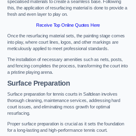
specialised materials to create a seamless base. Following
this, the application of resurfacing material is done to provide a
fresh and even layer to play on.
Receive Top Online Quotes Here
Once the resurfacing material sets, the painting stage comes
into play, where court lines, logos, and other markings are
meticulously applied to meet professional standards.
The installation of necessary amenities such as nets, posts,
and fencing completes the process, transforming the court into
a pristine playing arena.
Surface Preparation
Surface preparation for tennis courts in Saltdean involves
thorough cleaning, maintenance services, addressing hard
court issues, and eliminating moss growth for optimal
resurfacing.
Proper surface preparation is crucial as it sets the foundation
for a long-lasting and high-performance tennis court.