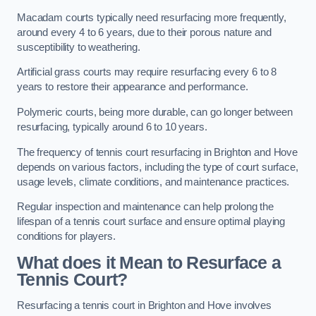
Macadam courts typically need resurfacing more frequently,
around every 4 to 6 years, due to their porous nature and
susceptibility to weathering.
Artificial grass courts may require resurfacing every 6 to 8
years to restore their appearance and performance.
Polymeric courts, being more durable, can go longer between
resurfacing, typically around 6 to 10 years.
The frequency of tennis court resurfacing in Brighton and Hove
depends on various factors, including the type of court surface,
usage levels, climate conditions, and maintenance practices.
Regular inspection and maintenance can help prolong the
lifespan of a tennis court surface and ensure optimal playing
conditions for players.
What does it Mean to Resurface a
Tennis Court?
Resurfacing a tennis court in Brighton and Hove involves