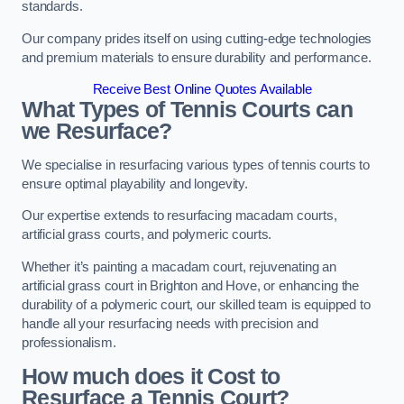
standards.
Our company prides itself on using cutting-edge technologies
and premium materials to ensure durability and performance.
Receive Best Online Quotes Available
What Types of Tennis Courts can
we Resurface?
We specialise in resurfacing various types of tennis courts to
ensure optimal playability and longevity.
Our expertise extends to resurfacing macadam courts,
artificial grass courts, and polymeric courts.
Whether it’s painting a macadam court, rejuvenating an
artificial grass court in Brighton and Hove, or enhancing the
durability of a polymeric court, our skilled team is equipped to
handle all your resurfacing needs with precision and
professionalism.
How much does it Cost to
Resurface a Tennis Court?