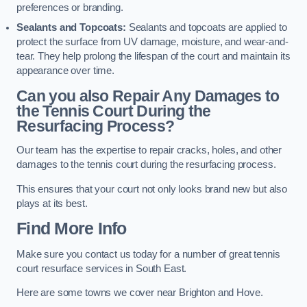
preferences or branding.
Sealants and Topcoats:
Sealants and topcoats are applied to
protect the surface from UV damage, moisture, and wear-and-
tear. They help prolong the lifespan of the court and maintain its
appearance over time.
Can you also Repair Any Damages to
the Tennis Court During the
Resurfacing Process?
Our team has the expertise to repair cracks, holes, and other
damages to the tennis court during the resurfacing process.
This ensures that your court not only looks brand new but also
plays at its best.
Find More Info
Make sure you contact us today for a number of great tennis
court resurface services in South East.
Here are some towns we cover near Brighton and Hove.