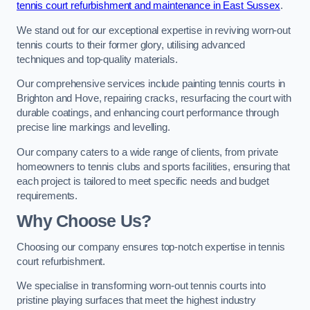
tennis court refurbishment and maintenance in East Sussex
.
We stand out for our exceptional expertise in reviving worn-out
tennis courts to their former glory, utilising advanced
techniques and top-quality materials.
Our comprehensive services include painting tennis courts in
Brighton and Hove, repairing cracks, resurfacing the court with
durable coatings, and enhancing court performance through
precise line markings and levelling.
Our company caters to a wide range of clients, from private
homeowners to tennis clubs and sports facilities, ensuring that
each project is tailored to meet specific needs and budget
requirements.
Why Choose Us?
Choosing our company ensures top-notch expertise in tennis
court refurbishment.
We specialise in transforming worn-out tennis courts into
pristine playing surfaces that meet the highest industry