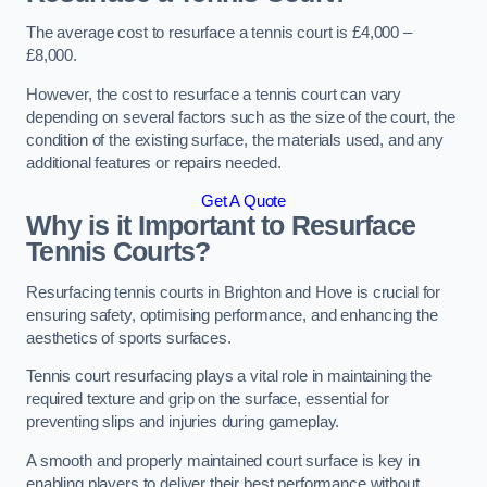
The average cost to resurface a tennis court is £4,000 –
£8,000.
However, the cost to resurface a tennis court can vary
depending on several factors such as the size of the court, the
condition of the existing surface, the materials used, and any
additional features or repairs needed.
Get A Quote
Why is it Important to Resurface
Tennis Courts?
Resurfacing tennis courts in Brighton and Hove is crucial for
ensuring safety, optimising performance, and enhancing the
aesthetics of sports surfaces.
Tennis court resurfacing plays a vital role in maintaining the
required texture and grip on the surface, essential for
preventing slips and injuries during gameplay.
A smooth and properly maintained court surface is key in
enabling players to deliver their best performance without