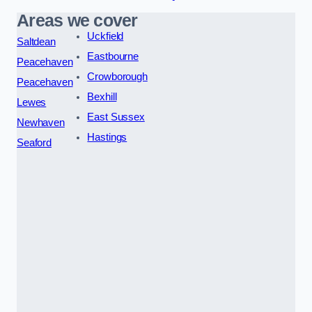
Areas we cover
Uckfield
Saltdean
Eastbourne
Peacehaven
Crowborough
Peacehaven
Bexhill
Lewes
East Sussex
Newhaven
Hastings
Seaford