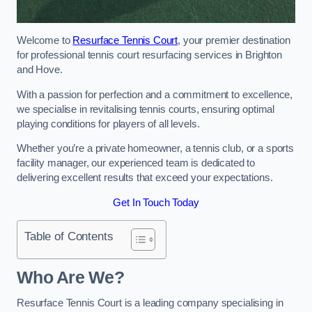
Welcome to
Resurface Tennis Court
, your premier destination
for professional tennis court resurfacing services in Brighton
and Hove.
With a passion for perfection and a commitment to excellence,
we specialise in revitalising tennis courts, ensuring optimal
playing conditions for players of all levels.
Whether you’re a private homeowner, a tennis club, or a sports
facility manager, our experienced team is dedicated to
delivering excellent results that exceed your expectations.
Get In Touch Today
Table of Contents
Who Are We?
Resurface Tennis Court is a leading company specialising in