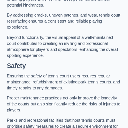
potential hindrances.
By addressing cracks, uneven patches, and wear, tennis court
resurfacing ensures a consistent and reliable playing
experience.
Beyond functionality, the visual appeal of a well-maintained
court contributes to creating an inviting and professional
atmosphere for players and spectators, enhancing the overall
sporting experience.
Safety
Ensuring the safety of tennis court users requires regular
maintenance, refurbishment of existing park tennis courts, and
timely repairs to any damages.
Proper maintenance practices not only improve the longevity
of the courts but also significantly reduce the risks of injuries to
players.
Parks and recreational facilities that host tennis courts must
prioritise safety measures to create a secure environment for