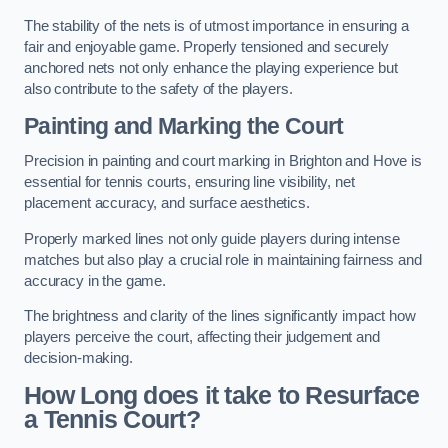
The stability of the nets is of utmost importance in ensuring a
fair and enjoyable game. Properly tensioned and securely
anchored nets not only enhance the playing experience but
also contribute to the safety of the players.
Painting and Marking the Court
Precision in painting and court marking in Brighton and Hove is
essential for tennis courts, ensuring line visibility, net
placement accuracy, and surface aesthetics.
Properly marked lines not only guide players during intense
matches but also play a crucial role in maintaining fairness and
accuracy in the game.
The brightness and clarity of the lines significantly impact how
players perceive the court, affecting their judgement and
decision-making.
How Long does it take to Resurface
a Tennis Court?