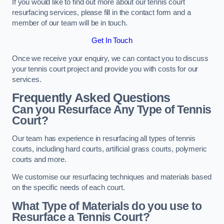
If you would like to find out more about our tennis court
resurfacing services, please fill in the contact form and a
member of our team will be in touch.
Get In Touch
Once we receive your enquiry, we can contact you to discuss
your tennis court project and provide you with costs for our
services.
Frequently Asked Questions
Can you Resurface Any Type of Tennis
Court?
Our team has experience in resurfacing all types of tennis
courts, including hard courts, artificial grass courts, polymeric
courts and more.
We customise our resurfacing techniques and materials based
on the specific needs of each court.
What Type of Materials do you use to
Resurface a Tennis Court?