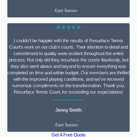
East Sussex
★★★★★
I couldn’t be happier with the results of Resurface Tennis
Court’s work on our club’s courts. Their attention to detail and
commitment to quality were evident throughout the entire
process. Not only did they resurface the courts flawlessly, but
they also went above and beyond to ensure everything was
completed on time and within budget. Our members are thrilled
with the improved playing conditions, and we’ve received
numerous compliments on the transformation. Thank you,
Resurface Tennis Court, for exceeding our expectations!
Jenny Smith
East Sussex
Get A Free Quote