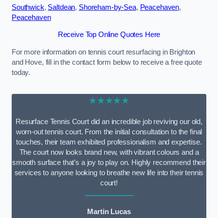
Southwick
,
Saltdean
,
Shoreham-by-Sea
,
Peacehaven
,
Peacehaven
Receive Top Online Quotes Here
For more information on tennis court resurfacing in Brighton
and Hove, fill in the contact form below to receive a free quote
today.
★★★★★
Resurface Tennis Court did an incredible job reviving our old,
worn-out tennis court. From the initial consultation to the final
touches, their team exhibited professionalism and expertise.
The court now looks brand new, with vibrant colours and a
smooth surface that’s a joy to play on. Highly recommend their
services to anyone looking to breathe new life into their tennis
court!
Martin Lucas