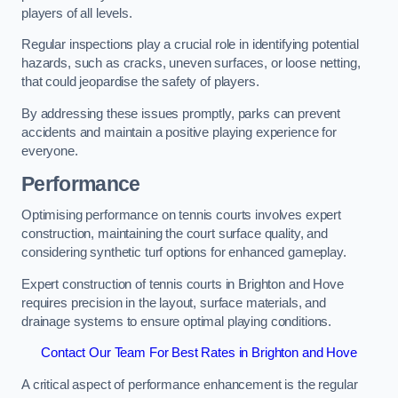
players of all levels.
Regular inspections play a crucial role in identifying potential
hazards, such as cracks, uneven surfaces, or loose netting,
that could jeopardise the safety of players.
By addressing these issues promptly, parks can prevent
accidents and maintain a positive playing experience for
everyone.
Performance
Optimising performance on tennis courts involves expert
construction, maintaining the court surface quality, and
considering synthetic turf options for enhanced gameplay.
Expert construction of tennis courts in Brighton and Hove
requires precision in the layout, surface materials, and
drainage systems to ensure optimal playing conditions.
Contact Our Team For Best Rates in Brighton and Hove
A critical aspect of performance enhancement is the regular