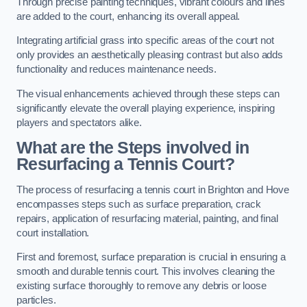
Through precise painting techniques, vibrant colours and lines
are added to the court, enhancing its overall appeal.
Integrating artificial grass into specific areas of the court not
only provides an aesthetically pleasing contrast but also adds
functionality and reduces maintenance needs.
The visual enhancements achieved through these steps can
significantly elevate the overall playing experience, inspiring
players and spectators alike.
What are the Steps involved in
Resurfacing a Tennis Court?
The process of resurfacing a tennis court in Brighton and Hove
encompasses steps such as surface preparation, crack
repairs, application of resurfacing material, painting, and final
court installation.
First and foremost, surface preparation is crucial in ensuring a
smooth and durable tennis court. This involves cleaning the
existing surface thoroughly to remove any debris or loose
particles.