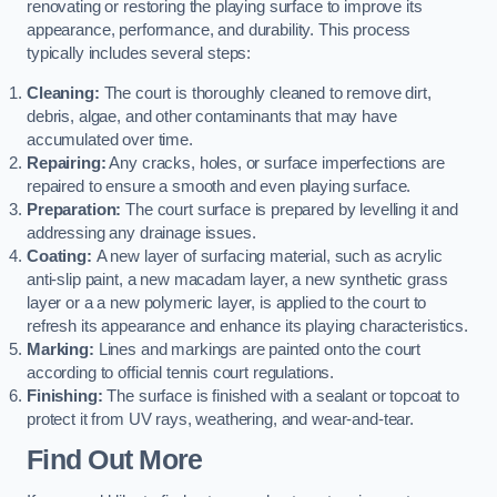
renovating or restoring the playing surface to improve its
appearance, performance, and durability. This process
typically includes several steps:
Cleaning:
The court is thoroughly cleaned to remove dirt,
debris, algae, and other contaminants that may have
accumulated over time.
Repairing:
Any cracks, holes, or surface imperfections are
repaired to ensure a smooth and even playing surface.
Preparation:
The court surface is prepared by levelling it and
addressing any drainage issues.
Coating:
A new layer of surfacing material, such as acrylic
anti-slip paint, a new macadam layer, a new synthetic grass
layer or a a new polymeric layer, is applied to the court to
refresh its appearance and enhance its playing characteristics.
Marking:
Lines and markings are painted onto the court
according to official tennis court regulations.
Finishing:
The surface is finished with a sealant or topcoat to
protect it from UV rays, weathering, and wear-and-tear.
Find Out More