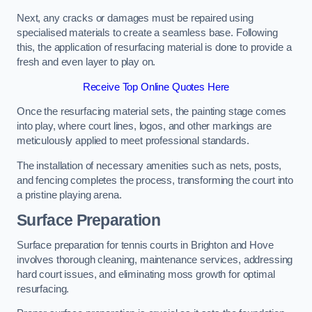
Next, any cracks or damages must be repaired using
specialised materials to create a seamless base. Following
this, the application of resurfacing material is done to provide a
fresh and even layer to play on.
Receive Top Online Quotes Here
Once the resurfacing material sets, the painting stage comes
into play, where court lines, logos, and other markings are
meticulously applied to meet professional standards.
The installation of necessary amenities such as nets, posts,
and fencing completes the process, transforming the court into
a pristine playing arena.
Surface Preparation
Surface preparation for tennis courts in Brighton and Hove
involves thorough cleaning, maintenance services, addressing
hard court issues, and eliminating moss growth for optimal
resurfacing.