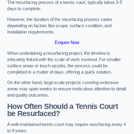
The resurfacing process of a tennis court, typically takes 3-5
days to complete.
However, the duration of the resurfacing process varies
depending on factors like scope, surface condition, and
installation requirements.
Enquire Now
When undertaking a resurfacing project, the timeline is
intricately linked with the scale of work involved. For smaller
surface areas or touch-up jobs, the process could be
completed in a matter of days, offering a quick solution.
On the other hand, large-scale projects covering extensive
areas may span weeks to ensure meticulous attention to detail
and quality outcomes.
How Often Should a Tennis Court
be Resurfaced?
A well-maintained tennis court may require resurfacing every 4
to 8 years.