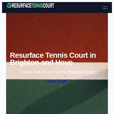
Skip to content
Resurface Tennis Court in
Brighton and Hove
Enquire Today For A Free No Obligation Quote
Get a Quote