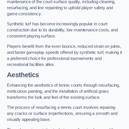
maintenance of the court surface quality, including cleaning,
resurfacing, and line repainting to uphold player safety and
game consistency.
Synthetic turf has become increasingly popular in court
construction due to its durability, low maintenance costs, and
consistent playing surface.
Players benefit from the even bounce, reduced strain on joints,
and faster gameplay speeds offered by synthetic turf, making it
a preferred choice for professional tournaments and
recreational facilities alike.
Aesthetics
Enhancing the aesthetics of tennis courts through resurfacing,
meticulous painting, and the installation of artificial grass
transforms the look and feel of the existing surface.
The process of resurfacing a tennis court involves repairing
any cracks or surface imperfections, ensuring a smooth and
visually appealing base.