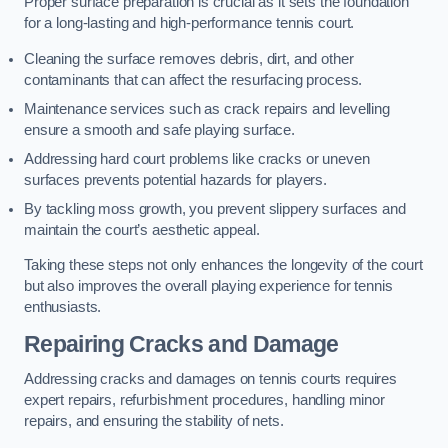
Proper surface preparation is crucial as it sets the foundation
for a long-lasting and high-performance tennis court.
Cleaning the surface removes debris, dirt, and other
contaminants that can affect the resurfacing process.
Maintenance services such as crack repairs and levelling
ensure a smooth and safe playing surface.
Addressing hard court problems like cracks or uneven
surfaces prevents potential hazards for players.
By tackling moss growth, you prevent slippery surfaces and
maintain the court’s aesthetic appeal.
Taking these steps not only enhances the longevity of the court
but also improves the overall playing experience for tennis
enthusiasts.
Repairing Cracks and Damage
Addressing cracks and damages on tennis courts requires
expert repairs, refurbishment procedures, handling minor
repairs, and ensuring the stability of nets.