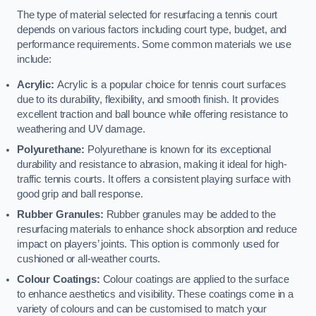
The type of material selected for resurfacing a tennis court
depends on various factors including court type, budget, and
performance requirements. Some common materials we use
include:
Acrylic:
Acrylic is a popular choice for tennis court surfaces
due to its durability, flexibility, and smooth finish. It provides
excellent traction and ball bounce while offering resistance to
weathering and UV damage.
Polyurethane:
Polyurethane is known for its exceptional
durability and resistance to abrasion, making it ideal for high-
traffic tennis courts. It offers a consistent playing surface with
good grip and ball response.
Rubber Granules:
Rubber granules may be added to the
resurfacing materials to enhance shock absorption and reduce
impact on players’ joints. This option is commonly used for
cushioned or all-weather courts.
Colour Coatings:
Colour coatings are applied to the surface
to enhance aesthetics and visibility. These coatings come in a
variety of colours and can be customised to match your