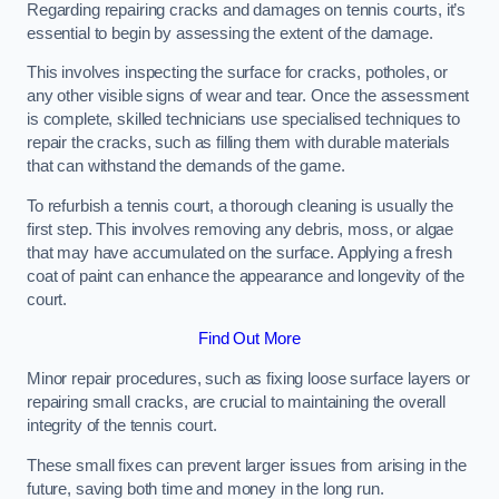
Regarding repairing cracks and damages on tennis courts, it’s
essential to begin by assessing the extent of the damage.
This involves inspecting the surface for cracks, potholes, or
any other visible signs of wear and tear. Once the assessment
is complete, skilled technicians use specialised techniques to
repair the cracks, such as filling them with durable materials
that can withstand the demands of the game.
To refurbish a tennis court, a thorough cleaning is usually the
first step. This involves removing any debris, moss, or algae
that may have accumulated on the surface. Applying a fresh
coat of paint can enhance the appearance and longevity of the
court.
Find Out More
Minor repair procedures, such as fixing loose surface layers or
repairing small cracks, are crucial to maintaining the overall
integrity of the tennis court.
These small fixes can prevent larger issues from arising in the
future, saving both time and money in the long run.