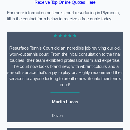
Receive Top Online Quotes Here
For more information on tennis court resurfacing in Plymouth,
fill in the contact form below to receive a free quote today.
★★★★★
Resurface Tennis Court did an incredible job reviving our old,
worn-out tennis court. From the initial consultation to the final
touches, their team exhibited professionalism and expertise.
The court now looks brand new, with vibrant colours and a
smooth surface that’s a joy to play on. Highly recommend their
services to anyone looking to breathe new life into their tennis
court!
Martin Lucas
Devon