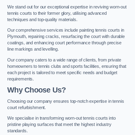
We stand out for our exceptional expertise in reviving worn-out
tennis courts to their former glory, utilising advanced
techniques and top-quality materials.
Our comprehensive services include painting tennis courts in
Plymouth, repairing cracks, resurfacing the court with durable
coatings, and enhancing court performance through precise
line markings and levelling.
Our company caters to a wide range of clients, from private
homeowners to tennis clubs and sports facilities, ensuring that
each project is tailored to meet specific needs and budget
requirements.
Why Choose Us?
Choosing our company ensures top-notch expertise in tennis
court refurbishment.
We specialise in transforming worn-out tennis courts into
pristine playing surfaces that meet the highest industry
standards.