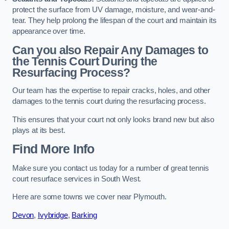
protect the surface from UV damage, moisture, and wear-and-
tear. They help prolong the lifespan of the court and maintain its
appearance over time.
Can you also Repair Any Damages to
the Tennis Court During the
Resurfacing Process?
Our team has the expertise to repair cracks, holes, and other
damages to the tennis court during the resurfacing process.
This ensures that your court not only looks brand new but also
plays at its best.
Find More Info
Make sure you contact us today for a number of great tennis
court resurface services in South West.
Here are some towns we cover near Plymouth.
Devon
,
Ivybridge
,
Barking