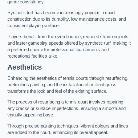
game consistency.
Synthetic turf has become increasingly popular in court
construction due to its durability, low maintenance costs, and
consistent playing surface.
Players benefit from the even bounce, reduced strain on joints,
and faster gameplay speeds offered by synthetic turf, making it
a preferred choice for professional tournaments and
recreational facilities alike.
Aesthetics
Enhancing the aesthetics of tennis courts through resurfacing,
meticulous painting, and the installation of artificial grass
transforms the look and feel of the existing surface.
The process of resurfacing a tennis court involves repairing
any cracks or surface imperfections, ensuring a smooth and
visually appealing base.
Through precise painting techniques, vibrant colours and lines
are added to the court, enhancing its overall appeal.