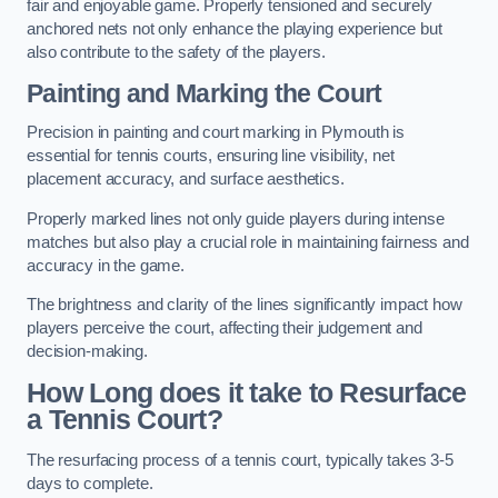
fair and enjoyable game. Properly tensioned and securely
anchored nets not only enhance the playing experience but
also contribute to the safety of the players.
Painting and Marking the Court
Precision in painting and court marking in Plymouth is
essential for tennis courts, ensuring line visibility, net
placement accuracy, and surface aesthetics.
Properly marked lines not only guide players during intense
matches but also play a crucial role in maintaining fairness and
accuracy in the game.
The brightness and clarity of the lines significantly impact how
players perceive the court, affecting their judgement and
decision-making.
How Long does it take to Resurface
a Tennis Court?
The resurfacing process of a tennis court, typically takes 3-5
days to complete.