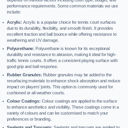
depends on various factors including court type, budget, and
performance requirements. Some common materials we use
include:
Acrylic:
Acrylic is a popular choice for tennis court surfaces
due to its durability, flexibility, and smooth finish. It provides
excellent traction and ball bounce while offering resistance to
weathering and UV damage.
Polyurethane:
Polyurethane is known for its exceptional
durability and resistance to abrasion, making it ideal for high-
traffic tennis courts. It offers a consistent playing surface with
good grip and ball response.
Rubber Granules:
Rubber granules may be added to the
resurfacing materials to enhance shock absorption and reduce
impact on players’ joints. This option is commonly used for
cushioned or all-weather courts.
Colour Coatings:
Colour coatings are applied to the surface
to enhance aesthetics and visibility. These coatings come in a
variety of colours and can be customised to match your
preferences or branding.
Sealants and Topcoats:
Sealants and topcoats are applied to