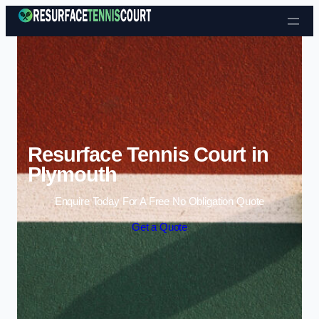
Skip to content
Resurface Tennis Court in
Plymouth
Enquire Today For A Free No Obligation Quote
Get a Quote