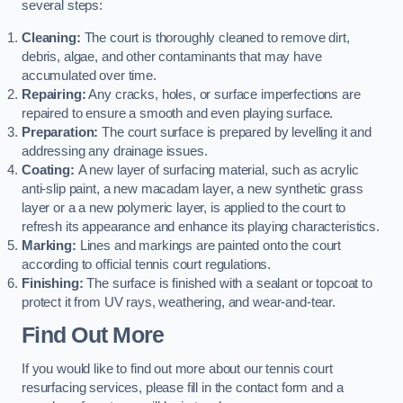
several steps:
Cleaning:
The court is thoroughly cleaned to remove dirt,
debris, algae, and other contaminants that may have
accumulated over time.
Repairing:
Any cracks, holes, or surface imperfections are
repaired to ensure a smooth and even playing surface.
Preparation:
The court surface is prepared by levelling it and
addressing any drainage issues.
Coating:
A new layer of surfacing material, such as acrylic
anti-slip paint, a new macadam layer, a new synthetic grass
layer or a a new polymeric layer, is applied to the court to
refresh its appearance and enhance its playing characteristics.
Marking:
Lines and markings are painted onto the court
according to official tennis court regulations.
Finishing:
The surface is finished with a sealant or topcoat to
protect it from UV rays, weathering, and wear-and-tear.
Find Out More
If you would like to find out more about our tennis court
resurfacing services, please fill in the contact form and a