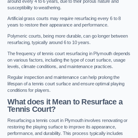
around every 4 to 6 years, due to their porous nature and
susceptibility to weathering.
Artificial grass courts may require resurfacing every 6 to 8
years to restore their appearance and performance.
Polymeric courts, being more durable, can go longer between
resurfacing, typically around 6 to 10 years.
The frequency of tennis court resurfacing in Plymouth depends
on various factors, including the type of court surface, usage
levels, climate conditions, and maintenance practices.
Regular inspection and maintenance can help prolong the
lifespan of a tennis court surface and ensure optimal playing
conditions for players.
What does it Mean to Resurface a
Tennis Court?
Resurfacing a tennis court in Plymouth involves renovating or
restoring the playing surface to improve its appearance,
performance, and durability. This process typically includes