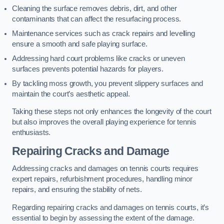
Cleaning the surface removes debris, dirt, and other
contaminants that can affect the resurfacing process.
Maintenance services such as crack repairs and levelling
ensure a smooth and safe playing surface.
Addressing hard court problems like cracks or uneven
surfaces prevents potential hazards for players.
By tackling moss growth, you prevent slippery surfaces and
maintain the court’s aesthetic appeal.
Taking these steps not only enhances the longevity of the court
but also improves the overall playing experience for tennis
enthusiasts.
Repairing Cracks and Damage
Addressing cracks and damages on tennis courts requires
expert repairs, refurbishment procedures, handling minor
repairs, and ensuring the stability of nets.
Regarding repairing cracks and damages on tennis courts, it’s
essential to begin by assessing the extent of the damage.