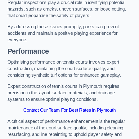
Regular inspections play a crucial role in identifying potential
hazards, such as cracks, uneven surfaces, or loose netting,
that could jeopardise the safety of players.
By addressing these issues promptly, parks can prevent
accidents and maintain a positive playing experience for
everyone.
Performance
Optimising performance on tennis courts involves expert
construction, maintaining the court surface quality, and
considering synthetic turf options for enhanced gameplay.
Expert construction of tennis courts in Plymouth requires
precision in the layout, surface materials, and drainage
systems to ensure optimal playing conditions.
Contact Our Team For Best Rates in Plymouth
A critical aspect of performance enhancement is the regular
maintenance of the court surface quality, including cleaning,
resurfacing, and line repainting to uphold player safety and