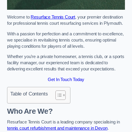
Welcome to
Resurface Tennis Court
, your premier destination
for professional tennis court resurfacing services in Plymouth.
With a passion for perfection and a commitment to excellence,
we specialise in revitalising tennis courts, ensuring optimal
playing conditions for players of all levels.
Whether you’re a private homeowner, a tennis club, or a sports
facility manager, our experienced team is dedicated to
delivering excellent results that exceed your expectations.
Get In Touch Today
Table of Contents
Who Are We?
Resurface Tennis Court is a leading company specialising in
tennis court refurbishment and maintenance in Devon
.