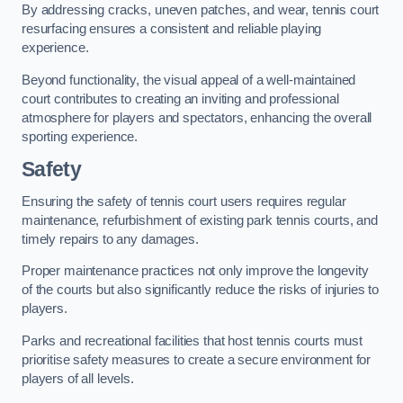
By addressing cracks, uneven patches, and wear, tennis court
resurfacing ensures a consistent and reliable playing
experience.
Beyond functionality, the visual appeal of a well-maintained
court contributes to creating an inviting and professional
atmosphere for players and spectators, enhancing the overall
sporting experience.
Safety
Ensuring the safety of tennis court users requires regular
maintenance, refurbishment of existing park tennis courts, and
timely repairs to any damages.
Proper maintenance practices not only improve the longevity
of the courts but also significantly reduce the risks of injuries to
players.
Parks and recreational facilities that host tennis courts must
prioritise safety measures to create a secure environment for
players of all levels.