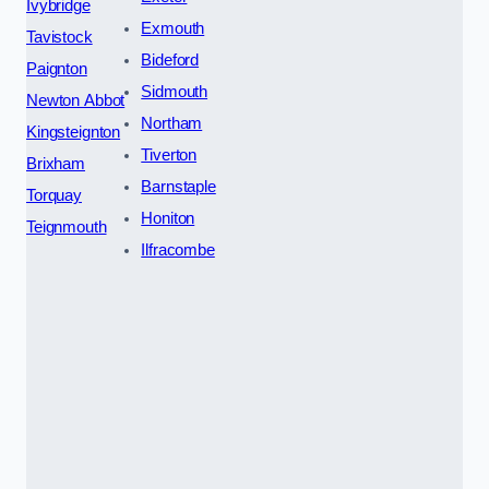
Ivybridge
Exmouth
Tavistock
Bideford
Paignton
Sidmouth
Newton Abbot
Northam
Kingsteignton
Tiverton
Brixham
Barnstaple
Torquay
Honiton
Teignmouth
Ilfracombe