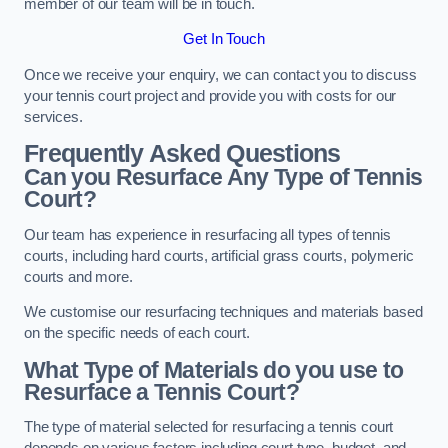
member of our team will be in touch.
Get In Touch
Once we receive your enquiry, we can contact you to discuss
your tennis court project and provide you with costs for our
services.
Frequently Asked Questions
Can you Resurface Any Type of Tennis
Court?
Our team has experience in resurfacing all types of tennis
courts, including hard courts, artificial grass courts, polymeric
courts and more.
We customise our resurfacing techniques and materials based
on the specific needs of each court.
What Type of Materials do you use to
Resurface a Tennis Court?
The type of material selected for resurfacing a tennis court