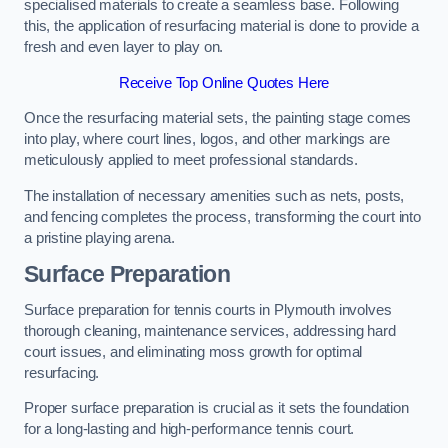
specialised materials to create a seamless base. Following
this, the application of resurfacing material is done to provide a
fresh and even layer to play on.
Receive Top Online Quotes Here
Once the resurfacing material sets, the painting stage comes
into play, where court lines, logos, and other markings are
meticulously applied to meet professional standards.
The installation of necessary amenities such as nets, posts,
and fencing completes the process, transforming the court into
a pristine playing arena.
Surface Preparation
Surface preparation for tennis courts in Plymouth involves
thorough cleaning, maintenance services, addressing hard
court issues, and eliminating moss growth for optimal
resurfacing.
Proper surface preparation is crucial as it sets the foundation
for a long-lasting and high-performance tennis court.