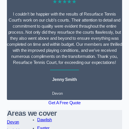
★★★★★
I couldn’t be happier with the results of Resurface Tennis
Court’s work on our club’s courts. Their attention to detail and
commitment to quality were evident throughout the entire
process. Not only did they resurface the courts flawlessly, but
they also went above and beyond to ensure everything was
completed on time and within budget. Our members are thrilled
with the improved playing conditions, and we’ve received
numerous compliments on the transformation. Thank you,
Resurface Tennis Court, for exceeding our expectations!
Jenny Smith
Devon
Get A Free Quote
Areas we cover
Dawlish
Devon
Exeter