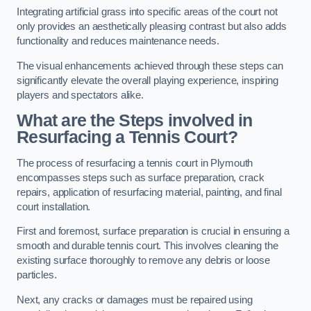
Integrating artificial grass into specific areas of the court not
only provides an aesthetically pleasing contrast but also adds
functionality and reduces maintenance needs.
The visual enhancements achieved through these steps can
significantly elevate the overall playing experience, inspiring
players and spectators alike.
What are the Steps involved in
Resurfacing a Tennis Court?
The process of resurfacing a tennis court in Plymouth
encompasses steps such as surface preparation, crack
repairs, application of resurfacing material, painting, and final
court installation.
First and foremost, surface preparation is crucial in ensuring a
smooth and durable tennis court. This involves cleaning the
existing surface thoroughly to remove any debris or loose
particles.
Next, any cracks or damages must be repaired using