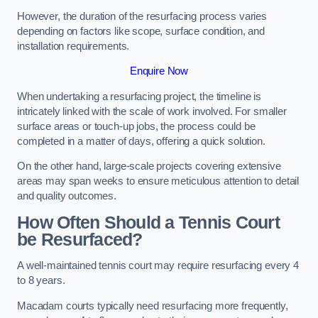
However, the duration of the resurfacing process varies
depending on factors like scope, surface condition, and
installation requirements.
Enquire Now
When undertaking a resurfacing project, the timeline is
intricately linked with the scale of work involved. For smaller
surface areas or touch-up jobs, the process could be
completed in a matter of days, offering a quick solution.
On the other hand, large-scale projects covering extensive
areas may span weeks to ensure meticulous attention to detail
and quality outcomes.
How Often Should a Tennis Court
be Resurfaced?
A well-maintained tennis court may require resurfacing every 4
to 8 years.
Macadam courts typically need resurfacing more frequently,