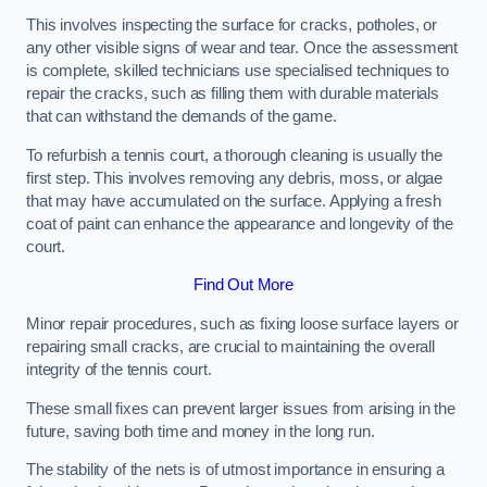
This involves inspecting the surface for cracks, potholes, or
any other visible signs of wear and tear. Once the assessment
is complete, skilled technicians use specialised techniques to
repair the cracks, such as filling them with durable materials
that can withstand the demands of the game.
To refurbish a tennis court, a thorough cleaning is usually the
first step. This involves removing any debris, moss, or algae
that may have accumulated on the surface. Applying a fresh
coat of paint can enhance the appearance and longevity of the
court.
Find Out More
Minor repair procedures, such as fixing loose surface layers or
repairing small cracks, are crucial to maintaining the overall
integrity of the tennis court.
These small fixes can prevent larger issues from arising in the
future, saving both time and money in the long run.
The stability of the nets is of utmost importance in ensuring a