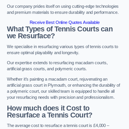
Our company prides itself on using cutting-edge technologies
and premium materials to ensure durability and performance.
Receive Best Online Quotes Available
What Types of Tennis Courts can
we Resurface?
We specialise in resurfacing various types of tennis courts to
ensure optimal playability and longevity.
Our expertise extends to resurfacing macadam courts,
artificial grass courts, and polymeric courts.
Whether it’s painting a macadam court, rejuvenating an
artificial grass court in Plymouth, or enhancing the durability of
a polymeric court, our skilled team is equipped to handle all
your resurfacing needs with precision and professionalism.
How much does it Cost to
Resurface a Tennis Court?
The average cost to resurface a tennis court is £4,000 –