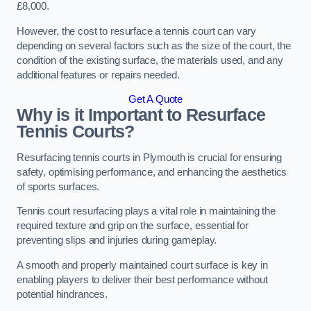
£8,000.
However, the cost to resurface a tennis court can vary
depending on several factors such as the size of the court, the
condition of the existing surface, the materials used, and any
additional features or repairs needed.
Get A Quote
Why is it Important to Resurface
Tennis Courts?
Resurfacing tennis courts in Plymouth is crucial for ensuring
safety, optimising performance, and enhancing the aesthetics
of sports surfaces.
Tennis court resurfacing plays a vital role in maintaining the
required texture and grip on the surface, essential for
preventing slips and injuries during gameplay.
A smooth and properly maintained court surface is key in
enabling players to deliver their best performance without
potential hindrances.