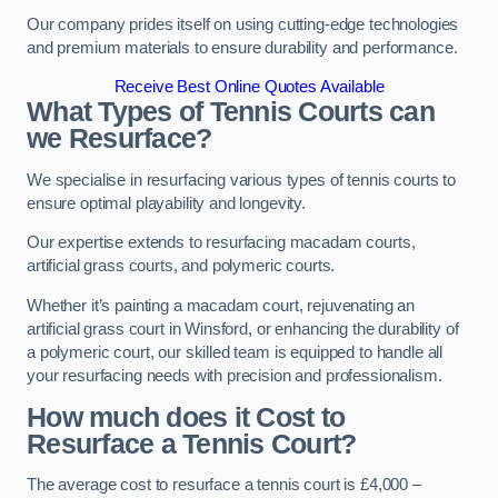
Our company prides itself on using cutting-edge technologies
and premium materials to ensure durability and performance.
Receive Best Online Quotes Available
What Types of Tennis Courts can
we Resurface?
We specialise in resurfacing various types of tennis courts to
ensure optimal playability and longevity.
Our expertise extends to resurfacing macadam courts,
artificial grass courts, and polymeric courts.
Whether it’s painting a macadam court, rejuvenating an
artificial grass court in Winsford, or enhancing the durability of
a polymeric court, our skilled team is equipped to handle all
your resurfacing needs with precision and professionalism.
How much does it Cost to
Resurface a Tennis Court?
The average cost to resurface a tennis court is £4,000 –