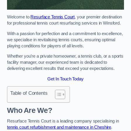
Welcome to
Resurface Tennis Court
, your premier destination
for professional tennis court resurfacing services in Winsford.
With a passion for perfection and a commitment to excellence,
we specialise in revitalising tennis courts, ensuring optimal
playing conditions for players of all levels.
Whether you’re a private homeowner, a tennis club, or a sports
facility manager, our experienced team is dedicated to
delivering excellent results that exceed your expectations.
Get In Touch Today
Table of Contents
Who Are We?
Resurface Tennis Court is a leading company specialising in
tennis court refurbishment and maintenance in Cheshire
.