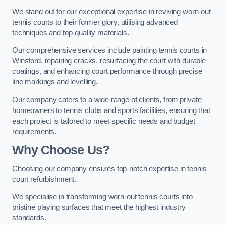
We stand out for our exceptional expertise in reviving worn-out
tennis courts to their former glory, utilising advanced
techniques and top-quality materials.
Our comprehensive services include painting tennis courts in
Winsford, repairing cracks, resurfacing the court with durable
coatings, and enhancing court performance through precise
line markings and levelling.
Our company caters to a wide range of clients, from private
homeowners to tennis clubs and sports facilities, ensuring that
each project is tailored to meet specific needs and budget
requirements.
Why Choose Us?
Choosing our company ensures top-notch expertise in tennis
court refurbishment.
We specialise in transforming worn-out tennis courts into
pristine playing surfaces that meet the highest industry
standards.