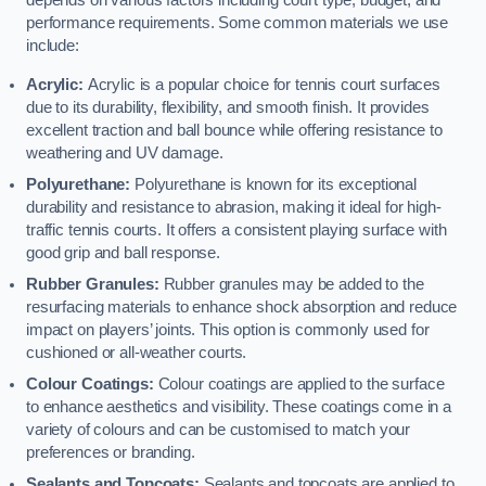
depends on various factors including court type, budget, and
performance requirements. Some common materials we use
include:
Acrylic:
Acrylic is a popular choice for tennis court surfaces
due to its durability, flexibility, and smooth finish. It provides
excellent traction and ball bounce while offering resistance to
weathering and UV damage.
Polyurethane:
Polyurethane is known for its exceptional
durability and resistance to abrasion, making it ideal for high-
traffic tennis courts. It offers a consistent playing surface with
good grip and ball response.
Rubber Granules:
Rubber granules may be added to the
resurfacing materials to enhance shock absorption and reduce
impact on players’ joints. This option is commonly used for
cushioned or all-weather courts.
Colour Coatings:
Colour coatings are applied to the surface
to enhance aesthetics and visibility. These coatings come in a
variety of colours and can be customised to match your
preferences or branding.
Sealants and Topcoats:
Sealants and topcoats are applied to