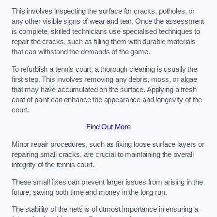
This involves inspecting the surface for cracks, potholes, or
any other visible signs of wear and tear. Once the assessment
is complete, skilled technicians use specialised techniques to
repair the cracks, such as filling them with durable materials
that can withstand the demands of the game.
To refurbish a tennis court, a thorough cleaning is usually the
first step. This involves removing any debris, moss, or algae
that may have accumulated on the surface. Applying a fresh
coat of paint can enhance the appearance and longevity of the
court.
Find Out More
Minor repair procedures, such as fixing loose surface layers or
repairing small cracks, are crucial to maintaining the overall
integrity of the tennis court.
These small fixes can prevent larger issues from arising in the
future, saving both time and money in the long run.
The stability of the nets is of utmost importance in ensuring a