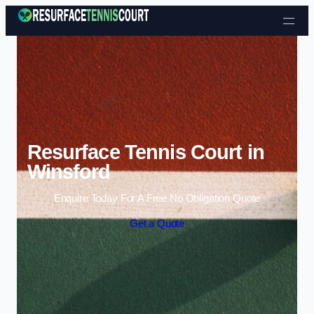
Skip to content
Resurface Tennis Court in
Winsford
Enquire Today For A Free No Obligation Quote
Get a Quote