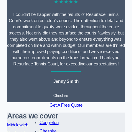
★★★★★
I couldn’t be happier with the results of Resurface Tennis
Court’s work on our club’s courts. Their attention to detail and
commitment to quality were evident throughout the entire
process. Not only did they resurface the courts flawlessly, but
they also went above and beyond to ensure everything was
completed on time and within budget. Our members are thrilled
with the improved playing conditions, and we’ve received
numerous compliments on the transformation. Thank you,
Resurface Tennis Court, for exceeding our expectations!
Jenny Smith
Cheshire
Get A Free Quote
Areas we cover
Congleton
Middlewich
Cheshire