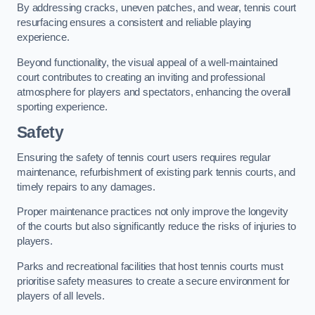
By addressing cracks, uneven patches, and wear, tennis court
resurfacing ensures a consistent and reliable playing
experience.
Beyond functionality, the visual appeal of a well-maintained
court contributes to creating an inviting and professional
atmosphere for players and spectators, enhancing the overall
sporting experience.
Safety
Ensuring the safety of tennis court users requires regular
maintenance, refurbishment of existing park tennis courts, and
timely repairs to any damages.
Proper maintenance practices not only improve the longevity
of the courts but also significantly reduce the risks of injuries to
players.
Parks and recreational facilities that host tennis courts must
prioritise safety measures to create a secure environment for
players of all levels.