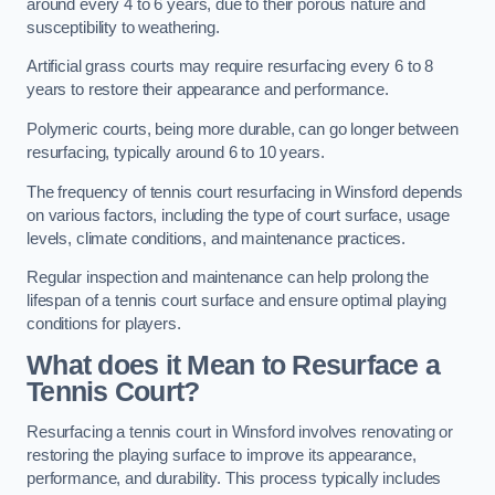
around every 4 to 6 years, due to their porous nature and
susceptibility to weathering.
Artificial grass courts may require resurfacing every 6 to 8
years to restore their appearance and performance.
Polymeric courts, being more durable, can go longer between
resurfacing, typically around 6 to 10 years.
The frequency of tennis court resurfacing in Winsford depends
on various factors, including the type of court surface, usage
levels, climate conditions, and maintenance practices.
Regular inspection and maintenance can help prolong the
lifespan of a tennis court surface and ensure optimal playing
conditions for players.
What does it Mean to Resurface a
Tennis Court?
Resurfacing a tennis court in Winsford involves renovating or
restoring the playing surface to improve its appearance,
performance, and durability. This process typically includes