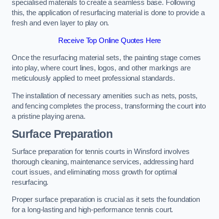
specialised materials to create a seamless base. Following
this, the application of resurfacing material is done to provide a
fresh and even layer to play on.
Receive Top Online Quotes Here
Once the resurfacing material sets, the painting stage comes
into play, where court lines, logos, and other markings are
meticulously applied to meet professional standards.
The installation of necessary amenities such as nets, posts,
and fencing completes the process, transforming the court into
a pristine playing arena.
Surface Preparation
Surface preparation for tennis courts in Winsford involves
thorough cleaning, maintenance services, addressing hard
court issues, and eliminating moss growth for optimal
resurfacing.
Proper surface preparation is crucial as it sets the foundation
for a long-lasting and high-performance tennis court.