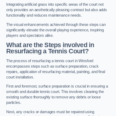
Integrating artificial grass into specific areas of the court not
only provides an aesthetically pleasing contrast but also adds
functionality and reduces maintenance needs.
The visual enhancements achieved through these steps can
significantly elevate the overall playing experience, inspiring
players and spectators alike.
What are the Steps involved in
Resurfacing a Tennis Court?
The process of resurfacing a tennis court in Winsford
encompasses steps such as surface preparation, crack
repairs, application of resurfacing material, painting, and final
court installation.
First and foremost, surface preparation is crucial in ensuring a
smooth and durable tennis court. This involves cleaning the
existing surface thoroughly to remove any debris or loose
particles.
Next, any cracks or damages must be repaired using