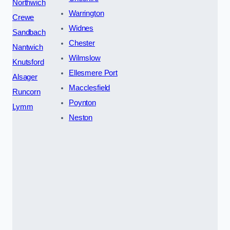
Northwich
Warrington
Crewe
Widnes
Sandbach
Chester
Nantwich
Wilmslow
Knutsford
Ellesmere Port
Alsager
Macclesfield
Runcorn
Poynton
Lymm
Neston