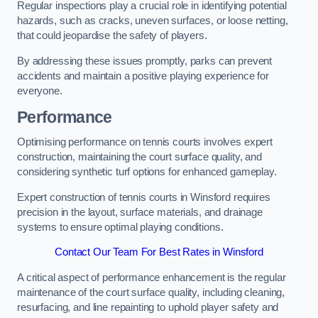
Regular inspections play a crucial role in identifying potential
hazards, such as cracks, uneven surfaces, or loose netting,
that could jeopardise the safety of players.
By addressing these issues promptly, parks can prevent
accidents and maintain a positive playing experience for
everyone.
Performance
Optimising performance on tennis courts involves expert
construction, maintaining the court surface quality, and
considering synthetic turf options for enhanced gameplay.
Expert construction of tennis courts in Winsford requires
precision in the layout, surface materials, and drainage
systems to ensure optimal playing conditions.
Contact Our Team For Best Rates in Winsford
A critical aspect of performance enhancement is the regular
maintenance of the court surface quality, including cleaning,
resurfacing, and line repainting to uphold player safety and