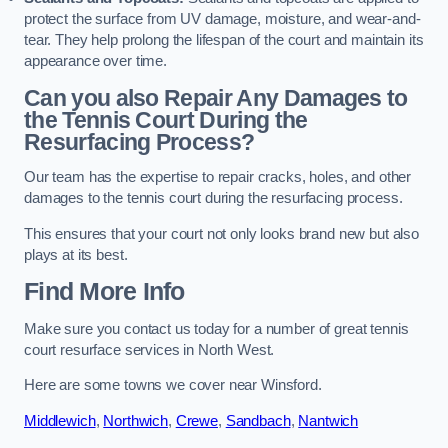
protect the surface from UV damage, moisture, and wear-and-
tear. They help prolong the lifespan of the court and maintain its
appearance over time.
Can you also Repair Any Damages to
the Tennis Court During the
Resurfacing Process?
Our team has the expertise to repair cracks, holes, and other
damages to the tennis court during the resurfacing process.
This ensures that your court not only looks brand new but also
plays at its best.
Find More Info
Make sure you contact us today for a number of great tennis
court resurface services in North West.
Here are some towns we cover near Winsford.
Middlewich
,
Northwich
,
Crewe
,
Sandbach
,
Nantwich