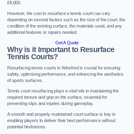
£8,000.
However, the cost to resurface a tennis court can vary
depending on several factors such as the size of the court, the
condition of the existing surface, the materials used, and any
additional features or repairs needed.
Get A Quote
Why is it Important to Resurface
Tennis Courts?
Resurfacing tennis courts in Winsford is crucial for ensuring
safety, optimising performance, and enhancing the aesthetics
of sports surfaces.
Tennis court resurfacing plays a vital role in maintaining the
required texture and grip on the surface, essential for
preventing slips and injuries during gameplay.
A smooth and properly maintained court surface is key in
enabling players to deliver their best performance without
potential hindrances.