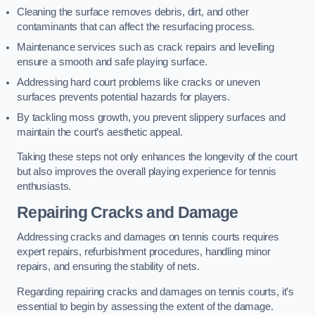
Cleaning the surface removes debris, dirt, and other
contaminants that can affect the resurfacing process.
Maintenance services such as crack repairs and levelling
ensure a smooth and safe playing surface.
Addressing hard court problems like cracks or uneven
surfaces prevents potential hazards for players.
By tackling moss growth, you prevent slippery surfaces and
maintain the court’s aesthetic appeal.
Taking these steps not only enhances the longevity of the court
but also improves the overall playing experience for tennis
enthusiasts.
Repairing Cracks and Damage
Addressing cracks and damages on tennis courts requires
expert repairs, refurbishment procedures, handling minor
repairs, and ensuring the stability of nets.
Regarding repairing cracks and damages on tennis courts, it’s
essential to begin by assessing the extent of the damage.