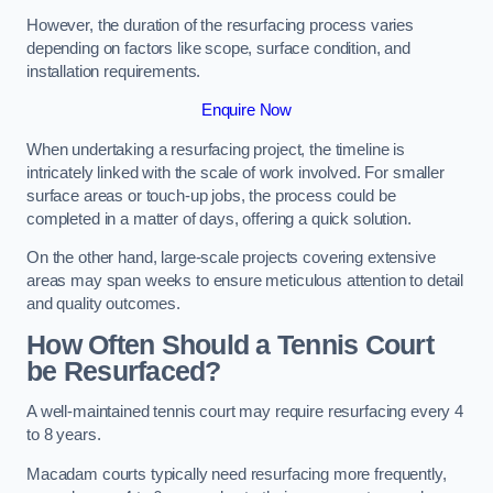
However, the duration of the resurfacing process varies
depending on factors like scope, surface condition, and
installation requirements.
Enquire Now
When undertaking a resurfacing project, the timeline is
intricately linked with the scale of work involved. For smaller
surface areas or touch-up jobs, the process could be
completed in a matter of days, offering a quick solution.
On the other hand, large-scale projects covering extensive
areas may span weeks to ensure meticulous attention to detail
and quality outcomes.
How Often Should a Tennis Court
be Resurfaced?
A well-maintained tennis court may require resurfacing every 4
to 8 years.
Macadam courts typically need resurfacing more frequently,