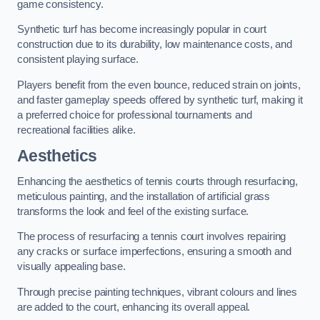
game consistency.
Synthetic turf has become increasingly popular in court
construction due to its durability, low maintenance costs, and
consistent playing surface.
Players benefit from the even bounce, reduced strain on joints,
and faster gameplay speeds offered by synthetic turf, making it
a preferred choice for professional tournaments and
recreational facilities alike.
Aesthetics
Enhancing the aesthetics of tennis courts through resurfacing,
meticulous painting, and the installation of artificial grass
transforms the look and feel of the existing surface.
The process of resurfacing a tennis court involves repairing
any cracks or surface imperfections, ensuring a smooth and
visually appealing base.
Through precise painting techniques, vibrant colours and lines
are added to the court, enhancing its overall appeal.