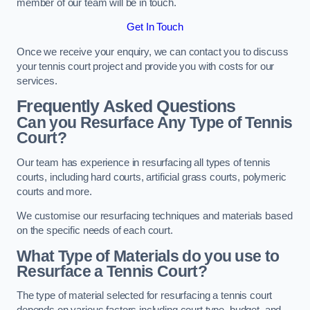
member of our team will be in touch.
Get In Touch
Once we receive your enquiry, we can contact you to discuss
your tennis court project and provide you with costs for our
services.
Frequently Asked Questions
Can you Resurface Any Type of Tennis
Court?
Our team has experience in resurfacing all types of tennis
courts, including hard courts, artificial grass courts, polymeric
courts and more.
We customise our resurfacing techniques and materials based
on the specific needs of each court.
What Type of Materials do you use to
Resurface a Tennis Court?
The type of material selected for resurfacing a tennis court