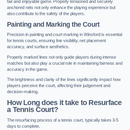
fair and enjoyable game. Properly tensioned and securely
anchored nets not only enhance the playing experience but
also contribute to the safety of the players.
Painting and Marking the Court
Precision in painting and court marking in Winsford is essential
for tennis courts, ensuring line visibility, net placement
accuracy, and surface aesthetics.
Properly marked lines not only guide players during intense
matches but also play a crucial role in maintaining fairness and
accuracy in the game.
The brightness and clarity of the lines significantly impact how
players perceive the court, affecting their judgement and
decision-making.
How Long does it take to Resurface
a Tennis Court?
The resurfacing process of a tennis court, typically takes 3-5
days to complete.