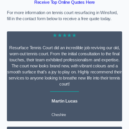
Receive Top Online Quotes Here
For more information on tennis court resurfacing in Winsford,
fill in the contact form below to receive a free quote today.
★★★★★
Resurface Tennis Court did an incredible job reviving our old,
worn-out tennis court. From the initial consultation to the final
touches, their team exhibited professionalism and expertise.
The court now looks brand new, with vibrant colours and a
smooth surface that’s a joy to play on. Highly recommend their
services to anyone looking to breathe new life into their tennis
court!
Martin Lucas
Cheshire