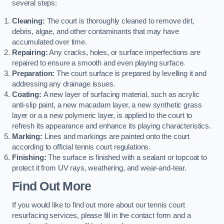
several steps:
Cleaning:
The court is thoroughly cleaned to remove dirt,
debris, algae, and other contaminants that may have
accumulated over time.
Repairing:
Any cracks, holes, or surface imperfections are
repaired to ensure a smooth and even playing surface.
Preparation:
The court surface is prepared by levelling it and
addressing any drainage issues.
Coating:
A new layer of surfacing material, such as acrylic
anti-slip paint, a new macadam layer, a new synthetic grass
layer or a a new polymeric layer, is applied to the court to
refresh its appearance and enhance its playing characteristics.
Marking:
Lines and markings are painted onto the court
according to official tennis court regulations.
Finishing:
The surface is finished with a sealant or topcoat to
protect it from UV rays, weathering, and wear-and-tear.
Find Out More
If you would like to find out more about our tennis court
resurfacing services, please fill in the contact form and a