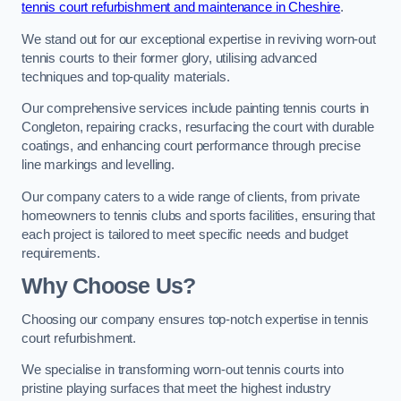
tennis court refurbishment and maintenance in Cheshire
.
We stand out for our exceptional expertise in reviving worn-out
tennis courts to their former glory, utilising advanced
techniques and top-quality materials.
Our comprehensive services include painting tennis courts in
Congleton, repairing cracks, resurfacing the court with durable
coatings, and enhancing court performance through precise
line markings and levelling.
Our company caters to a wide range of clients, from private
homeowners to tennis clubs and sports facilities, ensuring that
each project is tailored to meet specific needs and budget
requirements.
Why Choose Us?
Choosing our company ensures top-notch expertise in tennis
court refurbishment.
We specialise in transforming worn-out tennis courts into
pristine playing surfaces that meet the highest industry