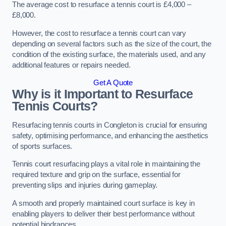
The average cost to resurface a tennis court is £4,000 –
£8,000.
However, the cost to resurface a tennis court can vary
depending on several factors such as the size of the court, the
condition of the existing surface, the materials used, and any
additional features or repairs needed.
Get A Quote
Why is it Important to Resurface
Tennis Courts?
Resurfacing tennis courts in Congleton is crucial for ensuring
safety, optimising performance, and enhancing the aesthetics
of sports surfaces.
Tennis court resurfacing plays a vital role in maintaining the
required texture and grip on the surface, essential for
preventing slips and injuries during gameplay.
A smooth and properly maintained court surface is key in
enabling players to deliver their best performance without
potential hindrances.