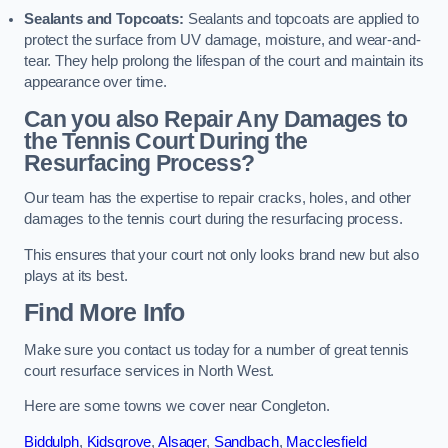
Sealants and Topcoats:
Sealants and topcoats are applied to
protect the surface from UV damage, moisture, and wear-and-
tear. They help prolong the lifespan of the court and maintain its
appearance over time.
Can you also Repair Any Damages to
the Tennis Court During the
Resurfacing Process?
Our team has the expertise to repair cracks, holes, and other
damages to the tennis court during the resurfacing process.
This ensures that your court not only looks brand new but also
plays at its best.
Find More Info
Make sure you contact us today for a number of great tennis
court resurface services in North West.
Here are some towns we cover near Congleton.
Biddulph
,
Kidsgrove
,
Alsager
,
Sandbach
,
Macclesfield