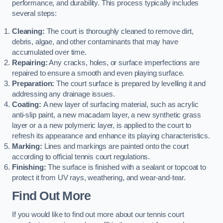
performance, and durability. This process typically includes
several steps:
Cleaning:
The court is thoroughly cleaned to remove dirt,
debris, algae, and other contaminants that may have
accumulated over time.
Repairing:
Any cracks, holes, or surface imperfections are
repaired to ensure a smooth and even playing surface.
Preparation:
The court surface is prepared by levelling it and
addressing any drainage issues.
Coating:
A new layer of surfacing material, such as acrylic
anti-slip paint, a new macadam layer, a new synthetic grass
layer or a a new polymeric layer, is applied to the court to
refresh its appearance and enhance its playing characteristics.
Marking:
Lines and markings are painted onto the court
according to official tennis court regulations.
Finishing:
The surface is finished with a sealant or topcoat to
protect it from UV rays, weathering, and wear-and-tear.
Find Out More
If you would like to find out more about our tennis court