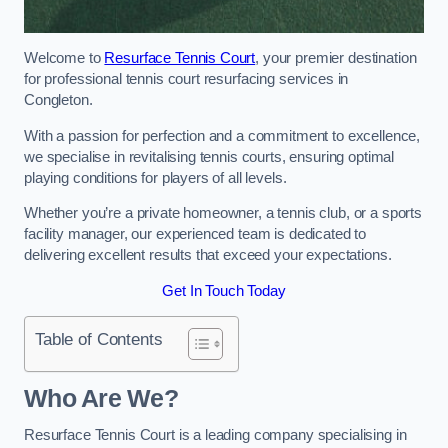
Welcome to
Resurface Tennis Court
, your premier destination
for professional tennis court resurfacing services in
Congleton.
With a passion for perfection and a commitment to excellence,
we specialise in revitalising tennis courts, ensuring optimal
playing conditions for players of all levels.
Whether you’re a private homeowner, a tennis club, or a sports
facility manager, our experienced team is dedicated to
delivering excellent results that exceed your expectations.
Get In Touch Today
Table of Contents
Who Are We?
Resurface Tennis Court is a leading company specialising in