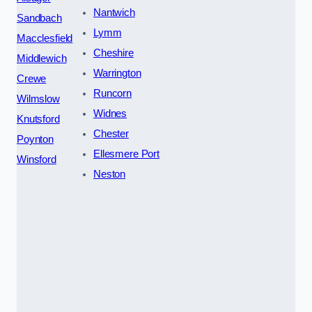
Nantwich
Sandbach
Lymm
Macclesfield
Cheshire
Middlewich
Warrington
Crewe
Runcorn
Wilmslow
Widnes
Knutsford
Chester
Poynton
Ellesmere Port
Winsford
Neston