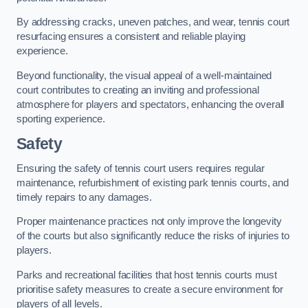
By addressing cracks, uneven patches, and wear, tennis court
resurfacing ensures a consistent and reliable playing
experience.
Beyond functionality, the visual appeal of a well-maintained
court contributes to creating an inviting and professional
atmosphere for players and spectators, enhancing the overall
sporting experience.
Safety
Ensuring the safety of tennis court users requires regular
maintenance, refurbishment of existing park tennis courts, and
timely repairs to any damages.
Proper maintenance practices not only improve the longevity
of the courts but also significantly reduce the risks of injuries to
players.
Parks and recreational facilities that host tennis courts must
prioritise safety measures to create a secure environment for
players of all levels.