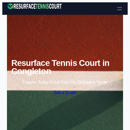
Skip to content
Resurface Tennis Court in
Congleton
Enquire Today For A Free No Obligation Quote
Get a Quote