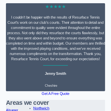
★★★★★
I couldn’t be happier with the results of Resurface Tennis
Court’s work on our club’s courts. Their attention to detail and
commitment to quality were evident throughout the entire
process. Not only did they resurface the courts flawlessly, but
they also went above and beyond to ensure everything was
completed on time and within budget. Our members are thrilled
with the improved playing conditions, and we’ve received
numerous compliments on the transformation. Thank you,
Resurface Tennis Court, for exceeding our expectations!
Jenny Smith
Cheshire
Get A Free Quote
Areas we cover
Northwich
Alsager