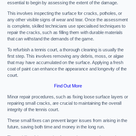
essential to begin by assessing the extent of the damage.
This involves inspecting the surface for cracks, potholes, or
any other visible signs of wear and tear. Once the assessment
is complete, skilled technicians use specialised techniques to
repair the cracks, such as filling them with durable materials
that can withstand the demands of the game.
To refurbish a tennis court, a thorough cleaning is usually the
first step. This involves removing any debris, moss, or algae
that may have accumulated on the surface. Applying a fresh
coat of paint can enhance the appearance and longevity of the
court.
Find Out More
Minor repair procedures, such as fixing loose surface layers or
repairing small cracks, are crucial to maintaining the overall
integrity of the tennis court.
These small fixes can prevent larger issues from arising in the
future, saving both time and money in the long run.