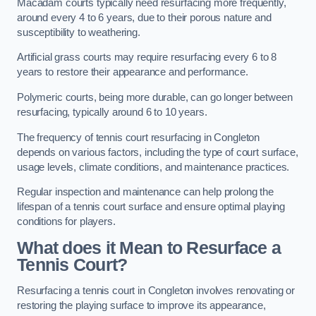
Macadam courts typically need resurfacing more frequently,
around every 4 to 6 years, due to their porous nature and
susceptibility to weathering.
Artificial grass courts may require resurfacing every 6 to 8
years to restore their appearance and performance.
Polymeric courts, being more durable, can go longer between
resurfacing, typically around 6 to 10 years.
The frequency of tennis court resurfacing in Congleton
depends on various factors, including the type of court surface,
usage levels, climate conditions, and maintenance practices.
Regular inspection and maintenance can help prolong the
lifespan of a tennis court surface and ensure optimal playing
conditions for players.
What does it Mean to Resurface a
Tennis Court?
Resurfacing a tennis court in Congleton involves renovating or
restoring the playing surface to improve its appearance,