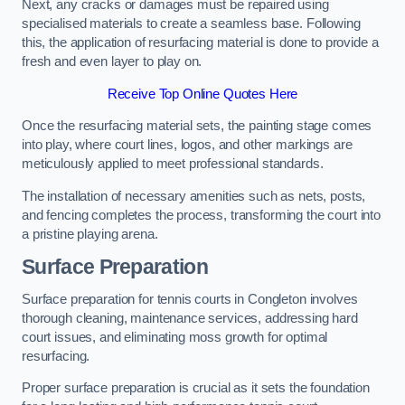
Next, any cracks or damages must be repaired using
specialised materials to create a seamless base. Following
this, the application of resurfacing material is done to provide a
fresh and even layer to play on.
Receive Top Online Quotes Here
Once the resurfacing material sets, the painting stage comes
into play, where court lines, logos, and other markings are
meticulously applied to meet professional standards.
The installation of necessary amenities such as nets, posts,
and fencing completes the process, transforming the court into
a pristine playing arena.
Surface Preparation
Surface preparation for tennis courts in Congleton involves
thorough cleaning, maintenance services, addressing hard
court issues, and eliminating moss growth for optimal
resurfacing.
Proper surface preparation is crucial as it sets the foundation