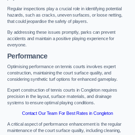
Regular inspections play a crucial role in identifying potential
hazards, such as cracks, uneven surfaces, or loose netting,
that could jeopardise the safety of players.
By addressing these issues promptly, parks can prevent
accidents and maintain a positive playing experience for
everyone.
Performance
Optimising performance on tennis courts involves expert
construction, maintaining the court surface quality, and
considering synthetic turf options for enhanced gameplay.
Expert construction of tennis courts in Congleton requires
precision in the layout, surface materials, and drainage
systems to ensure optimal playing conditions.
Contact Our Team For Best Rates in Congleton
A critical aspect of performance enhancement is the regular
maintenance of the court surface quality, including cleaning,