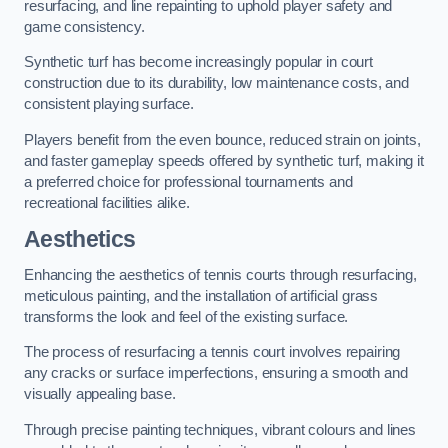
resurfacing, and line repainting to uphold player safety and
game consistency.
Synthetic turf has become increasingly popular in court
construction due to its durability, low maintenance costs, and
consistent playing surface.
Players benefit from the even bounce, reduced strain on joints,
and faster gameplay speeds offered by synthetic turf, making it
a preferred choice for professional tournaments and
recreational facilities alike.
Aesthetics
Enhancing the aesthetics of tennis courts through resurfacing,
meticulous painting, and the installation of artificial grass
transforms the look and feel of the existing surface.
The process of resurfacing a tennis court involves repairing
any cracks or surface imperfections, ensuring a smooth and
visually appealing base.
Through precise painting techniques, vibrant colours and lines