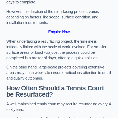
days to complete.
However, the duration of the resurfacing process varies
depending on factors like scope, surface condition, and
installation requirements.
Enquire Now
When undertaking a resurfacing project, the timeline is
intricately linked with the scale of work involved. For smaller
surface areas or touch-up jobs, the process could be
completed in a matter of days, offering a quick solution.
On the other hand, large-scale projects covering extensive
areas may span weeks to ensure meticulous attention to detail
and quality outcomes.
How Often Should a Tennis Court
be Resurfaced?
A well-maintained tennis court may require resurfacing every 4
to 8 years.