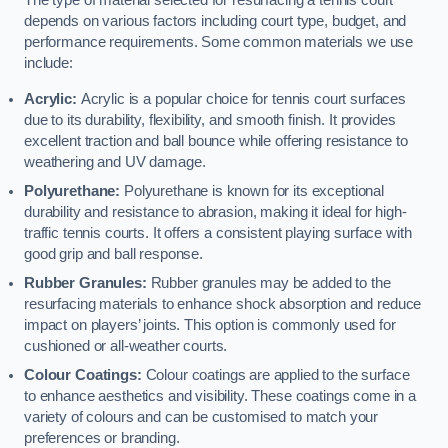
The type of material selected for resurfacing a tennis court
depends on various factors including court type, budget, and
performance requirements. Some common materials we use
include:
Acrylic:
Acrylic is a popular choice for tennis court surfaces
due to its durability, flexibility, and smooth finish. It provides
excellent traction and ball bounce while offering resistance to
weathering and UV damage.
Polyurethane:
Polyurethane is known for its exceptional
durability and resistance to abrasion, making it ideal for high-
traffic tennis courts. It offers a consistent playing surface with
good grip and ball response.
Rubber Granules:
Rubber granules may be added to the
resurfacing materials to enhance shock absorption and reduce
impact on players’ joints. This option is commonly used for
cushioned or all-weather courts.
Colour Coatings:
Colour coatings are applied to the surface
to enhance aesthetics and visibility. These coatings come in a
variety of colours and can be customised to match your
preferences or branding.