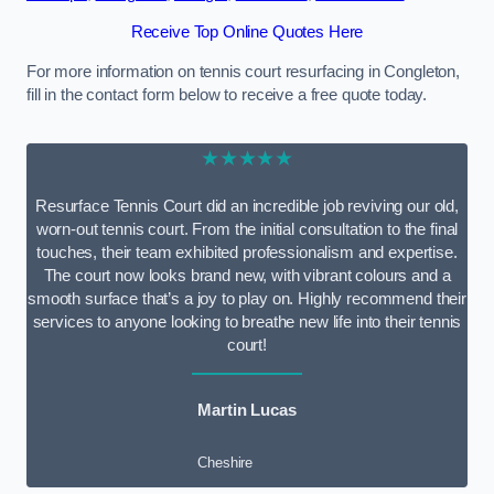
Receive Top Online Quotes Here
For more information on tennis court resurfacing in Congleton,
fill in the contact form below to receive a free quote today.
★★★★★
Resurface Tennis Court did an incredible job reviving our old,
worn-out tennis court. From the initial consultation to the final
touches, their team exhibited professionalism and expertise.
The court now looks brand new, with vibrant colours and a
smooth surface that’s a joy to play on. Highly recommend their
services to anyone looking to breathe new life into their tennis
court!
Martin Lucas
Cheshire