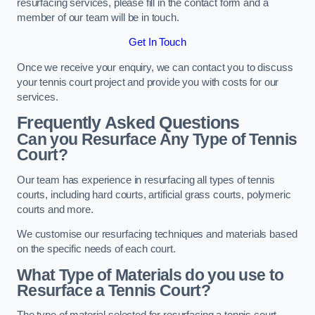
resurfacing services, please fill in the contact form and a
member of our team will be in touch.
Get In Touch
Once we receive your enquiry, we can contact you to discuss
your tennis court project and provide you with costs for our
services.
Frequently Asked Questions
Can you Resurface Any Type of Tennis
Court?
Our team has experience in resurfacing all types of tennis
courts, including hard courts, artificial grass courts, polymeric
courts and more.
We customise our resurfacing techniques and materials based
on the specific needs of each court.
What Type of Materials do you use to
Resurface a Tennis Court?