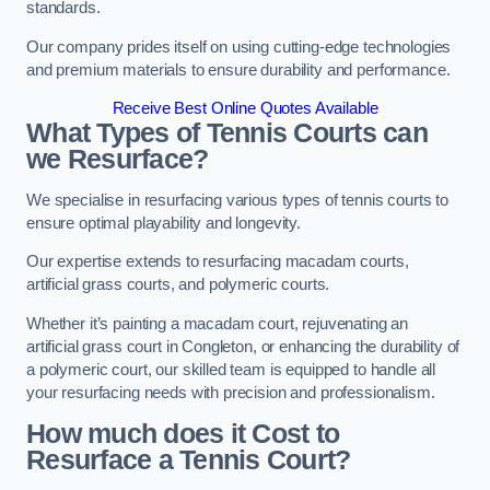
standards.
Our company prides itself on using cutting-edge technologies
and premium materials to ensure durability and performance.
Receive Best Online Quotes Available
What Types of Tennis Courts can
we Resurface?
We specialise in resurfacing various types of tennis courts to
ensure optimal playability and longevity.
Our expertise extends to resurfacing macadam courts,
artificial grass courts, and polymeric courts.
Whether it’s painting a macadam court, rejuvenating an
artificial grass court in Congleton, or enhancing the durability of
a polymeric court, our skilled team is equipped to handle all
your resurfacing needs with precision and professionalism.
How much does it Cost to
Resurface a Tennis Court?