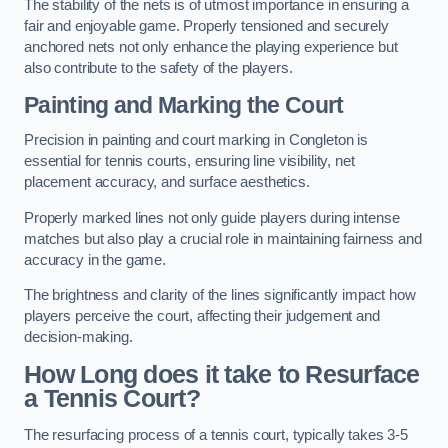
The stability of the nets is of utmost importance in ensuring a
fair and enjoyable game. Properly tensioned and securely
anchored nets not only enhance the playing experience but
also contribute to the safety of the players.
Painting and Marking the Court
Precision in painting and court marking in Congleton is
essential for tennis courts, ensuring line visibility, net
placement accuracy, and surface aesthetics.
Properly marked lines not only guide players during intense
matches but also play a crucial role in maintaining fairness and
accuracy in the game.
The brightness and clarity of the lines significantly impact how
players perceive the court, affecting their judgement and
decision-making.
How Long does it take to Resurface
a Tennis Court?
The resurfacing process of a tennis court, typically takes 3-5