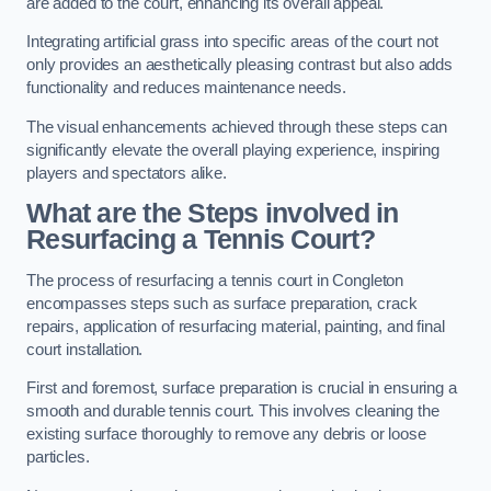
are added to the court, enhancing its overall appeal.
Integrating artificial grass into specific areas of the court not
only provides an aesthetically pleasing contrast but also adds
functionality and reduces maintenance needs.
The visual enhancements achieved through these steps can
significantly elevate the overall playing experience, inspiring
players and spectators alike.
What are the Steps involved in
Resurfacing a Tennis Court?
The process of resurfacing a tennis court in Congleton
encompasses steps such as surface preparation, crack
repairs, application of resurfacing material, painting, and final
court installation.
First and foremost, surface preparation is crucial in ensuring a
smooth and durable tennis court. This involves cleaning the
existing surface thoroughly to remove any debris or loose
particles.