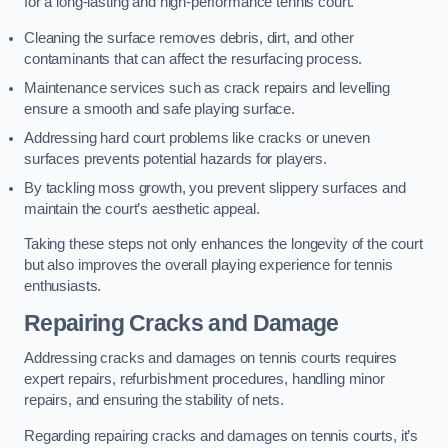
for a long-lasting and high-performance tennis court.
Cleaning the surface removes debris, dirt, and other
contaminants that can affect the resurfacing process.
Maintenance services such as crack repairs and levelling
ensure a smooth and safe playing surface.
Addressing hard court problems like cracks or uneven
surfaces prevents potential hazards for players.
By tackling moss growth, you prevent slippery surfaces and
maintain the court’s aesthetic appeal.
Taking these steps not only enhances the longevity of the court
but also improves the overall playing experience for tennis
enthusiasts.
Repairing Cracks and Damage
Addressing cracks and damages on tennis courts requires
expert repairs, refurbishment procedures, handling minor
repairs, and ensuring the stability of nets.
Regarding repairing cracks and damages on tennis courts, it’s