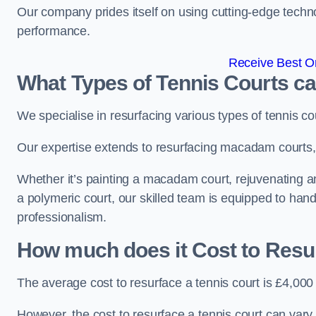
Our company prides itself on using cutting-edge techn
performance.
Receive Best On
What Types of Tennis Courts c
We specialise in resurfacing various types of tennis co
Our expertise extends to resurfacing macadam courts, a
Whether it’s painting a macadam court, rejuvenating an a
a polymeric court, our skilled team is equipped to hand
professionalism.
How much does it Cost to Resu
The average cost to resurface a tennis court is £4,000
However, the cost to resurface a tennis court can vary 