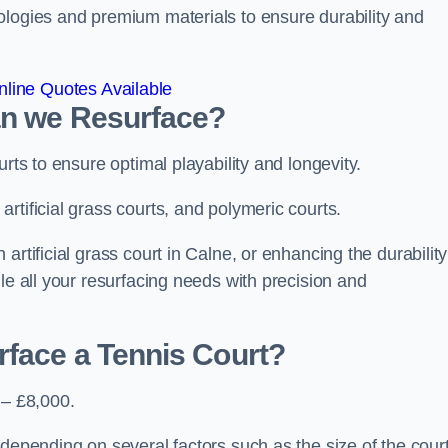
ologies and premium materials to ensure durability and
line Quotes Available
an we Resurface?
urts to ensure optimal playability and longevity.
rtificial grass courts, and polymeric courts.
rtificial grass court in Calne, or enhancing the durability
le all your resurfacing needs with precision and
rface a Tennis Court?
 – £8,000.
depending on several factors such as the size of the court