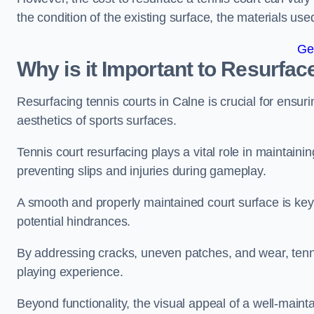
the condition of the existing surface, the materials us
Ge
Why is it Important to Resurfac
Resurfacing tennis courts in Calne is crucial for ensu
aesthetics of sports surfaces.
Tennis court resurfacing plays a vital role in maintainin
preventing slips and injuries during gameplay.
A smooth and properly maintained court surface is key 
potential hindrances.
By addressing cracks, uneven patches, and wear, tenni
playing experience.
Beyond functionality, the visual appeal of a well-mainta