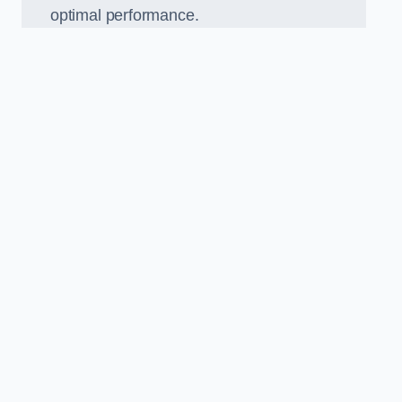
optimal performance.