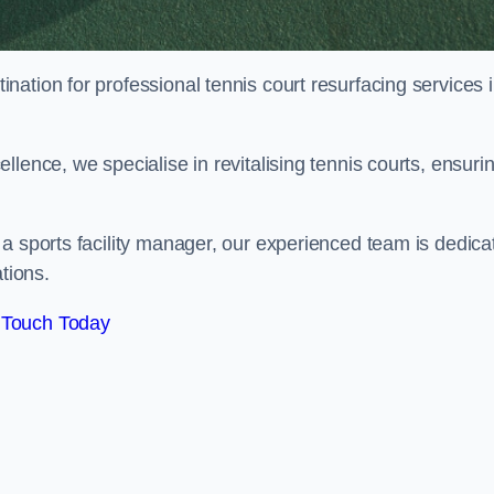
tination for professional tennis court resurfacing services 
lence, we specialise in revitalising tennis courts, ensuri
a sports facility manager, our experienced team is dedica
tions.
 Touch Today