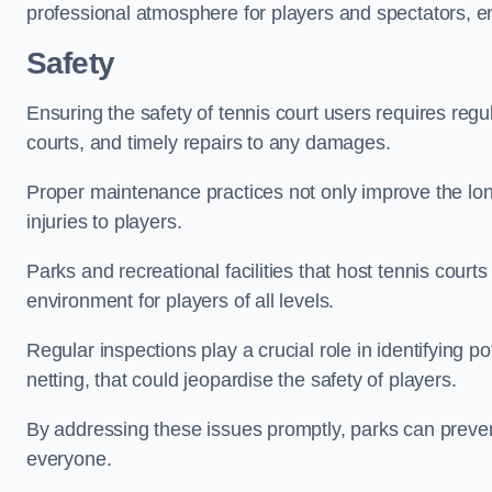
professional atmosphere for players and spectators, e
Safety
Ensuring the safety of tennis court users requires regu
courts, and timely repairs to any damages.
Proper maintenance practices not only improve the longe
injuries to players.
Parks and recreational facilities that host tennis court
environment for players of all levels.
Regular inspections play a crucial role in identifying 
netting, that could jeopardise the safety of players.
By addressing these issues promptly, parks can preven
everyone.