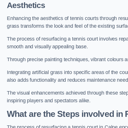
Aesthetics
Enhancing the aesthetics of tennis courts through resurfa
grass transforms the look and feel of the existing surfa
The process of resurfacing a tennis court involves rep
smooth and visually appealing base.
Through precise painting techniques, vibrant colours an
Integrating artificial grass into specific areas of the c
also adds functionality and reduces maintenance need
The visual enhancements achieved through these steps 
inspiring players and spectators alike.
What are the Steps involved in
The process of resurfacing a tennis court in Calne en