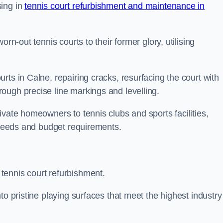
sing in
tennis court refurbishment and maintenance in
rn-out tennis courts to their former glory, utilising
rts in Calne, repairing cracks, resurfacing the court with
ough precise line markings and levelling.
ivate homeowners to tennis clubs and sports facilities,
c needs and budget requirements.
tennis court refurbishment.
to pristine playing surfaces that meet the highest industry