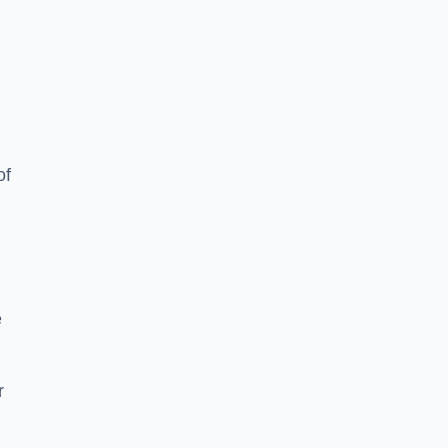
of
e
r