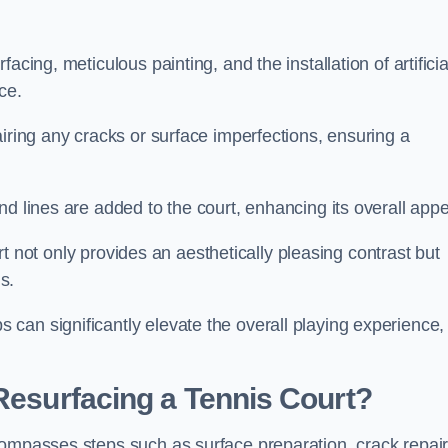
cing, meticulous painting, and the installation of artificia
ce.
airing any cracks or surface imperfections, ensuring a
d lines are added to the court, enhancing its overall appe
ourt not only provides an aesthetically pleasing contrast but
s.
can significantly elevate the overall playing experience,
 Resurfacing a Tennis Court?
compasses steps such as surface preparation, crack repair