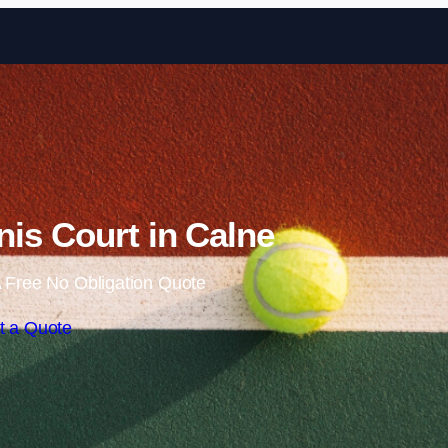
Skip to content
is Court in Calne
 Free No Obligation Quote
t a Quote