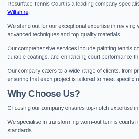
Resurface Tennis Court is a leading company speciali
Wiltshire
.
We stand out for our exceptional expertise in reviving wo
advanced techniques and top-quality materials.
Our comprehensive services include painting tennis cou
durable coatings, and enhancing court performance thr
Our company caters to a wide range of clients, from pr
ensuring that each project is tailored to meet specifi
Why Choose Us?
Choosing our company ensures top-notch expertise in 
We specialise in transforming worn-out tennis courts in
standards.