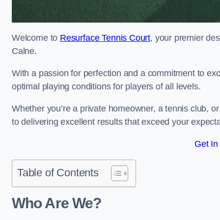
Welcome to
Resurface Tennis Court
, your premier des
Calne.
With a passion for perfection and a commitment to excel
optimal playing conditions for players of all levels.
Whether you’re a private homeowner, a tennis club, or 
to delivering excellent results that exceed your expecta
Get In
Table of Contents
Who Are We?