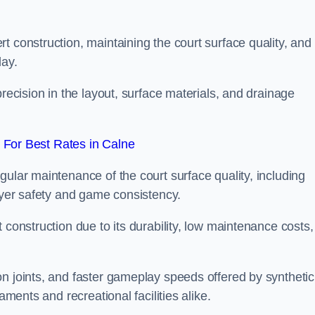
t construction, maintaining the court surface quality, and
lay.
precision in the layout, surface materials, and drainage
For Best Rates in Calne
gular maintenance of the court surface quality, including
layer safety and game consistency.
 construction due to its durability, low maintenance costs,
n joints, and faster gameplay speeds offered by synthetic
aments and recreational facilities alike.