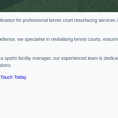
tination for professional tennis court resurfacing services 
lence, we specialise in revitalising tennis courts, ensuri
a sports facility manager, our experienced team is dedica
tions.
 Touch Today