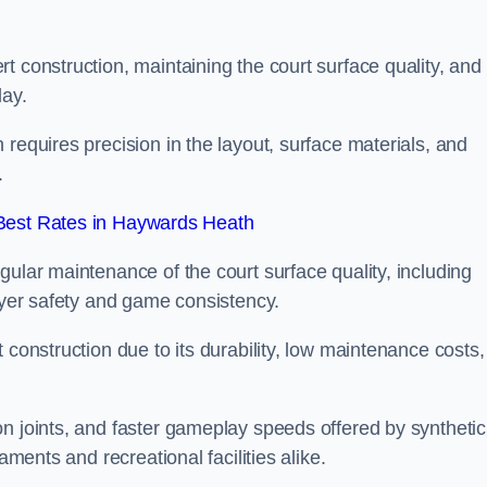
t construction, maintaining the court surface quality, and
lay.
requires precision in the layout, surface materials, and
.
Best Rates in Haywards Heath
gular maintenance of the court surface quality, including
layer safety and game consistency.
 construction due to its durability, low maintenance costs,
n joints, and faster gameplay speeds offered by synthetic
aments and recreational facilities alike.