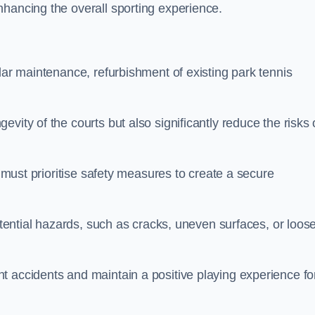
nhancing the overall sporting experience.
lar maintenance, refurbishment of existing park tennis
vity of the courts but also significantly reduce the risks 
s must prioritise safety measures to create a secure
potential hazards, such as cracks, uneven surfaces, or loos
t accidents and maintain a positive playing experience fo