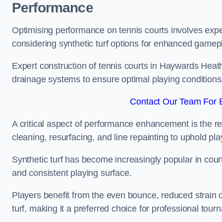
Performance
Optimising performance on tennis courts involves exper
considering synthetic turf options for enhanced gamep
Expert construction of tennis courts in Haywards Heath 
drainage systems to ensure optimal playing conditions
Contact Our Team For 
A critical aspect of performance enhancement is the re
cleaning, resurfacing, and line repainting to uphold p
Synthetic turf has become increasingly popular in court
and consistent playing surface.
Players benefit from the even bounce, reduced strain o
turf, making it a preferred choice for professional tourn