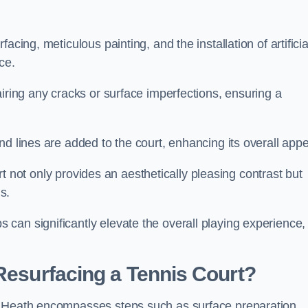
cing, meticulous painting, and the installation of artificia
ce.
airing any cracks or surface imperfections, ensuring a
d lines are added to the court, enhancing its overall appe
ourt not only provides an aesthetically pleasing contrast but
s.
can significantly elevate the overall playing experience,
 Resurfacing a Tennis Court?
s Heath encompasses steps such as surface preparation,