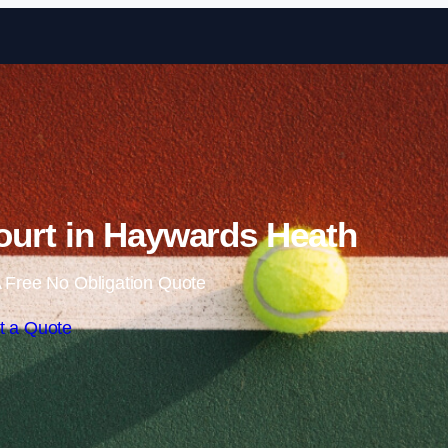
Skip to content
ourt in Haywards Heath
 Free No Obligation Quote
t a Quote