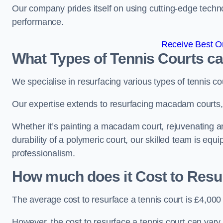
Our company prides itself on using cutting-edge techn
performance.
Receive Best On
What Types of Tennis Courts c
We specialise in resurfacing various types of tennis co
Our expertise extends to resurfacing macadam courts, a
Whether it’s painting a macadam court, rejuvenating an
durability of a polymeric court, our skilled team is equ
professionalism.
How much does it Cost to Resu
The average cost to resurface a tennis court is £4,000
However, the cost to resurface a tennis court can vary 