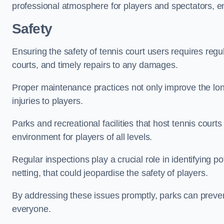
professional atmosphere for players and spectators, e
Safety
Ensuring the safety of tennis court users requires regu
courts, and timely repairs to any damages.
Proper maintenance practices not only improve the longe
injuries to players.
Parks and recreational facilities that host tennis court
environment for players of all levels.
Regular inspections play a crucial role in identifying 
netting, that could jeopardise the safety of players.
By addressing these issues promptly, parks can preven
everyone.