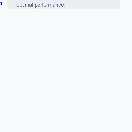
st
optimal performance.