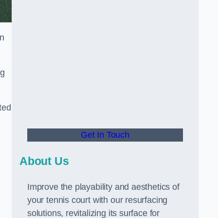
in
ng
ted
Get In Touch
About Us
Improve the playability and aesthetics of
your tennis court with our resurfacing
solutions, revitalizing its surface for