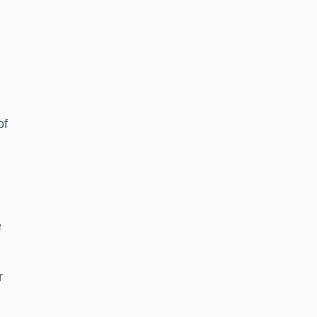
of
e
r