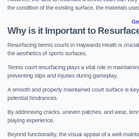
the condition of the existing surface, the materials us
Ge
Why is it Important to Resurfac
Resurfacing tennis courts in Haywards Heath is crucia
the aesthetics of sports surfaces.
Tennis court resurfacing plays a vital role in maintainin
preventing slips and injuries during gameplay.
A smooth and properly maintained court surface is key 
potential hindrances.
By addressing cracks, uneven patches, and wear, tenni
playing experience.
Beyond functionality, the visual appeal of a well-mainta