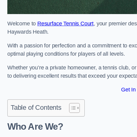
Welcome to
Resurface Tennis Court
, your premier des
Haywards Heath.
With a passion for perfection and a commitment to excel
optimal playing conditions for players of all levels.
Whether you’re a private homeowner, a tennis club, or 
to delivering excellent results that exceed your expecta
Get In
Table of Contents
Who Are We?