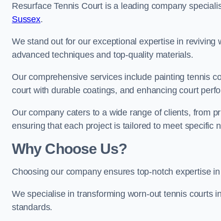
Resurface Tennis Court is a leading company speciali
Sussex
.
We stand out for our exceptional expertise in reviving wo
advanced techniques and top-quality materials.
Our comprehensive services include painting tennis co
court with durable coatings, and enhancing court perf
Our company caters to a wide range of clients, from pr
ensuring that each project is tailored to meet specifi
Why Choose Us?
Choosing our company ensures top-notch expertise in 
We specialise in transforming worn-out tennis courts in
standards.