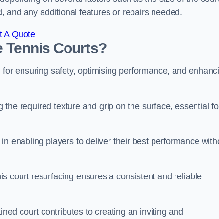
ed, and any additional features or repairs needed.
t A Quote
e Tennis Courts?
l for ensuring safety, optimising performance, and enhanc
g the required texture and grip on the surface, essential fo
in enabling players to deliver their best performance with
s court resurfacing ensures a consistent and reliable
ined court contributes to creating an inviting and