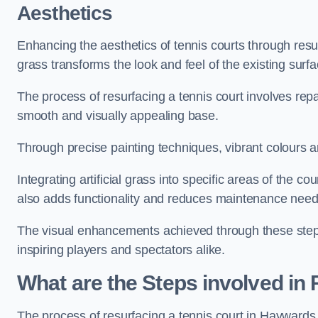
Aesthetics
Enhancing the aesthetics of tennis courts through resurfa
grass transforms the look and feel of the existing surfa
The process of resurfacing a tennis court involves rep
smooth and visually appealing base.
Through precise painting techniques, vibrant colours an
Integrating artificial grass into specific areas of the c
also adds functionality and reduces maintenance need
The visual enhancements achieved through these steps 
inspiring players and spectators alike.
What are the Steps involved in
The process of resurfacing a tennis court in Hayward