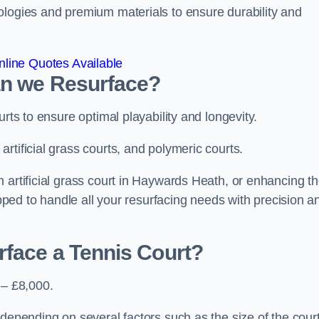
ologies and premium materials to ensure durability and
line Quotes Available
an we Resurface?
urts to ensure optimal playability and longevity.
rtificial grass courts, and polymeric courts.
 artificial grass court in Haywards Heath, or enhancing t
ipped to handle all your resurfacing needs with precision a
rface a Tennis Court?
 – £8,000.
depending on several factors such as the size of the court