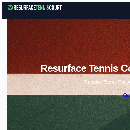
Resurface Tennis C
Enquire Today For A
Ge