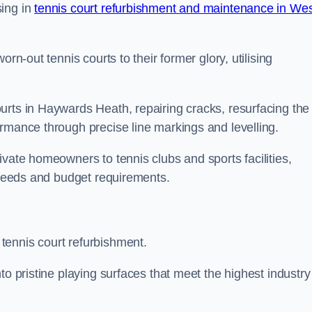
sing in
tennis court refurbishment and maintenance in We
rn-out tennis courts to their former glory, utilising
urts in Haywards Heath, repairing cracks, resurfacing the
ormance through precise line markings and levelling.
ivate homeowners to tennis clubs and sports facilities,
c needs and budget requirements.
tennis court refurbishment.
to pristine playing surfaces that meet the highest industry