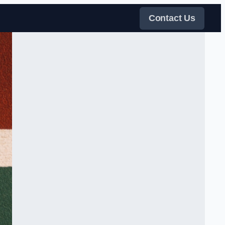
Contact Us