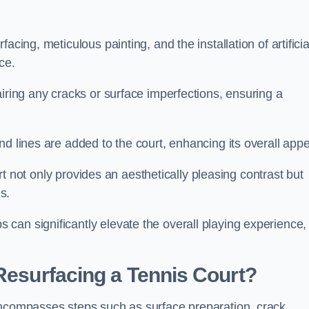
cing, meticulous painting, and the installation of artificia
ce.
airing any cracks or surface imperfections, ensuring a
d lines are added to the court, enhancing its overall appe
ourt not only provides an aesthetically pleasing contrast but
s.
can significantly elevate the overall playing experience,
 Resurfacing a Tennis Court?
encompasses steps such as surface preparation, crack