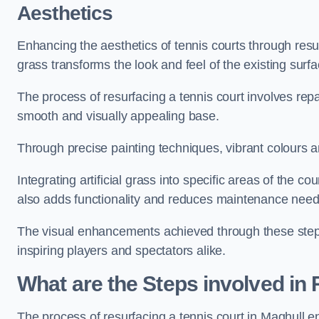
Aesthetics
Enhancing the aesthetics of tennis courts through resurfa
grass transforms the look and feel of the existing surfa
The process of resurfacing a tennis court involves rep
smooth and visually appealing base.
Through precise painting techniques, vibrant colours an
Integrating artificial grass into specific areas of the c
also adds functionality and reduces maintenance need
The visual enhancements achieved through these steps 
inspiring players and spectators alike.
What are the Steps involved in
The process of resurfacing a tennis court in Maghull 