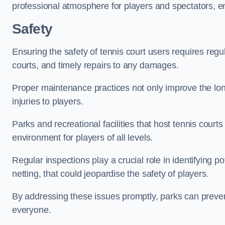
professional atmosphere for players and spectators, e
Safety
Ensuring the safety of tennis court users requires regu
courts, and timely repairs to any damages.
Proper maintenance practices not only improve the longe
injuries to players.
Parks and recreational facilities that host tennis court
environment for players of all levels.
Regular inspections play a crucial role in identifying 
netting, that could jeopardise the safety of players.
By addressing these issues promptly, parks can preven
everyone.