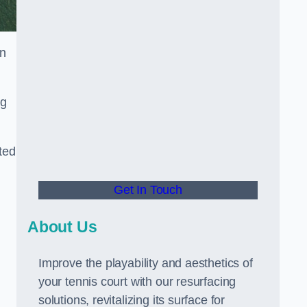
in
ng
ted
Get In Touch
About Us
Improve the playability and aesthetics of
your tennis court with our resurfacing
solutions, revitalizing its surface for