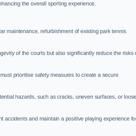
nhancing the overall sporting experience.
lar maintenance, refurbishment of existing park tennis
vity of the courts but also significantly reduce the risks 
s must prioritise safety measures to create a secure
potential hazards, such as cracks, uneven surfaces, or loos
t accidents and maintain a positive playing experience fo