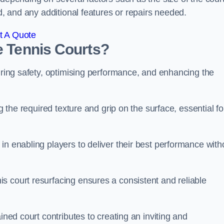
ed, and any additional features or repairs needed.
t A Quote
e Tennis Courts?
suring safety, optimising performance, and enhancing the
g the required texture and grip on the surface, essential fo
in enabling players to deliver their best performance with
s court resurfacing ensures a consistent and reliable
ined court contributes to creating an inviting and