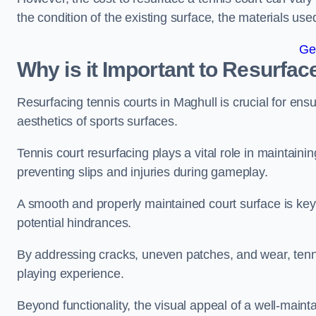
the condition of the existing surface, the materials us
Ge
Why is it Important to Resurfac
Resurfacing tennis courts in Maghull is crucial for en
aesthetics of sports surfaces.
Tennis court resurfacing plays a vital role in maintainin
preventing slips and injuries during gameplay.
A smooth and properly maintained court surface is key 
potential hindrances.
By addressing cracks, uneven patches, and wear, tenni
playing experience.
Beyond functionality, the visual appeal of a well-mainta