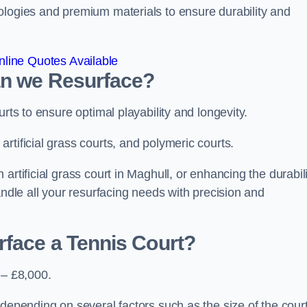
ologies and premium materials to ensure durability and
line Quotes Available
an we Resurface?
urts to ensure optimal playability and longevity.
rtificial grass courts, and polymeric courts.
artificial grass court in Maghull, or enhancing the durabili
andle all your resurfacing needs with precision and
rface a Tennis Court?
 – £8,000.
depending on several factors such as the size of the court