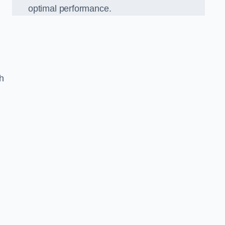
optimal performance.
h