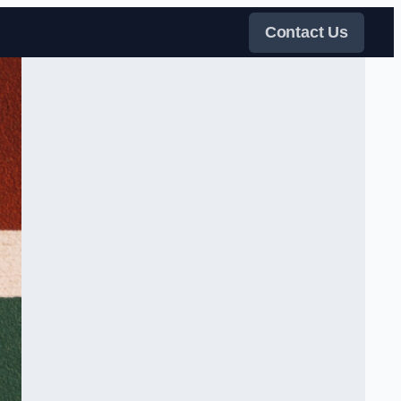
Contact Us