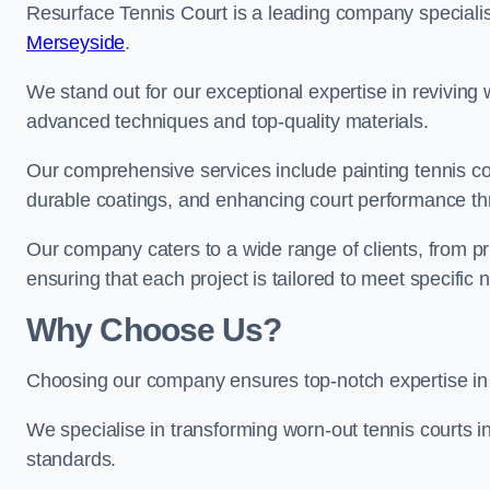
Resurface Tennis Court is a leading company speciali
Merseyside
.
We stand out for our exceptional expertise in reviving wo
advanced techniques and top-quality materials.
Our comprehensive services include painting tennis cou
durable coatings, and enhancing court performance thr
Our company caters to a wide range of clients, from pr
ensuring that each project is tailored to meet specifi
Why Choose Us?
Choosing our company ensures top-notch expertise in 
We specialise in transforming worn-out tennis courts in
standards.