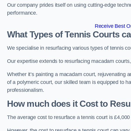
Our company prides itself on using cutting-edge techn
performance.
Receive Best On
What Types of Tennis Courts c
We specialise in resurfacing various types of tennis co
Our expertise extends to resurfacing macadam courts, a
Whether it’s painting a macadam court, rejuvenating an 
of a polymeric court, our skilled team is equipped to h
professionalism.
How much does it Cost to Resu
The average cost to resurface a tennis court is £4,000
However, the cost to resurface a tennis court can vary 