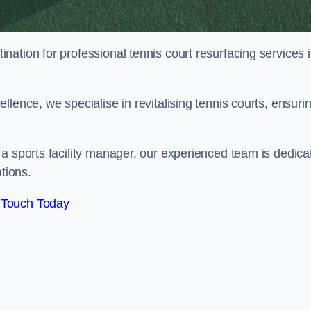
tination for professional tennis court resurfacing services 
lence, we specialise in revitalising tennis courts, ensuri
a sports facility manager, our experienced team is dedica
tions.
 Touch Today