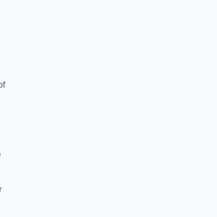
of
e
r