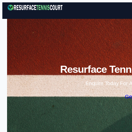
Resurface Tenni
Enquire Today For A
Ge