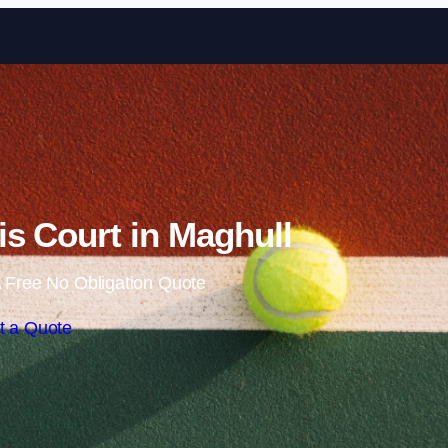
Skip to content
s Court in Maghull
 Free No Obligation Quote
t a Quote