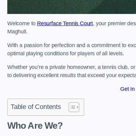
Welcome to
Resurface Tennis Court
, your premier des
Maghull.
With a passion for perfection and a commitment to excel
optimal playing conditions for players of all levels.
Whether you’re a private homeowner, a tennis club, or 
to delivering excellent results that exceed your expecta
Get In
Table of Contents
Who Are We?