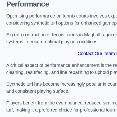
Performance
Optimising performance on tennis courts involves exper
considering synthetic turf options for enhanced gamep
Expert construction of tennis courts in Maghull require
systems to ensure optimal playing conditions.
Contact Our Team F
A critical aspect of performance enhancement is the re
cleaning, resurfacing, and line repainting to uphold p
Synthetic turf has become increasingly popular in court
and consistent playing surface.
Players benefit from the even bounce, reduced strain o
turf, making it a preferred choice for professional tourn