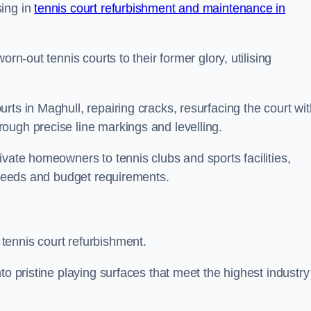
sing in
tennis court refurbishment and maintenance in
rn-out tennis courts to their former glory, utilising
rts in Maghull, repairing cracks, resurfacing the court wit
ough precise line markings and levelling.
ivate homeowners to tennis clubs and sports facilities,
c needs and budget requirements.
tennis court refurbishment.
to pristine playing surfaces that meet the highest industry