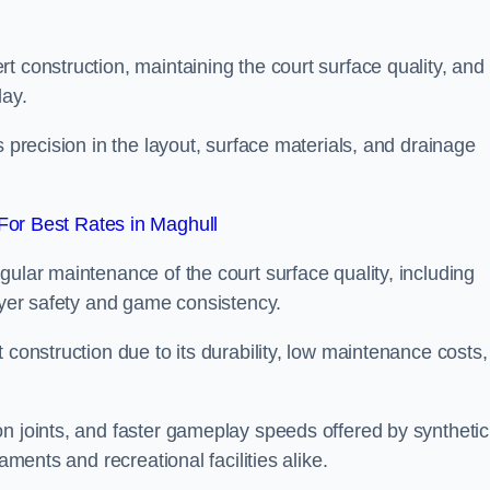
t construction, maintaining the court surface quality, and
lay.
s precision in the layout, surface materials, and drainage
or Best Rates in Maghull
gular maintenance of the court surface quality, including
layer safety and game consistency.
 construction due to its durability, low maintenance costs,
n joints, and faster gameplay speeds offered by synthetic
aments and recreational facilities alike.