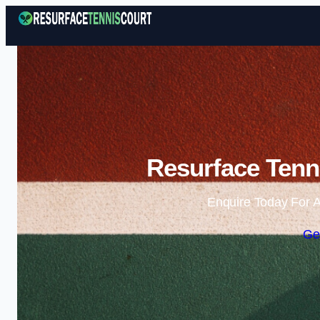
Resurface Tenni
Enquire Today For A
Ge