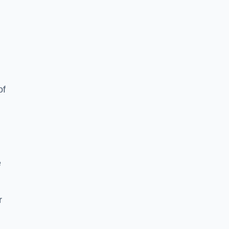
of
e
r