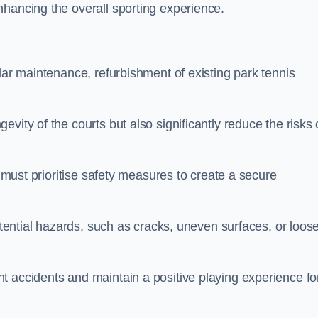
nhancing the overall sporting experience.
lar maintenance, refurbishment of existing park tennis
vity of the courts but also significantly reduce the risks 
s must prioritise safety measures to create a secure
potential hazards, such as cracks, uneven surfaces, or loos
t accidents and maintain a positive playing experience fo