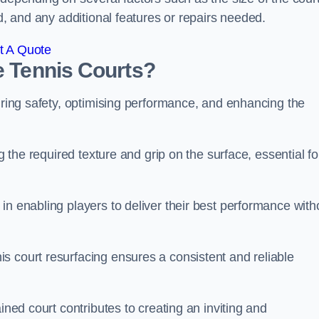
ed, and any additional features or repairs needed.
t A Quote
e Tennis Courts?
suring safety, optimising performance, and enhancing the
g the required texture and grip on the surface, essential fo
in enabling players to deliver their best performance with
s court resurfacing ensures a consistent and reliable
ined court contributes to creating an inviting and