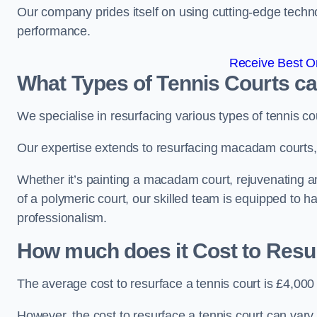
Our company prides itself on using cutting-edge techn
performance.
Receive Best On
What Types of Tennis Courts c
We specialise in resurfacing various types of tennis co
Our expertise extends to resurfacing macadam courts, a
Whether it’s painting a macadam court, rejuvenating an 
of a polymeric court, our skilled team is equipped to h
professionalism.
How much does it Cost to Resu
The average cost to resurface a tennis court is £4,000
However, the cost to resurface a tennis court can vary 