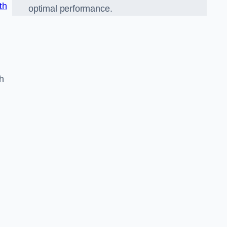
th
optimal performance.
h