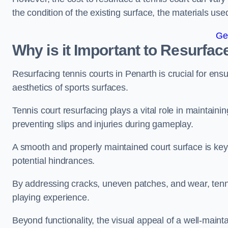
the condition of the existing surface, the materials us
Ge
Why is it Important to Resurfac
Resurfacing tennis courts in Penarth is crucial for en
aesthetics of sports surfaces.
Tennis court resurfacing plays a vital role in maintainin
preventing slips and injuries during gameplay.
A smooth and properly maintained court surface is key 
potential hindrances.
By addressing cracks, uneven patches, and wear, tenni
playing experience.
Beyond functionality, the visual appeal of a well-mainta