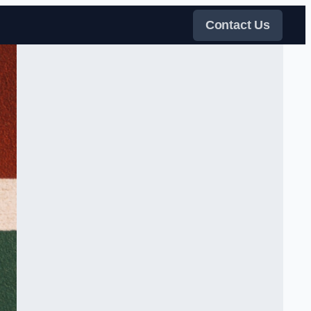
Contact Us