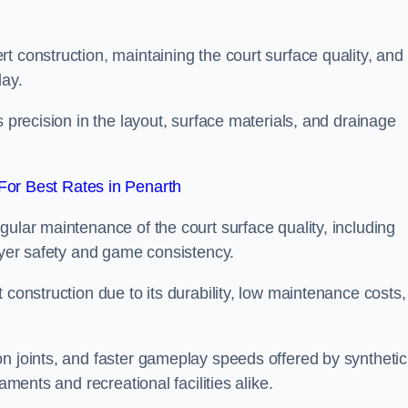
t construction, maintaining the court surface quality, and
lay.
s precision in the layout, surface materials, and drainage
or Best Rates in Penarth
gular maintenance of the court surface quality, including
layer safety and game consistency.
 construction due to its durability, low maintenance costs,
n joints, and faster gameplay speeds offered by synthetic
aments and recreational facilities alike.