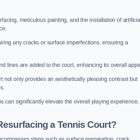
cing, meticulous painting, and the installation of artificia
ce.
airing any cracks or surface imperfections, ensuring a
d lines are added to the court, enhancing its overall appe
ourt not only provides an aesthetically pleasing contrast but
s.
can significantly elevate the overall playing experience,
 Resurfacing a Tennis Court?
encompasses steps such as surface preparation, crack