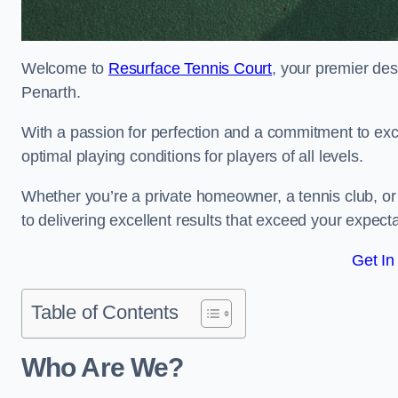
Welcome to
Resurface Tennis Court
, your premier des
Penarth.
With a passion for perfection and a commitment to excel
optimal playing conditions for players of all levels.
Whether you’re a private homeowner, a tennis club, or 
to delivering excellent results that exceed your expecta
Get In
Table of Contents
Who Are We?