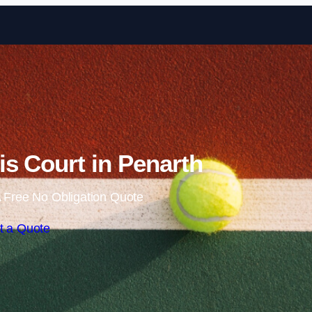
Skip to content
s Court in Penarth
 Free No Obligation Quote
t a Quote