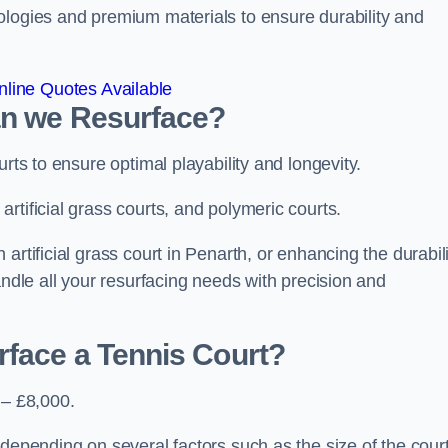
ologies and premium materials to ensure durability and
line Quotes Available
an we Resurface?
urts to ensure optimal playability and longevity.
rtificial grass courts, and polymeric courts.
artificial grass court in Penarth, or enhancing the durabili
andle all your resurfacing needs with precision and
rface a Tennis Court?
 – £8,000.
depending on several factors such as the size of the court