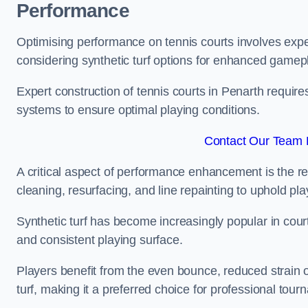
Performance
Optimising performance on tennis courts involves exper
considering synthetic turf options for enhanced gamep
Expert construction of tennis courts in Penarth require
systems to ensure optimal playing conditions.
Contact Our Team F
A critical aspect of performance enhancement is the re
cleaning, resurfacing, and line repainting to uphold p
Synthetic turf has become increasingly popular in court
and consistent playing surface.
Players benefit from the even bounce, reduced strain o
turf, making it a preferred choice for professional tourn