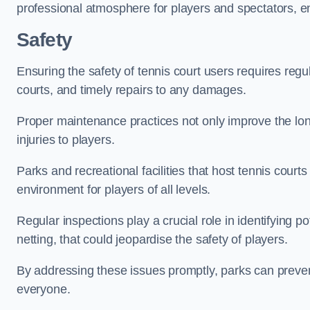
professional atmosphere for players and spectators, e
Safety
Ensuring the safety of tennis court users requires regu
courts, and timely repairs to any damages.
Proper maintenance practices not only improve the longe
injuries to players.
Parks and recreational facilities that host tennis court
environment for players of all levels.
Regular inspections play a crucial role in identifying 
netting, that could jeopardise the safety of players.
By addressing these issues promptly, parks can preven
everyone.