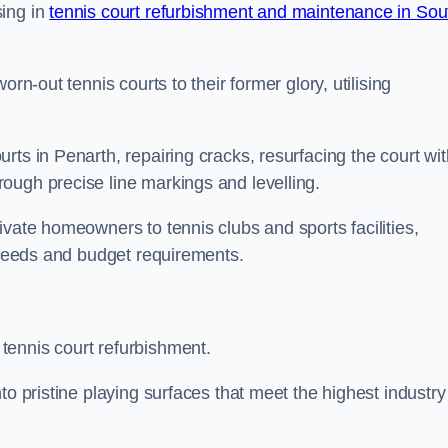
sing in
tennis court refurbishment and maintenance in Sou
rn-out tennis courts to their former glory, utilising
rts in Penarth, repairing cracks, resurfacing the court wit
ough precise line markings and levelling.
ivate homeowners to tennis clubs and sports facilities,
c needs and budget requirements.
tennis court refurbishment.
to pristine playing surfaces that meet the highest industry