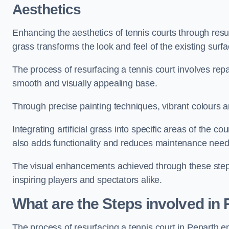
Aesthetics
Enhancing the aesthetics of tennis courts through resurfa
grass transforms the look and feel of the existing surfa
The process of resurfacing a tennis court involves rep
smooth and visually appealing base.
Through precise painting techniques, vibrant colours an
Integrating artificial grass into specific areas of the c
also adds functionality and reduces maintenance need
The visual enhancements achieved through these steps 
inspiring players and spectators alike.
What are the Steps involved in
The process of resurfacing a tennis court in Penarth 