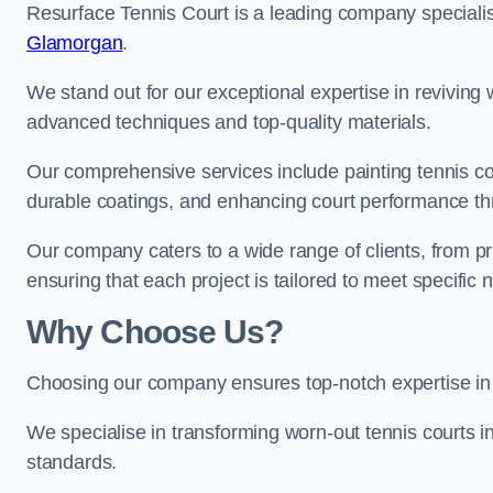
Resurface Tennis Court is a leading company speciali
Glamorgan
.
We stand out for our exceptional expertise in reviving wo
advanced techniques and top-quality materials.
Our comprehensive services include painting tennis cou
durable coatings, and enhancing court performance thr
Our company caters to a wide range of clients, from pr
ensuring that each project is tailored to meet specifi
Why Choose Us?
Choosing our company ensures top-notch expertise in 
We specialise in transforming worn-out tennis courts in
standards.