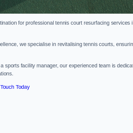
tination for professional tennis court resurfacing services 
lence, we specialise in revitalising tennis courts, ensuri
a sports facility manager, our experienced team is dedica
tions.
 Touch Today