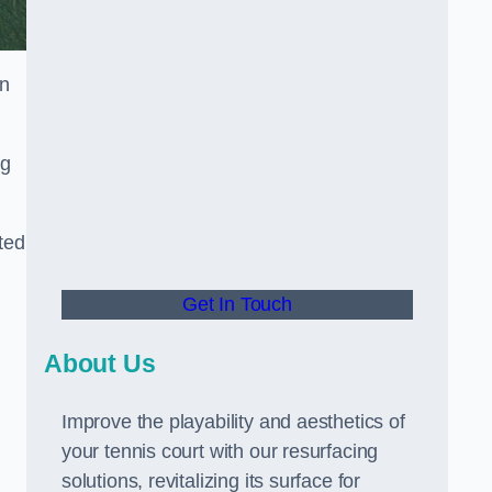
in
ng
ted
Get In Touch
About Us
Improve the playability and aesthetics of
your tennis court with our resurfacing
solutions, revitalizing its surface for